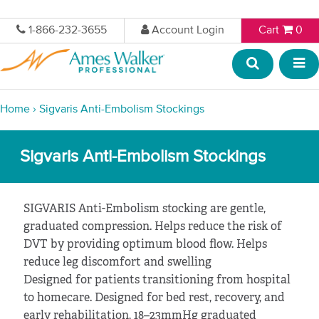
1-866-232-3655
Account Login
Cart
0
Home
›
Sigvaris Anti-Embolism Stockings
Sigvaris Anti-Embolism Stockings
SIGVARIS Anti-Embolism stocking are gentle,
graduated compression. Helps reduce the risk of
DVT by providing optimum blood flow. Helps
reduce leg discomfort and swelling
Designed for patients transitioning from hospital
to homecare. Designed for bed rest, recovery, and
early rehabilitation, 18–23mmHg graduated