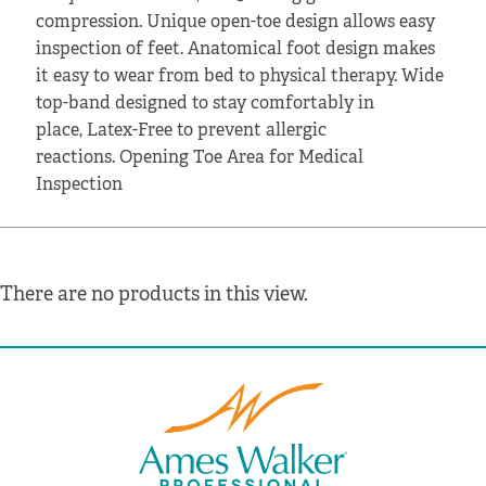
compression. Unique open-toe design allows easy
inspection of feet. Anatomical foot design makes
it easy to wear from bed to physical therapy. Wide
top-band designed to stay comfortably in
place, Latex-Free to prevent allergic
reactions. Opening Toe Area for Medical
Inspection
There are no products in this view.