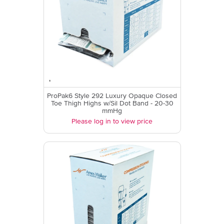
ProPak6 Style 292 Luxury Opaque Closed
Toe Thigh Highs w/Sil Dot Band - 20-30
mmHg
Please log in to view price