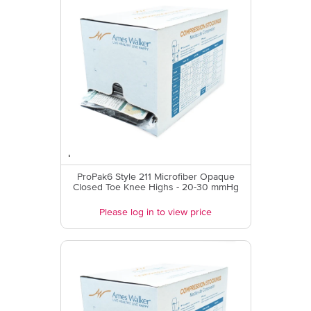
ProPak6 Style 211 Microfiber Opaque
Closed Toe Knee Highs - 20-30 mmHg
Please log in to view price