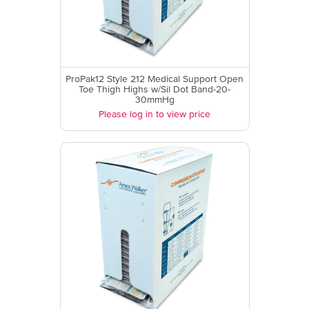
ProPak12 Style 212 Medical Support Open
Toe Thigh Highs w/Sil Dot Band-20-
30mmHg
Please log in to view price