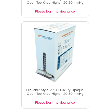
Open Toe Knee Highs - 20-30 mmHg
Please log in to view price
ProPak12 Style 291OT Luxury Opaque
Open Toe Knee Highs - 20-30 mmHg
Please log in to view price