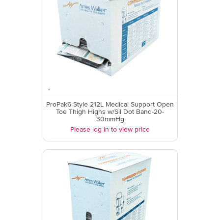
ProPak6 Style 212L Medical Support Open
Toe Thigh Highs w/Sil Dot Band-20-
30mmHg
Please log in to view price