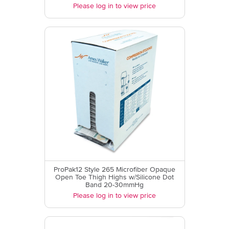
Please log in to view price
ProPak12 Style 265 Microfiber Opaque
Open Toe Thigh Highs w/Silicone Dot
Band 20-30mmHg
Please log in to view price