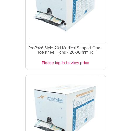
ProPak6 Style 201 Medical Support Open
Toe Knee Highs - 20-30 mmHg
Please log in to view price