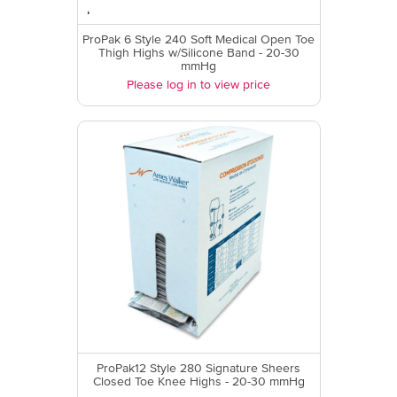
ProPak 6 Style 240 Soft Medical Open Toe
Thigh Highs w/Silicone Band - 20-30
mmHg
Please log in to view price
ProPak12 Style 280 Signature Sheers
Closed Toe Knee Highs - 20-30 mmHg