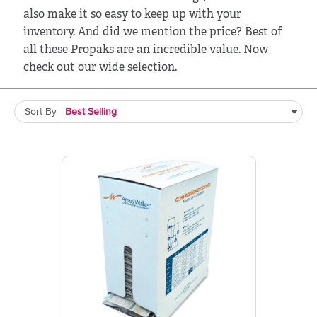
also make it so easy to keep up with your
inventory. And did we mention the price? Best of
all these Propaks are an incredible value. Now
check out our wide selection.
Sort By