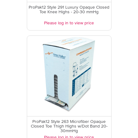
ProPak12 Style 291 Luxury Opaque Closed
Toe Knee Highs - 20-30 mmHg
Please log in to view price
ProPak12 Style 263 Microfiber Opaque
Closed Toe Thigh Highs w/Dot Band 20-
30mmHg
Please log in to view price