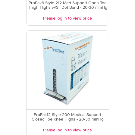
ProPak6 Style 212 Med Support Open Toe
Thigh Highs w/Sil Dot Band - 20-30 mmHg
Please log in to view price
ProPak12 Style 200 Medical Support
Closed Toe Knee Highs - 20-30 mmHg
Please log in to view price