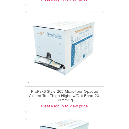
ProPak6 Style 263 Microfiber Opaque
Closed Toe Thigh Highs w/Dot Band 20-
30mmHg
Please log in to view price