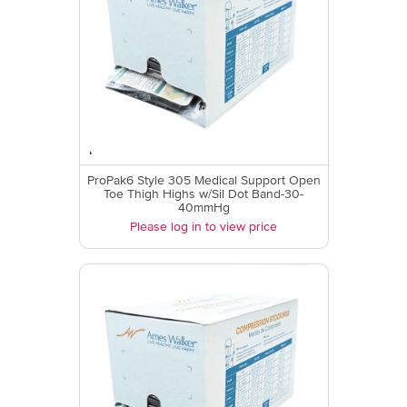
ProPak6 Style 305 Medical Support Open
Toe Thigh Highs w/Sil Dot Band-30-
40mmHg
Please log in to view price