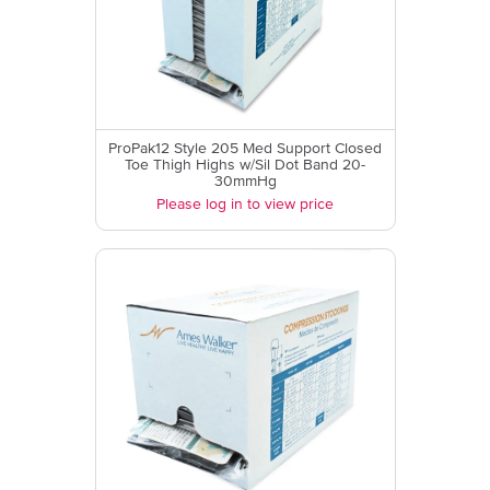
ProPak12 Style 205 Med Support Closed
Toe Thigh Highs w/Sil Dot Band 20-
30mmHg
Please log in to view price