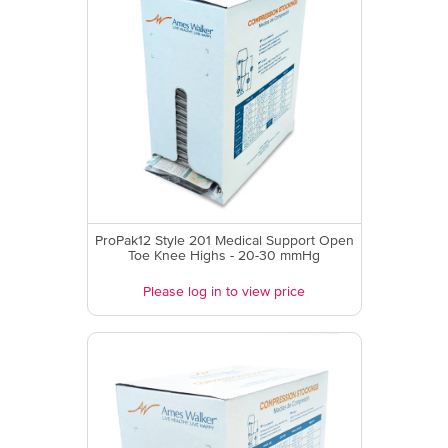
ProPak12 Style 201 Medical Support Open
Toe Knee Highs - 20-30 mmHg
Please log in to view price