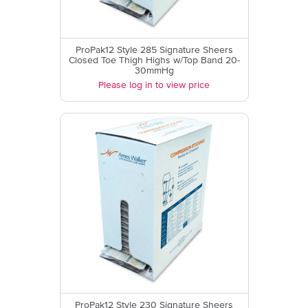
ProPak12 Style 285 Signature Sheers
Closed Toe Thigh Highs w/Top Band 20-
30mmHg
Please log in to view price
ProPak12 Style 230 Signature Sheers