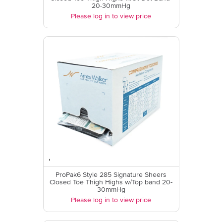
20-30mmHg
Please log in to view price
ProPak6 Style 285 Signature Sheers
Closed Toe Thigh Highs w/Top band 20-
30mmHg
Please log in to view price