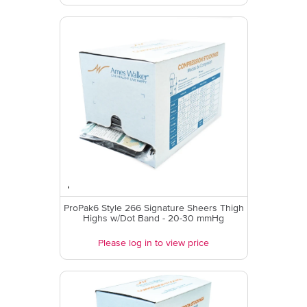
ProPak6 Style 266 Signature Sheers Thigh
Highs w/Dot Band - 20-30 mmHg
Please log in to view price