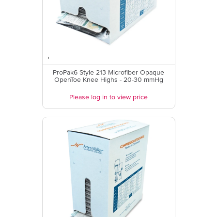
ProPak6 Style 213 Microfiber Opaque
OpenToe Knee Highs - 20-30 mmHg
Please log in to view price