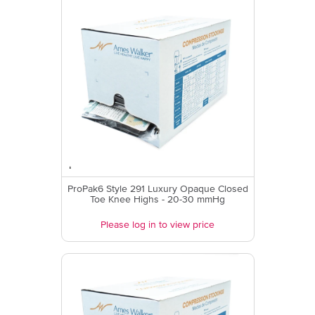
ProPak6 Style 291 Luxury Opaque Closed
Toe Knee Highs - 20-30 mmHg
Please log in to view price