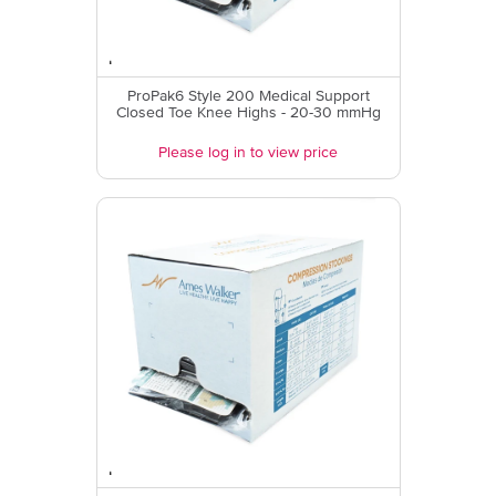
ProPak6 Style 200 Medical Support
Closed Toe Knee Highs - 20-30 mmHg
Please log in to view price