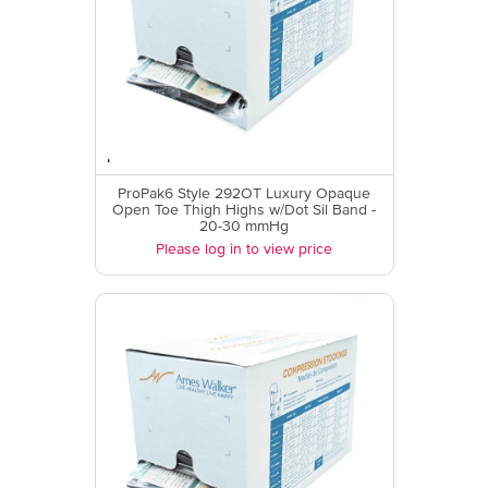
ProPak6 Style 292OT Luxury Opaque
Open Toe Thigh Highs w/Dot Sil Band -
20-30 mmHg
Please log in to view price