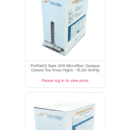
ProPak12 Style 209 Microfiber Opaque
Closed Toe Knee Highs - 15-20 mmHg
Please log in to view price