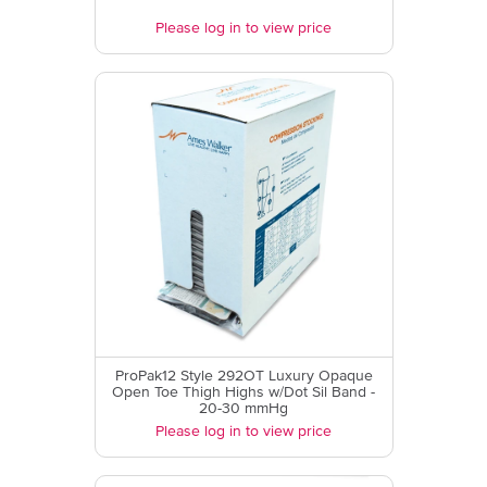
Please log in to view price
ProPak12 Style 292OT Luxury Opaque
Open Toe Thigh Highs w/Dot Sil Band -
20-30 mmHg
Please log in to view price