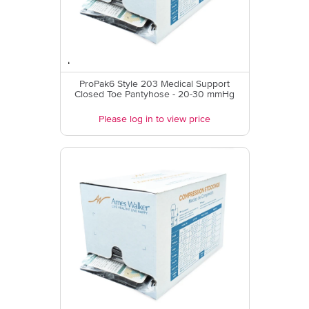
ProPak6 Style 203 Medical Support
Closed Toe Pantyhose - 20-30 mmHg
Please log in to view price