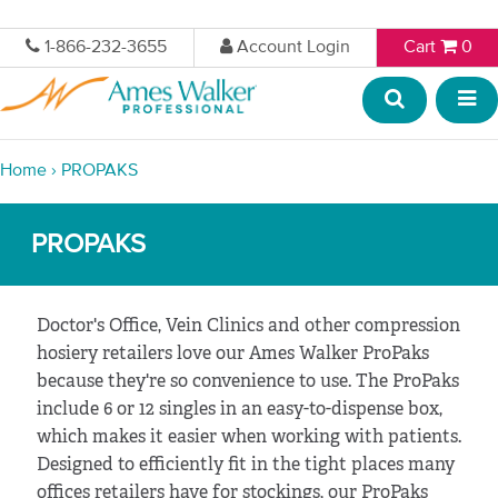
1-866-232-3655
Account Login
Cart
0
Home
›
PROPAKS
PROPAKS
Doctor's Office, Vein Clinics and other compression
hosiery retailers love our Ames Walker ProPaks
because they're so convenience to use. The ProPaks
include 6 or 12 singles in an easy-to-dispense box,
which makes it easier when working with patients.
Designed to efficiently fit in the tight places many
offices retailers have for stockings, our ProPaks