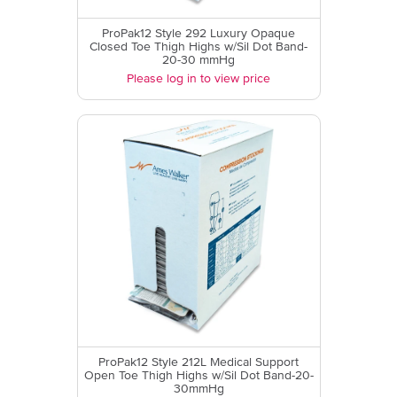
ProPak12 Style 292 Luxury Opaque
Closed Toe Thigh Highs w/Sil Dot Band-
20-30 mmHg
Please log in to view price
ProPak12 Style 212L Medical Support
Open Toe Thigh Highs w/Sil Dot Band-20-
30mmHg