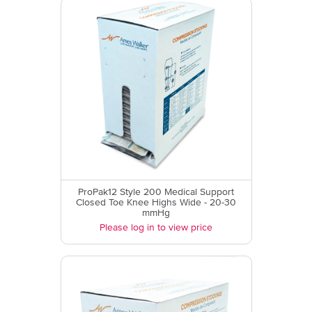
ProPak12 Style 200 Medical Support
Closed Toe Knee Highs Wide - 20-30
mmHg
Please log in to view price