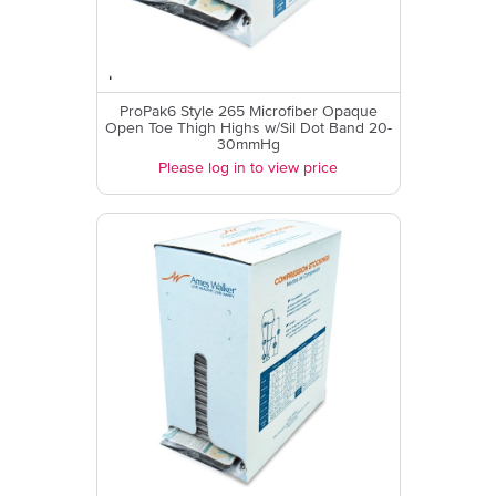
ProPak6 Style 265 Microfiber Opaque
Open Toe Thigh Highs w/Sil Dot Band 20-
30mmHg
Please log in to view price