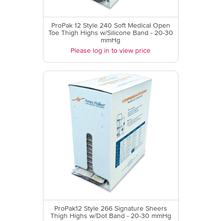
ProPak 12 Style 240 Soft Medical Open
Toe Thigh Highs w/Silicone Band - 20-30
mmHg
Please log in to view price
ProPak12 Style 266 Signature Sheers
Thigh Highs w/Dot Band - 20-30 mmHg