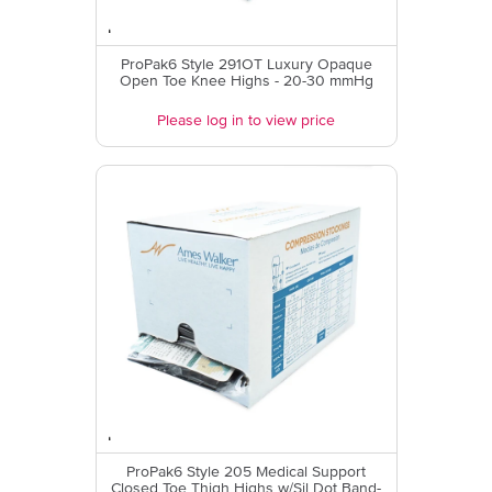
ProPak6 Style 291OT Luxury Opaque
Open Toe Knee Highs - 20-30 mmHg
Please log in to view price
ProPak6 Style 205 Medical Support
Closed Toe Thigh Highs w/Sil Dot Band-