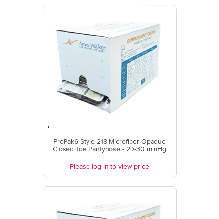
ProPak6 Style 218 Microfiber Opaque
Closed Toe Pantyhose - 20-30 mmHg
Please log in to view price