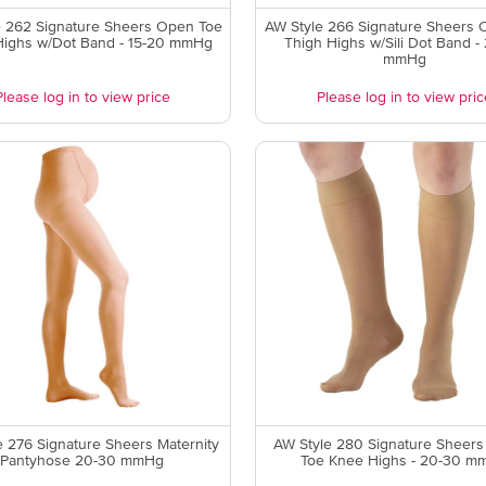
e 262 Signature Sheers Open Toe
AW Style 266 Signature Sheers 
Highs w/Dot Band - 15-20 mmHg
Thigh Highs w/Sili Dot Band -
mmHg
Please log in to view price
Please log in to view pric
e 276 Signature Sheers Maternity
AW Style 280 Signature Sheers
Pantyhose 20-30 mmHg
Toe Knee Highs - 20-30 m