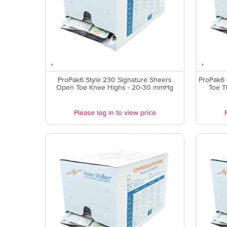
ProPak6 Style 230 Signature Sheers
ProPak6 
Open Toe Knee Highs - 20-30 mmHg
Toe T
Please log in to view price