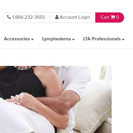
1-866-232-3655
Account Login
Cart
0
Accessories
Lymphedema
LTA Professionals