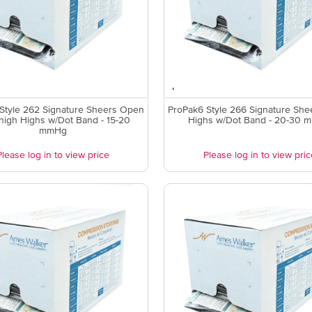
Style 262 Signature Sheers Open
ProPak6 Style 266 Signature She
high Highs w/Dot Band - 15-20
Highs w/Dot Band - 20-30 
mmHg
Please log in to view price
Please log in to view pric