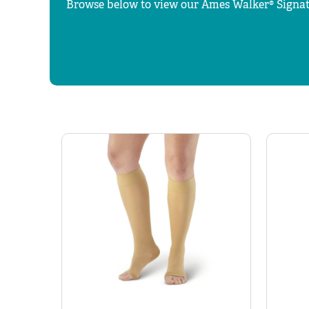
Browse below to view our Ames Walker® Signat