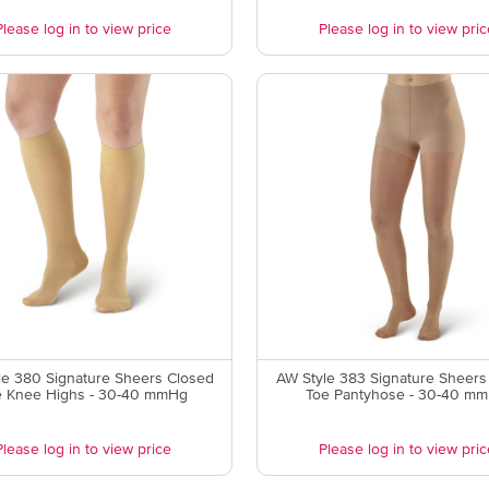
Please log in to view price
Please log in to view pric
le 380 Signature Sheers Closed
AW Style 383 Signature Sheers
e Knee Highs - 30-40 mmHg
Toe Pantyhose - 30-40 m
Please log in to view price
Please log in to view pric