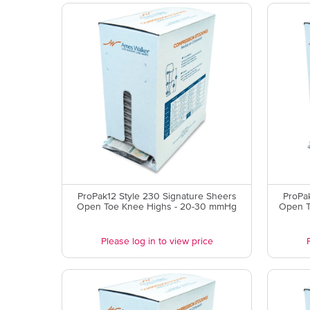
ProPak12 Style 230 Signature Sheers
ProPa
Open Toe Knee Highs - 20-30 mmHg
Open T
Please log in to view price