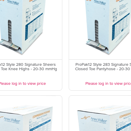
12 Style 280 Signature Sheers
ProPak12 Style 283 Signature 
 Toe Knee Highs - 20-30 mmHg
Closed Toe Pantyhose - 20-3
Please log in to view price
Please log in to view pric