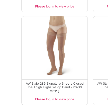
Please log in to view price
AW Style 285 Signature Sheers Closed
AW Sty
Toe Thigh Highs w/Top Band - 20-30
To
mmHg
Please log in to view price