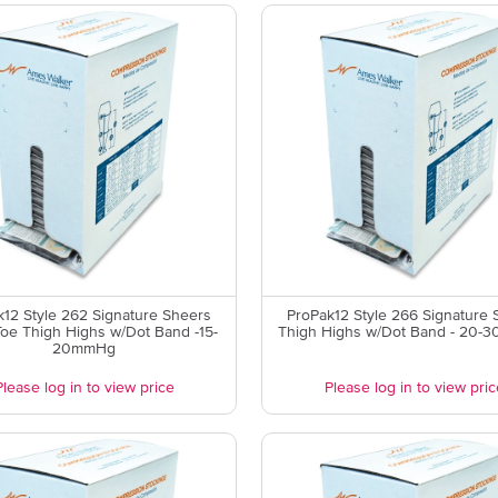
k12 Style 262 Signature Sheers
ProPak12 Style 266 Signature 
oe Thigh Highs w/Dot Band -15-
Thigh Highs w/Dot Band - 20-
20mmHg
Please log in to view price
Please log in to view pric