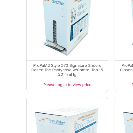
ProPak12 Style 270 Signature Sheers
ProPak
Closed Toe Pantyhose w/Control Top-15-
Closed
20 mmHg
Please log in to view price