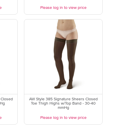
e
Please log in to view price
 Closed
AW Style 385 Signature Sheers Closed
mHg
Toe Thigh Highs w/Top Band - 30-40
mmHg
e
Please log in to view price