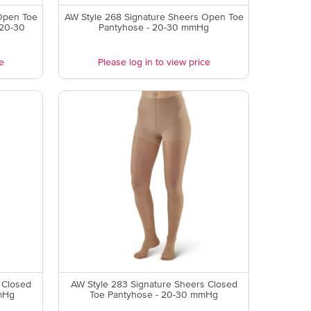
Open Toe
AW Style 268 Signature Sheers Open Toe
 20-30
Pantyhose - 20-30 mmHg
e
Please log in to view price
 Closed
AW Style 283 Signature Sheers Closed
mHg
Toe Pantyhose - 20-30 mmHg