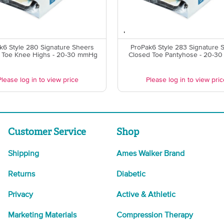
k6 Style 280 Signature Sheers
ProPak6 Style 283 Signature 
 Toe Knee Highs - 20-30 mmHg
Closed Toe Pantyhose - 20-3
Please log in to view price
Please log in to view pric
Customer Service
Shop
Shipping
Ames Walker Brand
Returns
Diabetic
Privacy
Active & Athletic
Marketing Materials
Compression Therapy