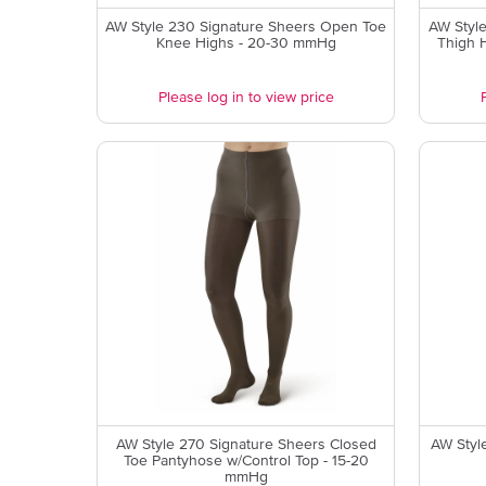
AW Style 230 Signature Sheers Open Toe
AW Styl
Knee Highs - 20-30 mmHg
Thigh 
Please log in to view price
AW Style 270 Signature Sheers Closed
AW Styl
Toe Pantyhose w/Control Top - 15-20
mmHg