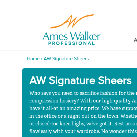
A
Home
›
AW Signature Sheers
AW Signature Sheers
Who says you need to sacrifice fashion for the
compression hosiery? With our high-quality A
have it all-at an amazing price! We have support
in the office or a night out on the town. Whet
or closed-toe knee highs, we’ve got it. Rest assu
flawlessly with your wardrobe. No wonder this 