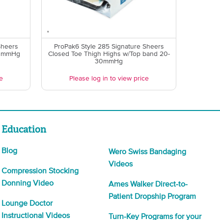
Sheers
ProPak6 Style 285 Signature Sheers
0 mmHg
Closed Toe Thigh Highs w/Top band 20-
30mmHg
e
Please log in to view price
Education
Blog
Wero Swiss Bandaging
Videos
Compression Stocking
Donning Video
Ames Walker Direct-to-
Patient Dropship Program
Lounge Doctor
Instructional Videos
Turn-Key Programs for your