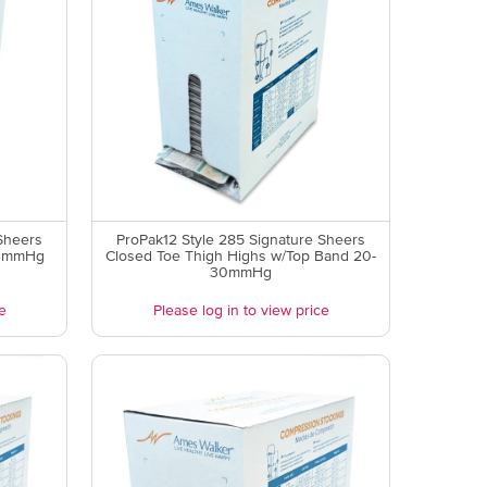
Sheers
ProPak12 Style 285 Signature Sheers
0 mmHg
Closed Toe Thigh Highs w/Top Band 20-
30mmHg
e
Please log in to view price