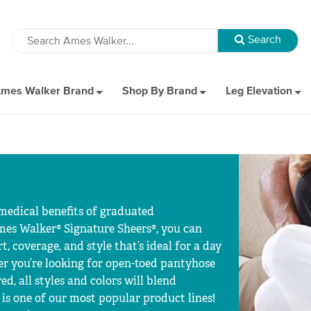
mes Walker Brand
Shop By Brand
Leg Elevation
 medical benefits of graduated
mes Walker® Signature Sheers®, you can
, coverage, and style that’s ideal for a day
her you’re looking for open-toed pantyhose
red, all styles and colors will blend
is one of our most popular product lines!