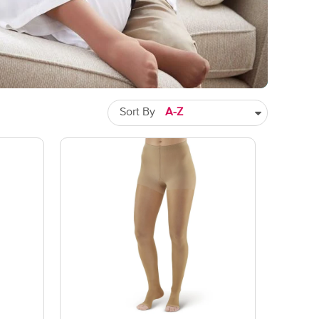
Sort By