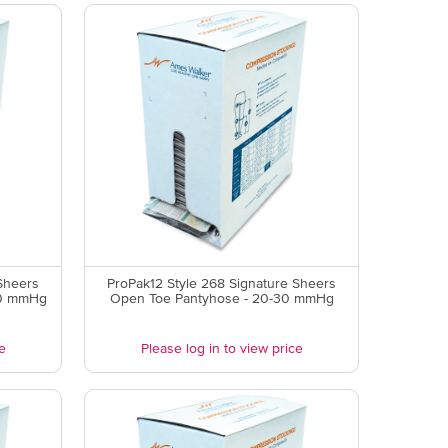
Sheers
ProPak12 Style 268 Signature Sheers
30 mmHg
Open Toe Pantyhose - 20-30 mmHg
e
Please log in to view price