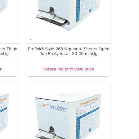
ers Thigh
ProPak6 Style 268 Signature Sheers Open
mmHg
Toe Pantyhose - 20-30 mmHg
e
Please log in to view price