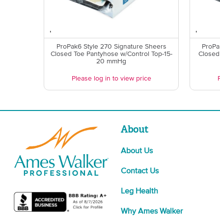
ProPak6 Style 270 Signature Sheers
ProPa
Closed Toe Pantyhose w/Control Top-15-
Closed
20 mmHg
Please log in to view price
About
About Us
Contact Us
Leg Health
Why Ames Walker