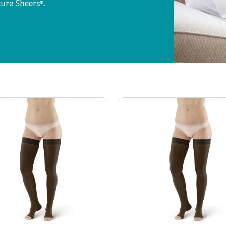
ure Sheers®.