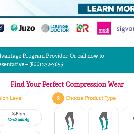
vantage Program Provider. Or call now to
sentative – (866) 232-3655
Find Your Perfect Compression Wear
3
ion Level
Choose Product Type
X-Firm
30-40 mmHg