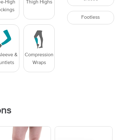
e-High
Thigh Highs
ockings
Footless
leeve &
Compression
untlets
Wraps
ons