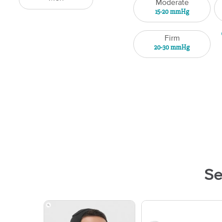
Moderate
15-20 mmHg
Firm
20-30 mmHg
Se