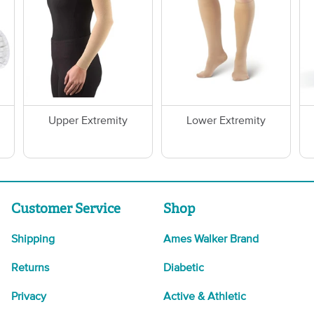
Upper Extremity
Lower Extremity
Customer Service
Shop
Shipping
Ames Walker Brand
Returns
Diabetic
Privacy
Active & Athletic