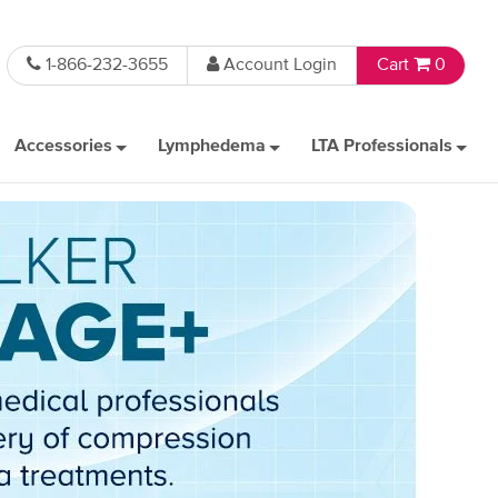
1-866-232-3655
Account Login
Cart
0
Accessories
Lymphedema
LTA Professionals