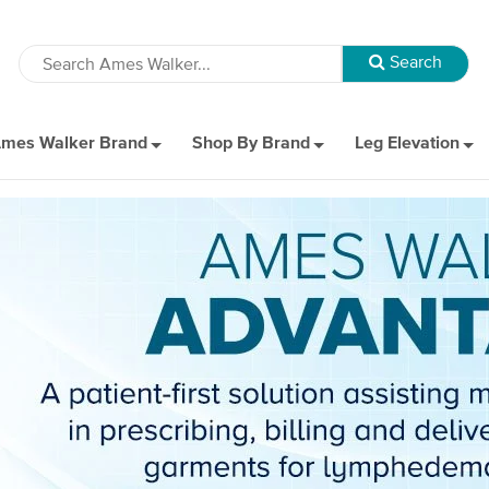
mes Walker Brand
Shop By Brand
Leg Elevation