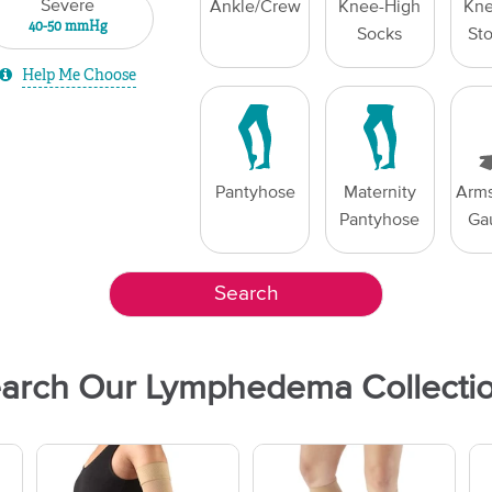
Severe
Ankle/Crew
Knee-High
Kne
40-50 mmHg
Socks
St
Help Me Choose
Pantyhose
Maternity
Arms
Pantyhose
Ga
Search
arch Our Lymphedema Collecti