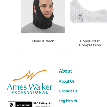
Head & Neck
Upper Torso
Compression
About
About Us
Contact Us
Leg Health