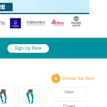
Sign Up Here
4
Choose Toe Style
Open
Closed