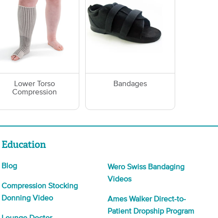
Lower Torso
Bandages
Compression
Education
Blog
Wero Swiss Bandaging
Videos
Compression Stocking
Donning Video
Ames Walker Direct-to-
Patient Dropship Program