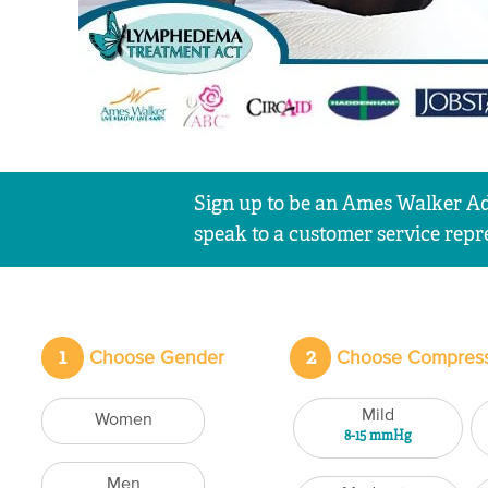
Sign up to be an Ames Walker Ad
speak to a customer service repre
1
2
Choose Gender
Choose Compress
Mild
Women
8-15 mmHg
Men