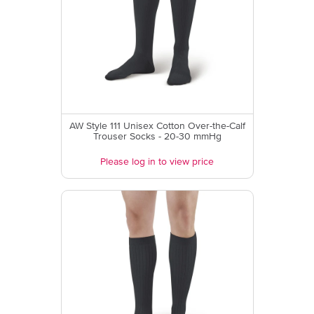
AW Style 111 Unisex Cotton Over-the-Calf
Trouser Socks - 20-30 mmHg
Please log in to view price