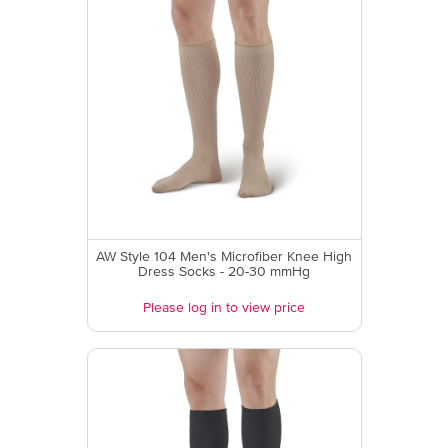
AW Style 104 Men's Microfiber Knee High
Dress Socks - 20-30 mmHg
Please log in to view price