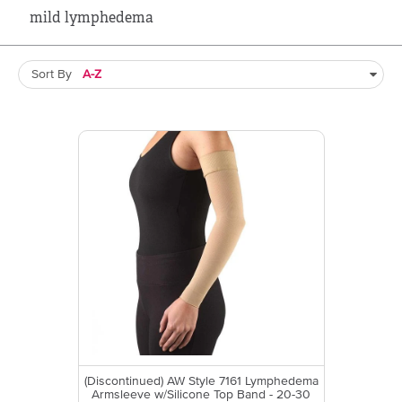
mild lymphedema
Sort By
(Discontinued) AW Style 7161 Lymphedema
Armsleeve w/Silicone Top Band - 20-30