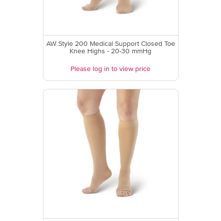
AW Style 200 Medical Support Closed Toe
Knee Highs - 20-30 mmHg
Please log in to view price