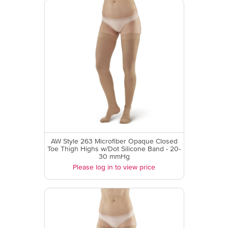
AW Style 263 Microfiber Opaque Closed
Toe Thigh Highs w/Dot Silicone Band - 20-
30 mmHg
Please log in to view price