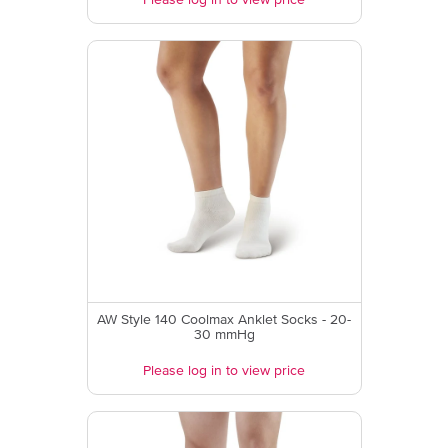
Please log in to view price
AW Style 140 Coolmax Anklet Socks - 20-
30 mmHg
Please log in to view price