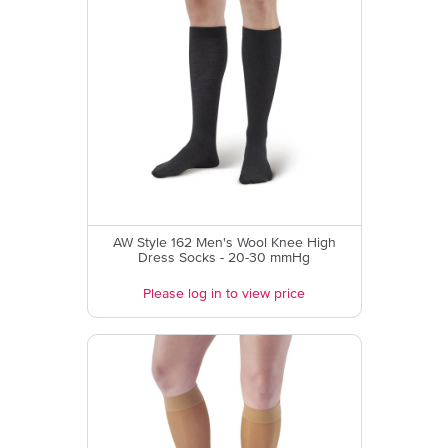
AW Style 162 Men's Wool Knee High
Dress Socks - 20-30 mmHg
Please log in to view price