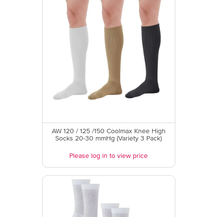
AW 120 / 125 /150 Coolmax Knee High
Socks 20-30 mmHg (Variety 3 Pack)
Please log in to view price