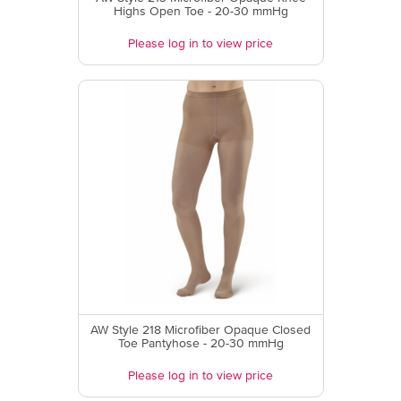
Highs Open Toe - 20-30 mmHg
Please log in to view price
AW Style 218 Microfiber Opaque Closed
Toe Pantyhose - 20-30 mmHg
Please log in to view price