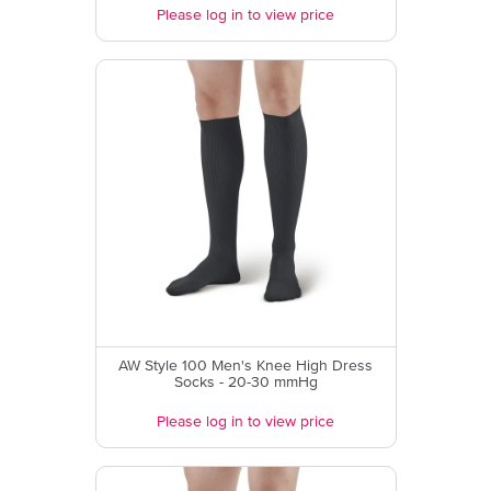
Please log in to view price
AW Style 100 Men's Knee High Dress
Socks - 20-30 mmHg
Please log in to view price