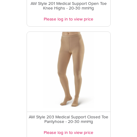
AW Style 201 Medical Support Open Toe
Knee Highs - 20-30 mmHg
Please log in to view price
AW Style 203 Medical Support Closed Toe
Pantyhose - 20-30 mmHg
Please log in to view price