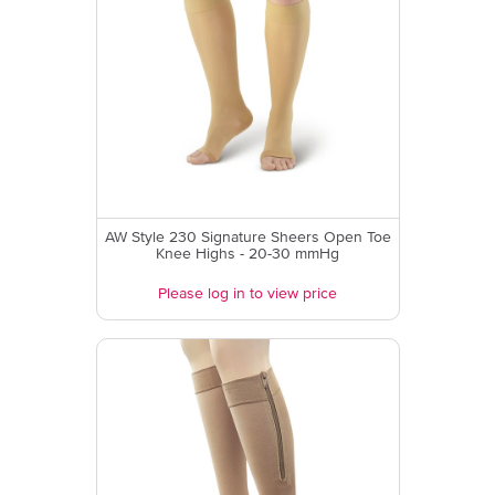
AW Style 230 Signature Sheers Open Toe
Knee Highs - 20-30 mmHg
Please log in to view price