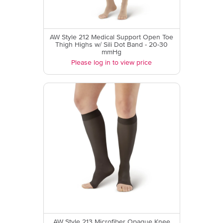
AW Style 212 Medical Support Open Toe
Thigh Highs w/ Sili Dot Band - 20-30
mmHg
Please log in to view price
AW Style 213 Microfiber Opaque Knee