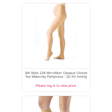
AW Style 226 Microfiber Opaque Closed
Toe Maternity Pantyhose - 20-30 mmHg
Please log in to view price