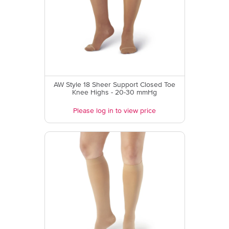
AW Style 18 Sheer Support Closed Toe
Knee Highs - 20-30 mmHg
Please log in to view price