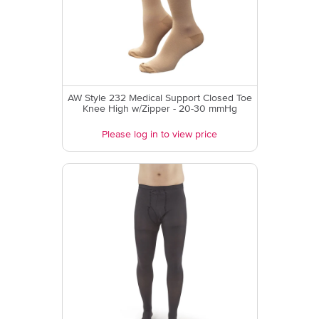
AW Style 232 Medical Support Closed Toe
Knee High w/Zipper - 20-30 mmHg
Please log in to view price