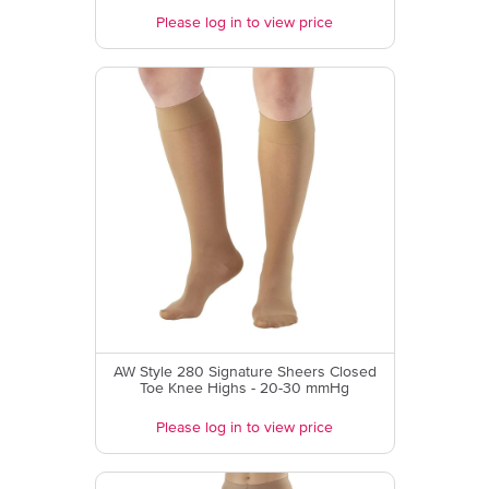
Please log in to view price
AW Style 280 Signature Sheers Closed
Toe Knee Highs - 20-30 mmHg
Please log in to view price