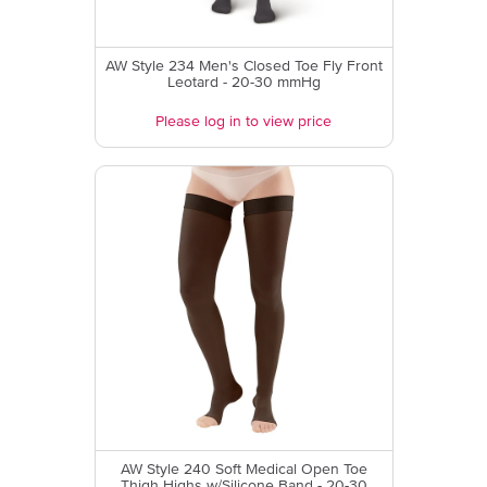
AW Style 234 Men's Closed Toe Fly Front
Leotard - 20-30 mmHg
Please log in to view price
AW Style 240 Soft Medical Open Toe
Thigh Highs w/Silicone Band - 20-30