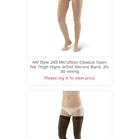
AW Style 265 Microfiber Opaque Open
Toe Thigh Highs w/Dot Silicone Band- 20-
30 mmHg
Please log in to view price