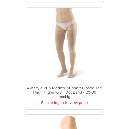
AW Style 205 Medical Support Closed Toe
Thigh Highs w/Sili Dot Band - 20-30
mmHg
Please log in to view price