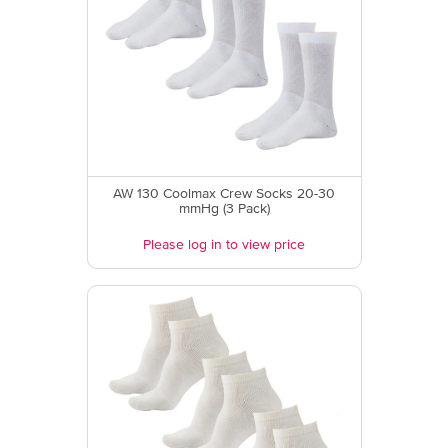
AW 130 Coolmax Crew Socks 20-30
mmHg (3 Pack)
Please log in to view price