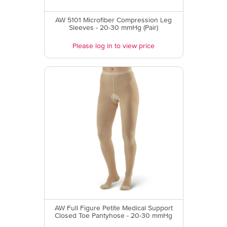
AW 5101 Microfiber Compression Leg
Sleeves - 20-30 mmHg (Pair)
Please log in to view price
AW Full Figure Petite Medical Support
Closed Toe Pantyhose - 20-30 mmHg