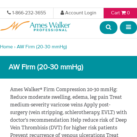
1-866-232-3655
Account Login
Cart
0
Home
›
AW Firm (20-30 mmHg)
AW Firm (20-30 mmHg)
Ames Walker® Firm Compression 20-30 mmHg:
Reduce moderate swelling, edema, leg pain Treat
medium-severity varicose veins Apply post-
surgery (vein stripping, schlerotherapy, EVLT) with
doctor's recommendation Help reduce risk of Deep
Vein Thrombisis (DVT) for higher risk patients
Prevent recurrence of venous ulcerations Treat