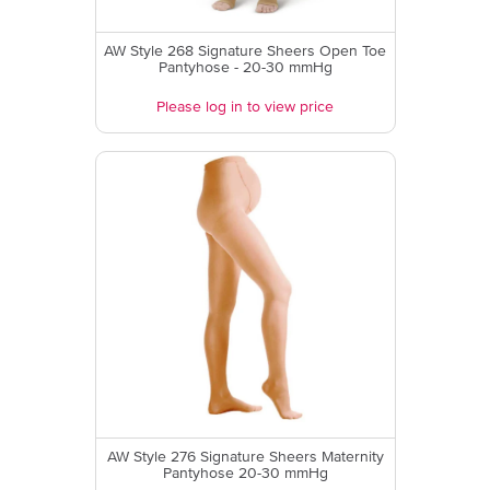
AW Style 268 Signature Sheers Open Toe
Pantyhose - 20-30 mmHg
Please log in to view price
AW Style 276 Signature Sheers Maternity
Pantyhose 20-30 mmHg