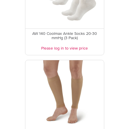
AW 140 Coolmax Ankle Socks 20-30
mmHg (3 Pack)
Please log in to view price