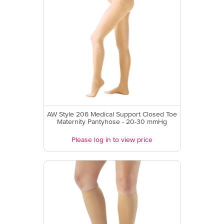
AW Style 206 Medical Support Closed Toe
Maternity Pantyhose - 20-30 mmHg
Please log in to view price