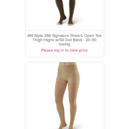
AW Style 266 Signature Sheers Open Toe
Thigh Highs w/Sili Dot Band - 20-30
mmHg
Please log in to view price