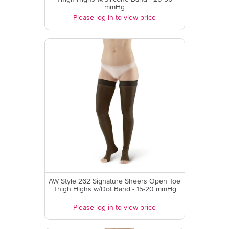
mmHg
Please log in to view price
AW Style 262 Signature Sheers Open Toe
Thigh Highs w/Dot Band - 15-20 mmHg
Please log in to view price