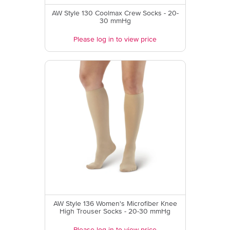
AW Style 130 Coolmax Crew Socks - 20-
30 mmHg
Please log in to view price
AW Style 136 Women's Microfiber Knee
High Trouser Socks - 20-30 mmHg