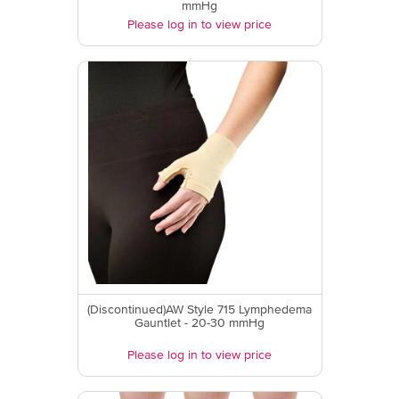
mmHg
Please log in to view price
(Discontinued)AW Style 715 Lymphedema
Gauntlet - 20-30 mmHg
Please log in to view price