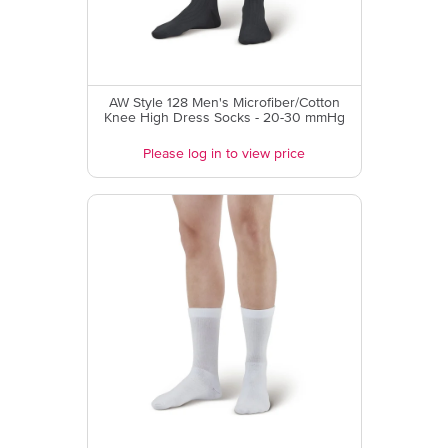
AW Style 128 Men's Microfiber/Cotton
Knee High Dress Socks - 20-30 mmHg
Please log in to view price