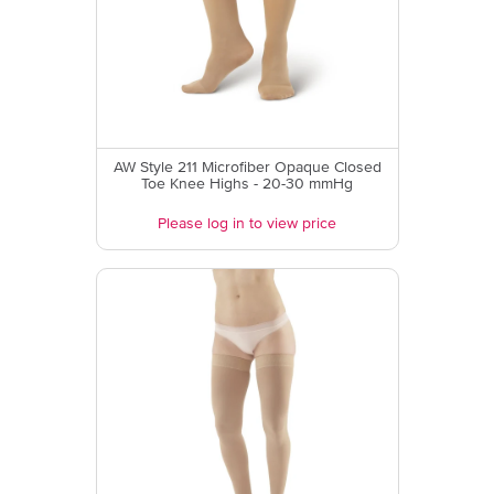
AW Style 211 Microfiber Opaque Closed
Toe Knee Highs - 20-30 mmHg
Please log in to view price