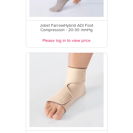
Jobst FarrowHybrid ADI Foot
Compression - 20-30 mmHg
Please log in to view price