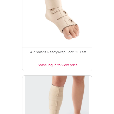
L&R Solaris ReadyWrap Foot CT Left
Please log in to view price