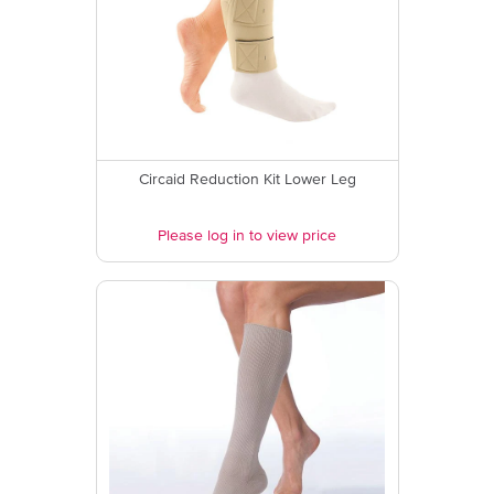
Circaid Reduction Kit Lower Leg
Please log in to view price