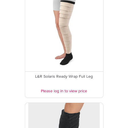
L&R Solaris Ready Wrap Full Leg
Please log in to view price