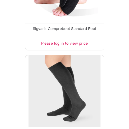
Sigvaris Compreboot Standard Foot
Please log in to view price