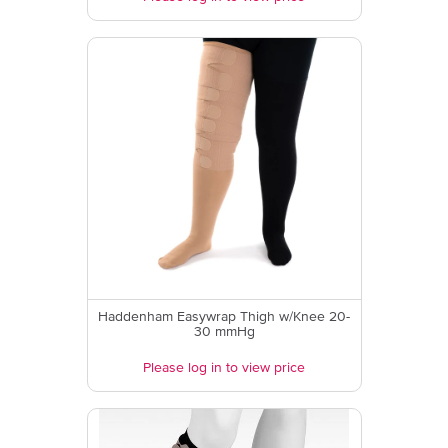
Haddenham Easywrap Thigh w/Knee 20-
30 mmHg
Please log in to view price