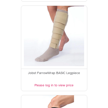
Jobst FarrowWrap BASIC Legpiece
Please log in to view price