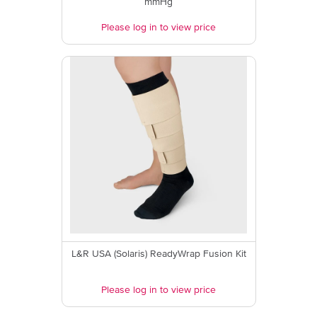
mmHg
Please log in to view price
L&R USA (Solaris) ReadyWrap Fusion Kit
Please log in to view price