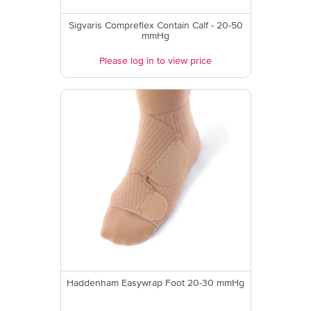
Sigvaris Compreflex Contain Calf - 20-50
mmHg
Please log in to view price
Haddenham Easywrap Foot 20-30 mmHg