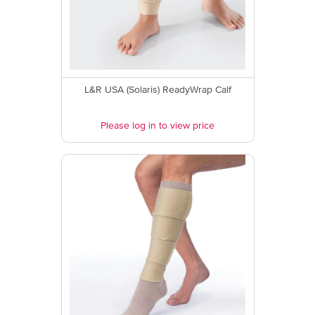
L&R USA (Solaris) ReadyWrap Calf
Please log in to view price