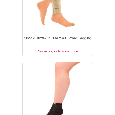
CircAid Juxta-Fit Essentials Lower Legging
Please log in to view price