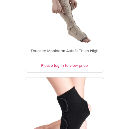
Thuasne Mobiderm Autofit Thigh High
Please log in to view price