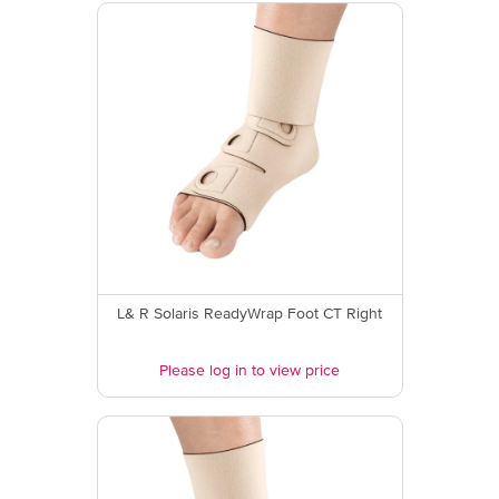
L& R Solaris ReadyWrap Foot CT Right
Please log in to view price