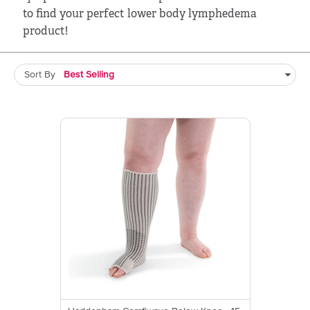
to find your perfect lower body lymphedema
product!
Sort By