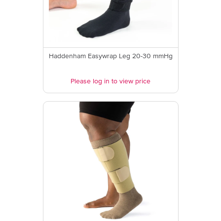
Haddenham Easywrap Leg 20-30 mmHg
Please log in to view price