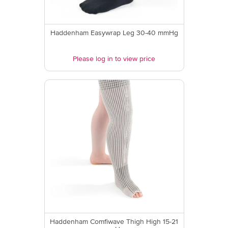
Haddenham Easywrap Leg 30-40 mmHg
Please log in to view price
Haddenham Comfiwave Thigh High 15-21