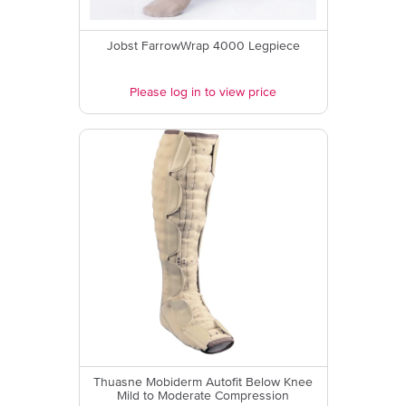
Jobst FarrowWrap 4000 Legpiece
Please log in to view price
Thuasne Mobiderm Autofit Below Knee
Mild to Moderate Compression