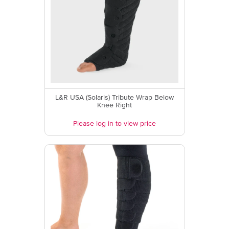
L&R USA (Solaris) Tribute Wrap Below
Knee Right
Please log in to view price