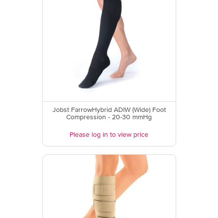
Jobst FarrowHybrid ADIW (Wide) Foot
Compression - 20-30 mmHg
Please log in to view price