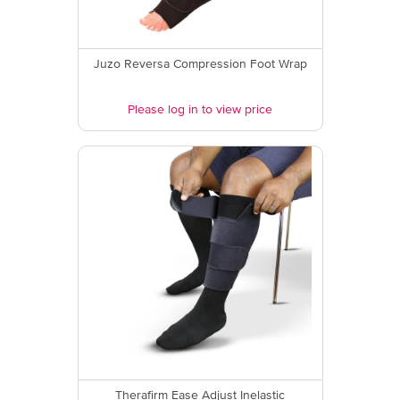
Juzo Reversa Compression Foot Wrap
Please log in to view price
Therafirm Ease Adjust Inelastic