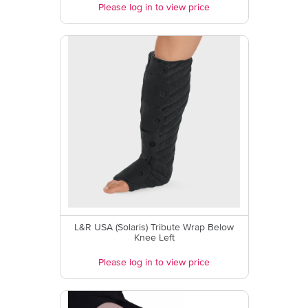
Please log in to view price
L&R USA (Solaris) Tribute Wrap Below
Knee Left
Please log in to view price