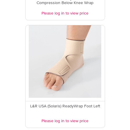
Compression Below Knee Wrap
Please log in to view price
L&R USA (Solaris) ReadyWrap Foot Left
Please log in to view price