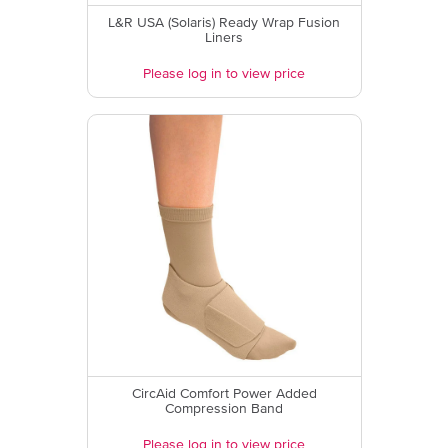
L&R USA (Solaris) Ready Wrap Fusion
Liners
Please log in to view price
CircAid Comfort Power Added
Compression Band
Please log in to view price