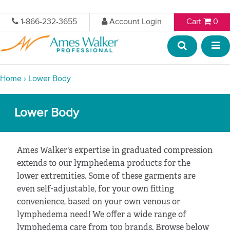
1-866-232-3655
Account Login
Cart
0
Home
›
Lower Body
Lower Body
Ames Walker's expertise in graduated compression
extends to our lymphedema products for the
lower extremities. Some of these garments are
even self-adjustable, for your own fitting
convenience, based on your own venous or
lymphedema need! We offer a wide range of
lymphedema care from top brands. Browse below