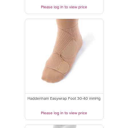
Please log in to view price
Haddenham Easywrap Foot 30-40 mmHg
Please log in to view price