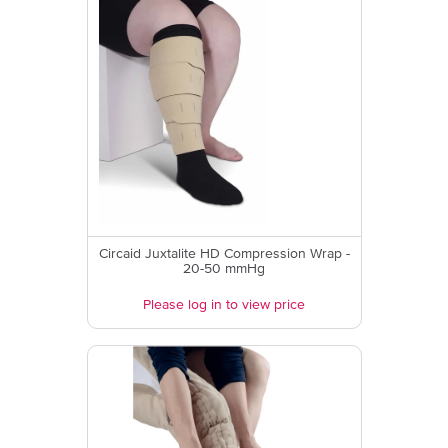
Circaid Juxtalite HD Compression Wrap -
20-50 mmHg
Please log in to view price