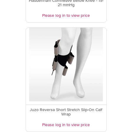
Haddenham Comfiwave Below Knee - 15-
21 mmHg
Please log in to view price
Juzo Reversa Short Stretch Slip-On Calf
Wrap
Please log in to view price