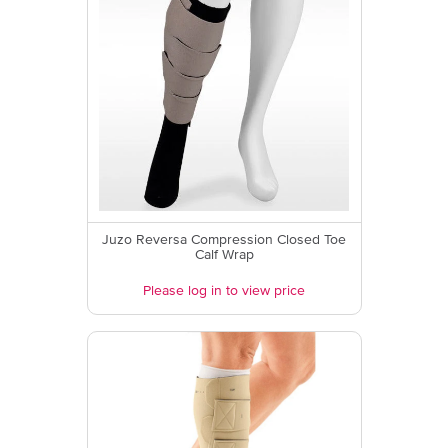
Juzo Reversa Compression Closed Toe
Calf Wrap
Please log in to view price