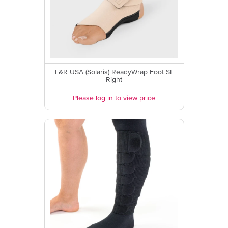
L&R USA (Solaris) ReadyWrap Foot SL
Right
Please log in to view price