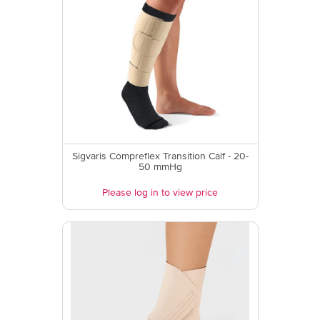
Sigvaris Compreflex Transition Calf - 20-
50 mmHg
Please log in to view price