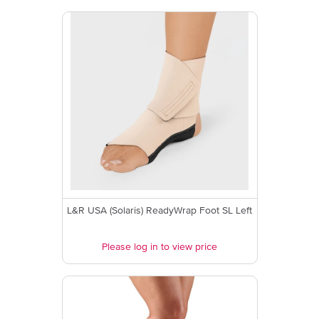
L&R USA (Solaris) ReadyWrap Foot SL Left
Please log in to view price