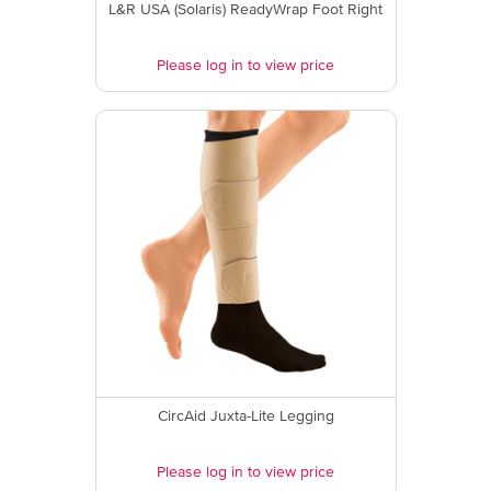
L&R USA (Solaris) ReadyWrap Foot Right
Please log in to view price
CircAid Juxta-Lite Legging
Please log in to view price