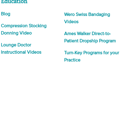
Education
Blog
Wero Swiss Bandaging
Videos
Compression Stocking
Donning Video
Ames Walker Direct-to-
Patient Dropship Program
Lounge Doctor
Instructional Videos
Turn-Key Programs for your
Practice