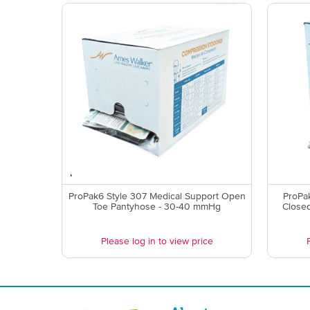
ProPak6 Style 307 Medical Support Open
ProPa
Toe Pantyhose - 30-40 mmHg
Close
Please log in to view price