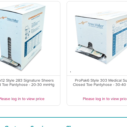
k12 Style 283 Signature Sheers
ProPak6 Style 303 Medical S
d Toe Pantyhose - 20-30 mmHg
Closed Toe Pantyhose - 30-4
Please log in to view price
Please log in to view pric