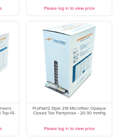
e
Please log in to view price
Sheers
ProPak12 Style 218 Microfiber Opaque
 Top-15-
Closed Toe Pantyhose - 20-30 mmHg
e
Please log in to view price