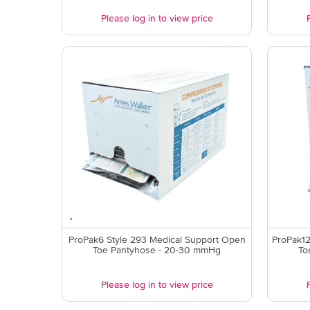
Please log in to view price
ProPak6 Style 293 Medical Support Open
ProPak12
Toe Pantyhose - 20-30 mmHg
To
Please log in to view price