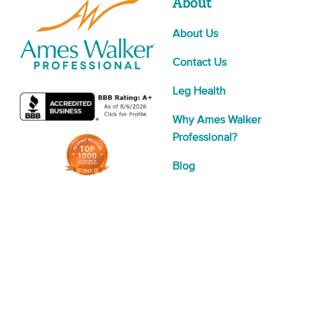
About
About Us
Contact Us
Leg Health
Why Ames Walker
Professional?
Blog