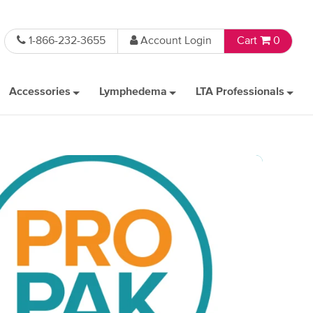
1-866-232-3655
Account Login
Cart
0
Accessories
Lymphedema
LTA Professionals