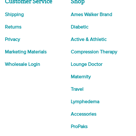
Customer Service
Shop
Shipping
Ames Walker Brand
Returns
Diabetic
Privacy
Active & Athletic
Marketing Materials
Compression Therapy
Wholesale Login
Lounge Doctor
Maternity
Travel
Lymphedema
Accessories
ProPaks