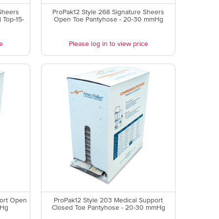
Sheers
ProPak12 Style 268 Signature Sheers
 Top-15-
Open Toe Pantyhose - 20-30 mmHg
e
Please log in to view price
port Open
ProPak12 Style 203 Medical Support
mHg
Closed Toe Pantyhose - 20-30 mmHg