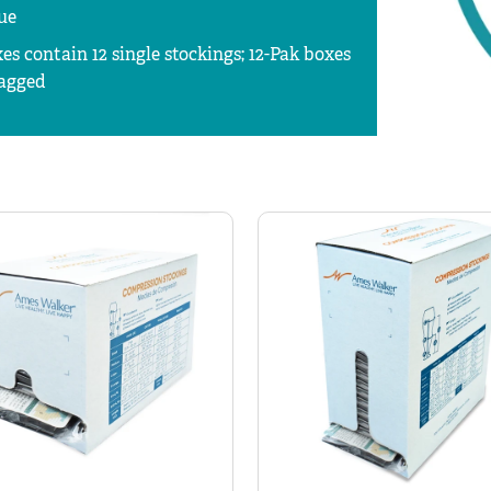
ue
es contain 12 single stockings; 12-Pak boxes
bagged