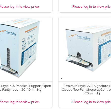
Please log in to view price
Please log in to view pric
 Style 307 Medical Support Open
ProPak6 Style 270 Signature 
e Pantyhose - 30-40 mmHg
Closed Toe Pantyhose w/Control
20 mmHg
Please log in to view price
Please log in to view pric