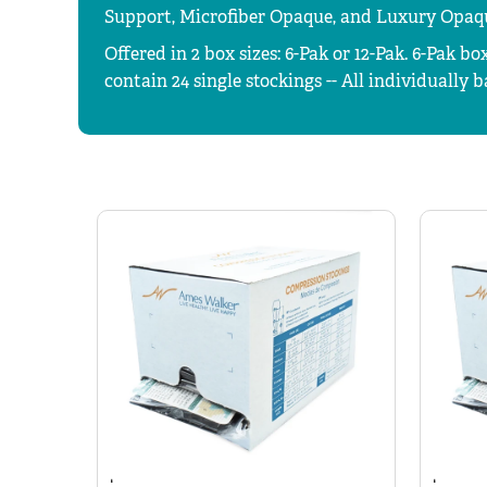
Support, Microfiber Opaque, and Luxury Opaq
Offered in 2 box sizes: 6-Pak or 12-Pak.
6-Pak box
contain 24 single stockings -- All individually 