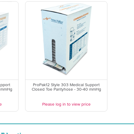
upport
ProPak12 Style 303 Medical Support
0 mmHg
Closed Toe Pantyhose - 30-40 mmHg
e
Please log in to view price