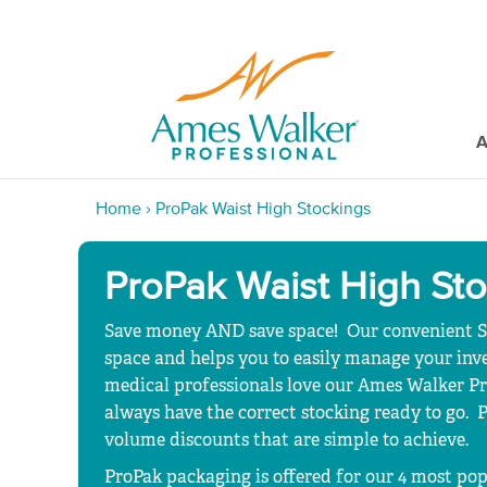
A
Home
›
ProPak Waist High Stockings
ProPak Waist High St
Save money AND save space! Our convenient
space and helps you to easily manage your invent
medical professionals love our Ames Walker Pr
always have the correct stocking ready to go.
volume discounts that are simple to achieve.
ProPak packaging is offered for our 4 most pop