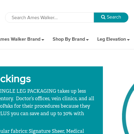
mes Walker Brand
Shop By Brand
Leg Elevation
ockings
 SINGLE LEG PACKAGING takes up less
ory. Doctor’s offices, vein clinics, and all
oPaks for their procedures because they
 PLUS you can save and up to 30% with
ular fabrics: Signature Sheer, Medical