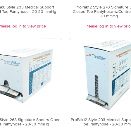
k6 Style 203 Medical Support
ProPak12 Style 270 Signature 
d Toe Pantyhose - 20-30 mmHg
Closed Toe Pantyhose w/Control
20 mmHg
Please log in to view price
Please log in to view pric
Style 268 Signature Sheers Open
ProPak12 Style 293 Medical Sup
e Pantyhose - 20-30 mmHg
Toe Pantyhose - 20-30 m