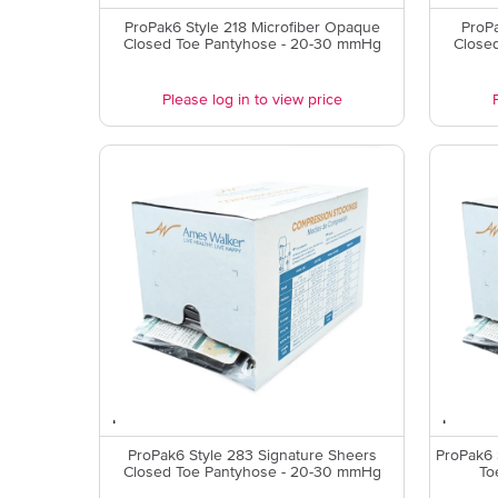
ProPak6 Style 218 Microfiber Opaque
ProPa
Closed Toe Pantyhose - 20-30 mmHg
Close
Please log in to view price
ProPak6 Style 283 Signature Sheers
ProPak6 
Closed Toe Pantyhose - 20-30 mmHg
To