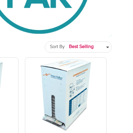
Sort By