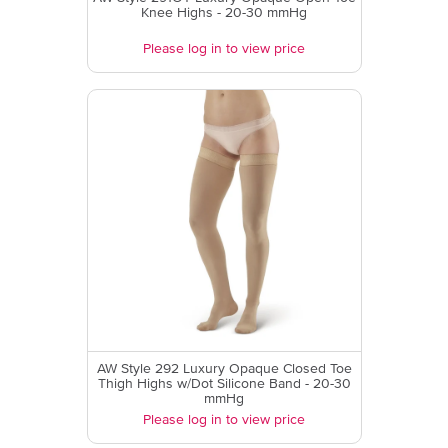
Knee Highs - 20-30 mmHg
Please log in to view price
AW Style 292 Luxury Opaque Closed Toe
Thigh Highs w/Dot Silicone Band - 20-30
mmHg
Please log in to view price