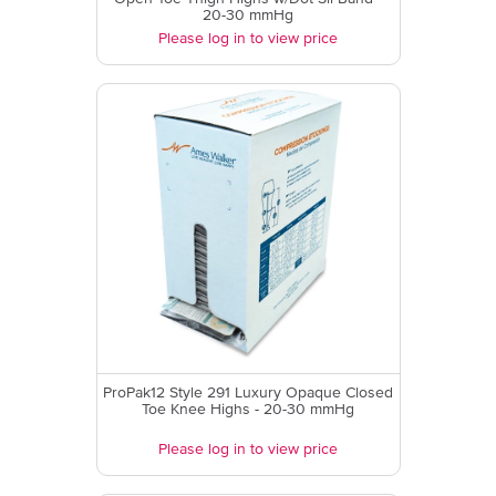
20-30 mmHg
Please log in to view price
ProPak12 Style 291 Luxury Opaque Closed
Toe Knee Highs - 20-30 mmHg
Please log in to view price