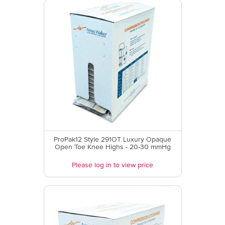
ProPak12 Style 291OT Luxury Opaque
Open Toe Knee Highs - 20-30 mmHg
Please log in to view price