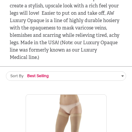
create a stylish, upscale look with a rich feel your
legs will love! Easier to put on and take off, AW
Luxury Opaque is a line of highly durable hosiery
with the opaqueness to mask varicose veins,
blemishes and scarring while relieving tired, achy
legs. Made in the USA! (Note: our Luxury Opaque
line was formerly known as our Luxury
Medical line.)
Sort By