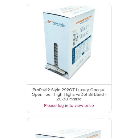
ProPak12 Style 292OT Luxury Opaque
Open Toe Thigh Highs w/Dot Sil Band -
20-30 mmHg
Please log in to view price