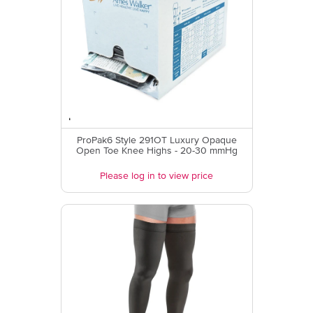
ProPak6 Style 291OT Luxury Opaque
Open Toe Knee Highs - 20-30 mmHg
Please log in to view price