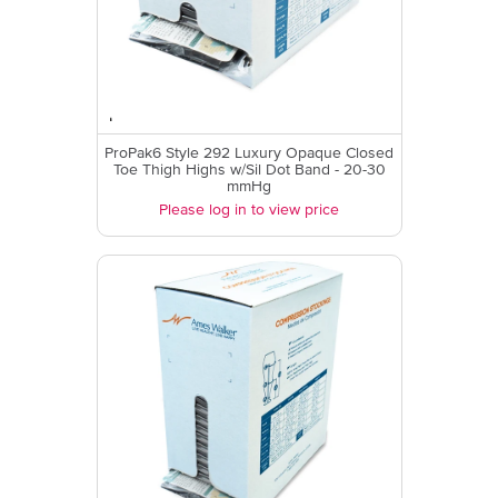
ProPak6 Style 292 Luxury Opaque Closed
Toe Thigh Highs w/Sil Dot Band - 20-30
mmHg
Please log in to view price