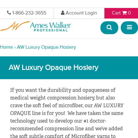
1-866-232-3655
Account Login
Cart
0
Home
›
AW Luxury Opaque Hosiery
AW Luxury Opaque Hosiery
If you want the durability and opaqueness of
medical weight compression hosiery, but also
crave the soft feel of microfiber, our AW LUXURY
OPAQUE line is for you! We have taken the same
technology used to develop our #1 doctor-
recommended compression line and we’ve added
the soft subtle comfort of Microfiber yarns to