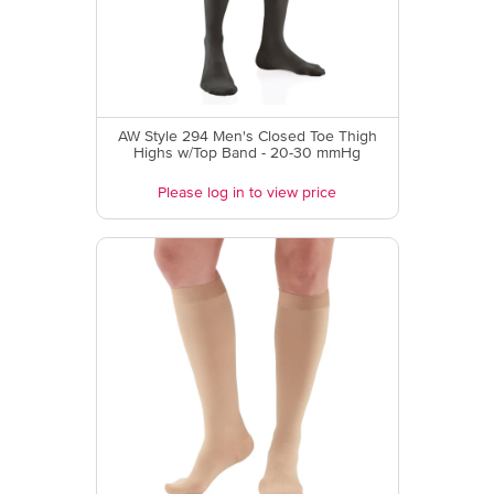
AW Style 294 Men's Closed Toe Thigh
Highs w/Top Band - 20-30 mmHg
Please log in to view price