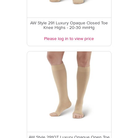
AW Style 291 Luxury Opaque Closed Toe
Knee Highs - 20-30 mmHg
Please log in to view price
AW Style 291OT Luxury Opaque Open Toe