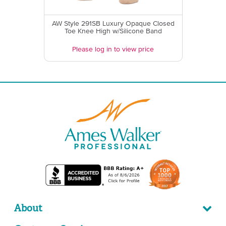
AW Style 291SB Luxury Opaque Closed
Toe Knee High w/Silicone Band
Please log in to view price
About