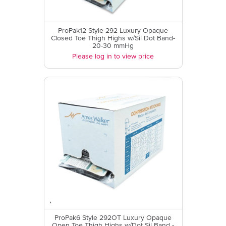
ProPak12 Style 292 Luxury Opaque
Closed Toe Thigh Highs w/Sil Dot Band-
20-30 mmHg
Please log in to view price
ProPak6 Style 292OT Luxury Opaque
Open Toe Thigh Highs w/Dot Sil Band -