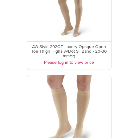
AW Style 292OT Luxury Opaque Open
Toe Thigh Highs w/Dot Sil Band - 20-30
mmHg
Please log in to view price