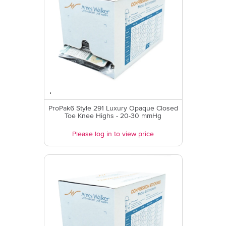
ProPak6 Style 291 Luxury Opaque Closed
Toe Knee Highs - 20-30 mmHg
Please log in to view price