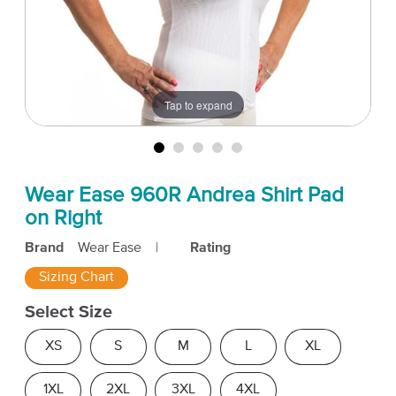
Tap to expand
Wear Ease 960R Andrea Shirt Pad
on Right
Brand
Wear Ease
|
Rating
Sizing Chart
Select Size
XS
S
M
L
XL
1XL
2XL
3XL
4XL