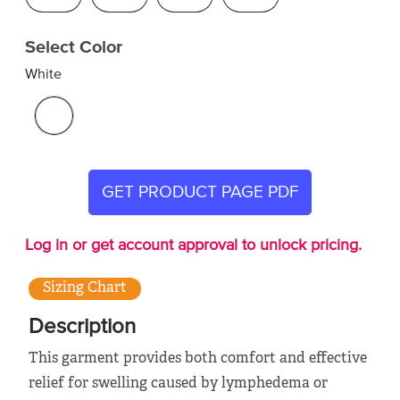
Select Color
White
GET PRODUCT PAGE PDF
Log in or get account approval to unlock pricing.
Sizing Chart
Description
This garment provides both comfort and effective
relief for swelling caused by lymphedema or