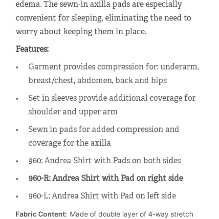
edema. The sewn-in axilla pads are especially
convenient for sleeping, eliminating the need to
worry about keeping them in place.
Features:
Garment provides compression for: underarm,
breast/chest, abdomen, back and hips
Set in sleeves provide additional coverage for
shoulder and upper arm
Sewn in pads for added compression and
coverage for the axilla
960: Andrea Shirt with Pads on both sides
960-R: Andrea Shirt with Pad on right side
960-L: Andrea Shirt with Pad on left side
Fabric Content:
Made of double layer of 4-way stretch