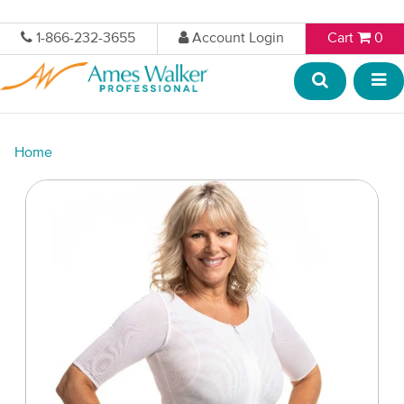
1-866-232-3655
Account Login
Cart
0
Home