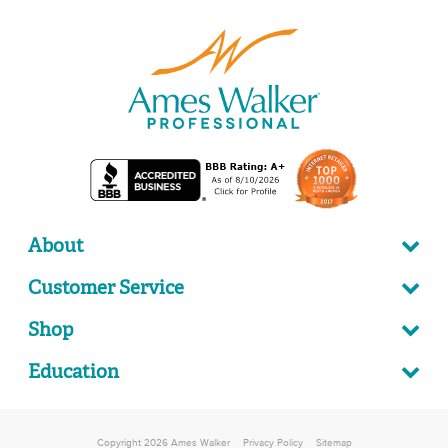
About
Customer Service
Shop
Education
Copyright 2026 Ames Walker
Privacy Policy
Sitemap