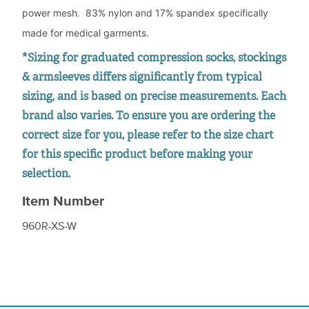
power mesh. 83% nylon and 17% spandex specifically
made for medical garments.
*Sizing for graduated compression socks, stockings
& armsleeves differs significantly from typical
sizing, and is based on precise measurements. Each
brand also varies. To ensure you are ordering the
correct size for you, please refer to the size chart
for this specific product before making your
selection.
Item Number
960R-XS-W