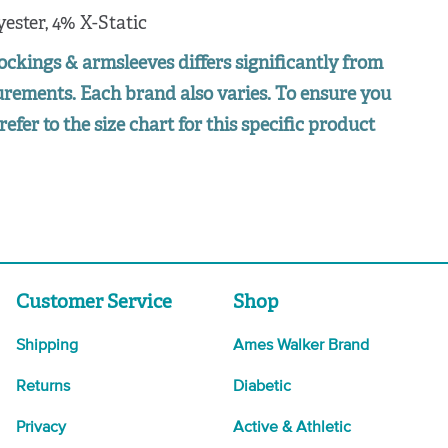
yester, 4% X-Static
ockings & armsleeves differs significantly from
surements. Each brand also varies. To ensure you
refer to the size chart for this specific product
Customer Service
Shop
Shipping
Ames Walker Brand
Returns
Diabetic
Privacy
Active & Athletic