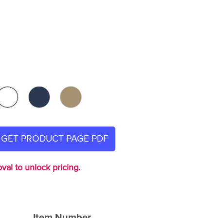
GET PRODUCT PAGE PDF
val to unlock pricing.
Item Number