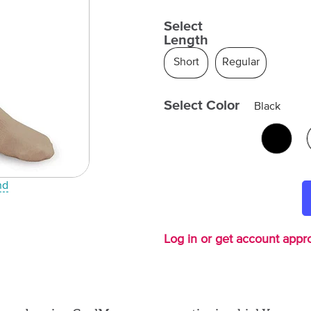
Select
Length
Short
Regular
Select Color
Black
nd
Log in or get account appro