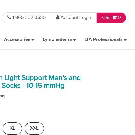
1-866-232-3655
Account Login
Cart
0
Accessories
Lymphedema
LTA Professionals
n Light Support Men's and
 Socks - 10-15 mmHg
ng
XL
XXL