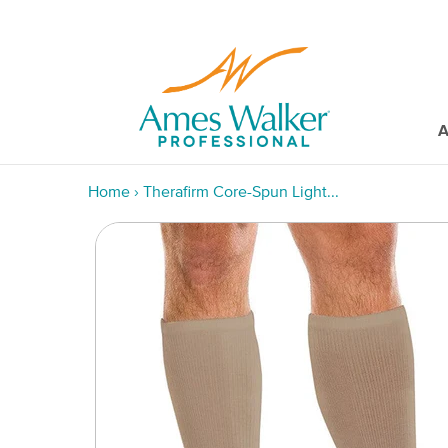
A
Home
›
Therafirm Core-Spun Light...