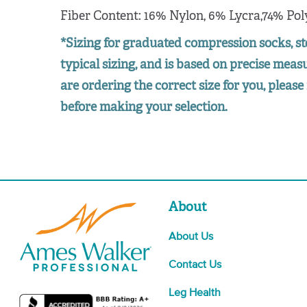
Fiber Content: 16% Nylon, 6% Lycra,74% Pol
*Sizing for graduated compression socks, st
typical sizing, and is based on precise mea
are ordering the correct size for you, please 
before making your selection.
About
About Us
Contact Us
Leg Health