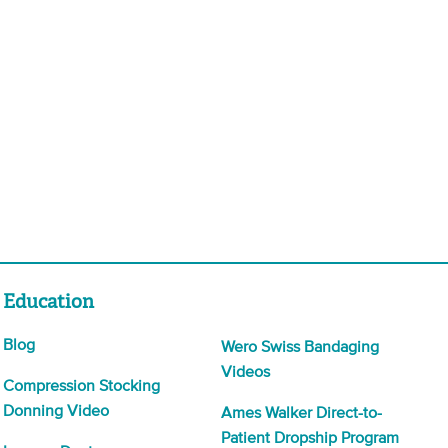
Education
Blog
Wero Swiss Bandaging
Videos
Compression Stocking
Donning Video
Ames Walker Direct-to-
Patient Dropship Program