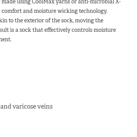
made using CoolMax yarns or anti-microbial X-
 comfort and moisture wicking technology.
in to the exterior of the sock, moving the
ult is a sock that effectively controls moisture
ment.
 and varicose veins