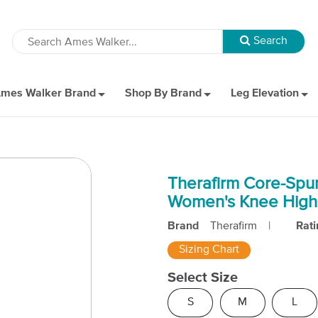
mes Walker Brand
Shop By Brand
Leg Elevation
Therafirm Core-Spu
Women's Knee High
Brand
Therafirm
|
Rati
Sizing Chart
Select Size
S
M
L