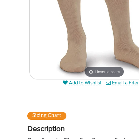
Hover to zoom
Add to Wishlist
Email a Frie
Sizing Chart
Description