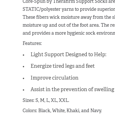
Core-Spun by Therafirm Support Socks are 
STATIC/polyester yarns to provide superior
These fibers wick moisture away from the sk
moisture up and out of the foot area. The res
and provides a more hygienic sock environ
Features:
Light Support Designed to Help:
Energize tired legs and feet
Improve circulation
Assist in the prevention of swelling
Sizes: S, M, L, XL, XXL.
Colors: Black, White, Khaki, and Navy.