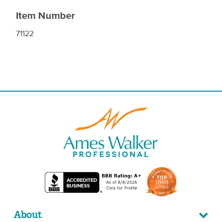
Item Number
71122
About