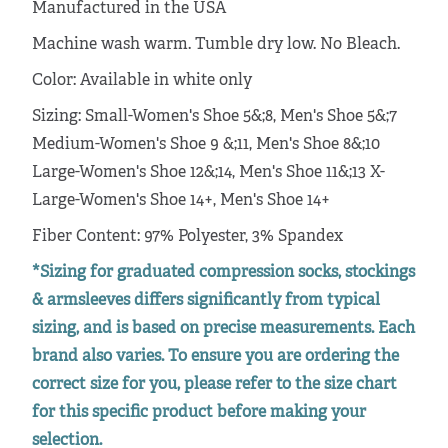
Manufactured in the USA
Machine wash warm. Tumble dry low. No Bleach.
Color: Available in white only
Sizing: Small-Women's Shoe 5&;8, Men's Shoe 5&;7
Medium-Women's Shoe 9 &;11, Men's Shoe 8&;10
Large-Women's Shoe 12&;14, Men's Shoe 11&;13 X-
Large-Women's Shoe 14+, Men's Shoe 14+
Fiber Content: 97% Polyester, 3% Spandex
*Sizing for graduated compression socks, stockings
& armsleeves differs significantly from typical
sizing, and is based on precise measurements. Each
brand also varies. To ensure you are ordering the
correct size for you, please refer to the size chart
for this specific product before making your
selection.