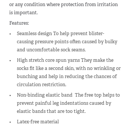
or any condition where protection from irritation
is important.
Features:
Seamless design To help prevent blister-
causing pressure points often caused by bulky
and uncomfortable sock seams.
High stretch core spun yarns They make the
socks fit like a second skin, with no wrinkling or
bunching and help in reducing the chances of
circulation restriction.
Non-binding elastic band The free top helps to
prevent painful leg indentations caused by
elastic bands that are too tight.
Latex-free material