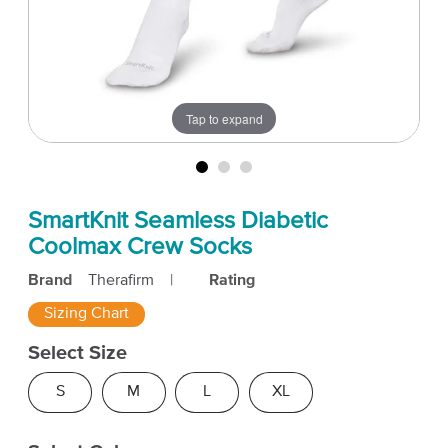
Tap to expand
SmartKnit Seamless Diabetic
Coolmax Crew Socks
Brand
Therafirm
|
Rating
Sizing Chart
Select Size
S
M
L
XL