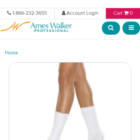
1-866-232-3655
Account Login
Cart
0
Home