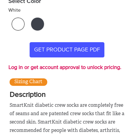
Select Color
White
GET PRODUCT PAGE PDF
Log in or get account approval to unlock pricing.
Sizing Chart
Description
SmartKnit diabetic crew socks are completely free
of seams and are patented crew socks that fit like a
second skin. SmartKnit diabetic crew socks are
recommended for people with diabetes, arthritis,