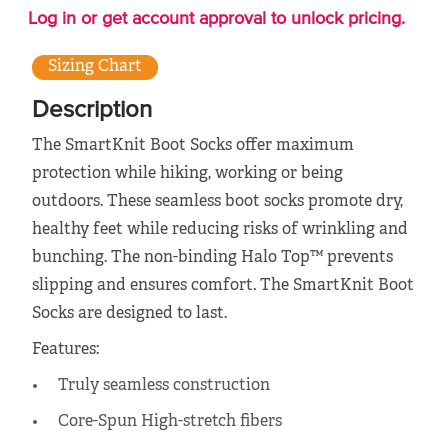
Log in or get account approval to unlock pricing.
Sizing Chart
Description
The SmartKnit Boot Socks offer maximum
protection while hiking, working or being
outdoors. These seamless boot socks promote dry,
healthy feet while reducing risks of wrinkling and
bunching. The non-binding Halo Top™ prevents
slipping and ensures comfort. The SmartKnit Boot
Socks are designed to last.
Features:
Truly seamless construction
Core-Spun High-stretch fibers