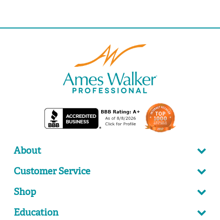
About
Customer Service
Shop
Education