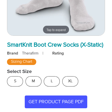
Tap to expand
SmartKnit Boot Crew Socks (X-Static)
Brand
Therafirm
|
Rating
Sizing Chart
Select Size
S
M
L
XL
GET PRODUCT PAGE PDF