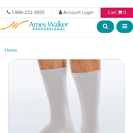
1-866-232-3655
Account Login
Cart
0
Home