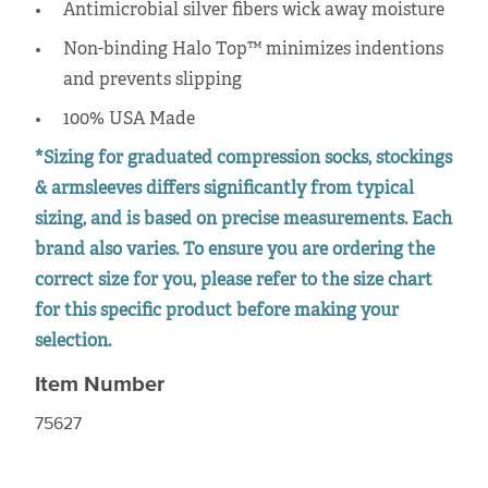
Antimicrobial silver fibers wick away moisture
Non-binding Halo Top™ minimizes indentions
and prevents slipping
100% USA Made
*Sizing for graduated compression socks, stockings
& armsleeves differs significantly from typical
sizing, and is based on precise measurements. Each
brand also varies. To ensure you are ordering the
correct size for you, please refer to the size chart
for this specific product before making your
selection.
Item Number
75627