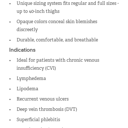
Unique sizing system fits regular and full sizes -
up to 40-inch thighs
Opaque colors conceal skin blemishes
discreetly
Durable, comfortable, and breathable
Indications
Ideal for patients with chronic venous
insufficiency (CVI)
Lymphedema
Lipodema
Recurrent venous ulcers
Deep vein thrombosis (DVT)
Superficial phlebitis