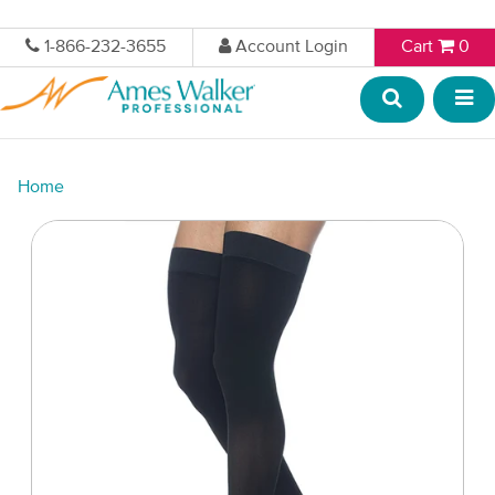
1-866-232-3655
Account Login
Cart
0
Home