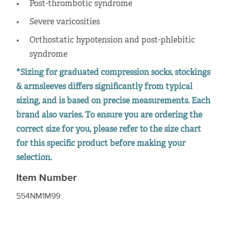
Post-thrombotic syndrome
Severe varicosities
Orthostatic hypotension and post-phlebitic
syndrome
*Sizing for graduated compression socks, stockings
& armsleeves differs significantly from typical
sizing, and is based on precise measurements. Each
brand also varies. To ensure you are ordering the
correct size for you, please refer to the size chart
for this specific product before making your
selection.
Item Number
554NM1M99