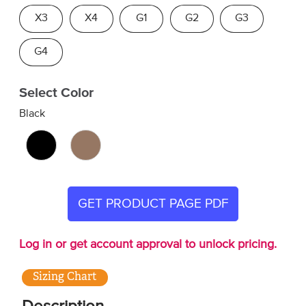
X3
X4
G1
G2
G3
G4
Select Color
Black
GET PRODUCT PAGE PDF
Log in or get account approval to unlock pricing.
Sizing Chart