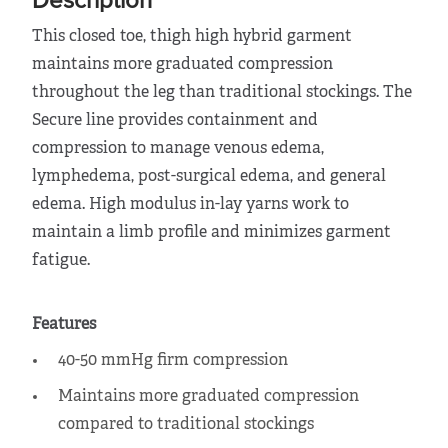
Description
This closed toe, thigh high hybrid garment
maintains more graduated compression
throughout the leg than traditional stockings. The
Secure line provides containment and
compression to manage venous edema,
lymphedema, post-surgical edema, and general
edema. High modulus in-lay yarns work to
maintain a limb profile and minimizes garment
fatigue.
Features
40-50 mmHg firm compression
Maintains more graduated compression
compared to traditional stockings