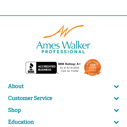
About
Customer Service
Shop
Education