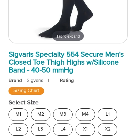
Tap to expand
Sigvaris Specialty 554 Secure Men's
Closed Toe Thigh Highs w/Silicone
Band - 40-50 mmHg
Brand
Sigvaris
|
Rating
Sizing Chart
Select Size
M1
M2
M3
M4
L1
L2
L3
L4
X1
X2