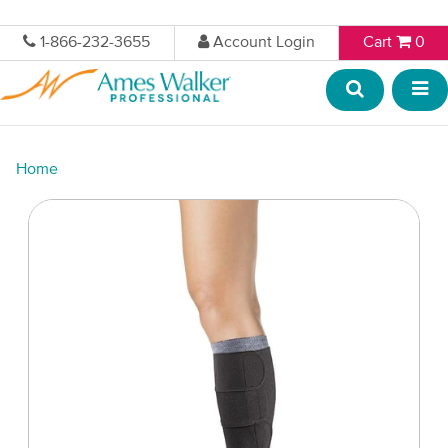
1-866-232-3655
Account Login
Cart
0
Home