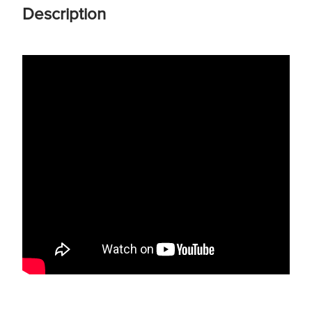
Description