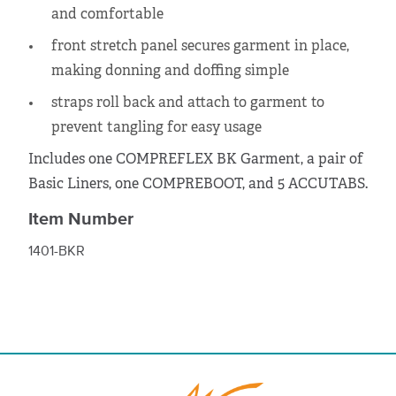
and comfortable
front stretch panel secures garment in place,
making donning and doffing simple
straps roll back and attach to garment to
prevent tangling for easy usage
Includes one COMPREFLEX BK Garment, a pair of
Basic Liners, one COMPREBOOT, and 5 ACCUTABS.
Item Number
1401-BKR