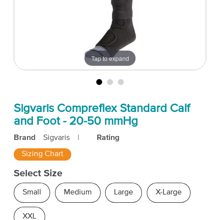
Tap to expand
Sigvaris Compreflex Standard Calf
and Foot - 20-50 mmHg
Brand
Sigvaris
|
Rating
Sizing Chart
Select Size
Small
Medium
Large
X-Large
XXL