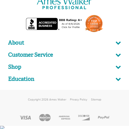
About
Customer Service
Shop
Education
Copyright 2026 Ames Walker
Privacy Policy
Sitemap