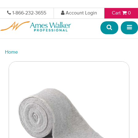
1-866-232-3655
Account Login
Cart
0
Home