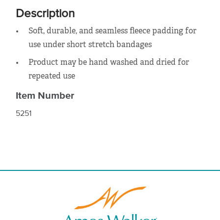
Description
Soft, durable, and seamless fleece padding for
use under short stretch bandages
Product may be hand washed and dried for
repeated use
Item Number
5251