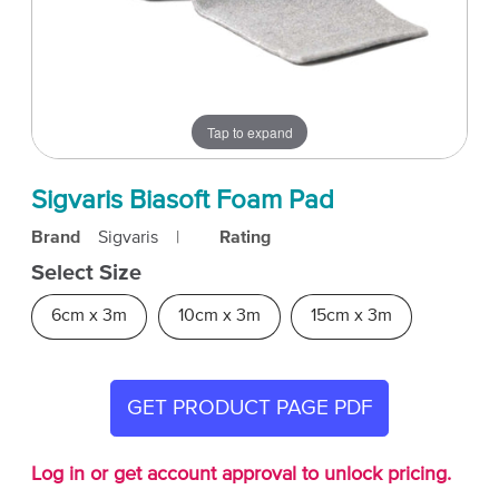
Tap to expand
Sigvaris Biasoft Foam Pad
Brand
Sigvaris
|
Rating
Select Size
6cm x 3m
10cm x 3m
15cm x 3m
GET PRODUCT PAGE PDF
Log in or get account approval to unlock pricing.