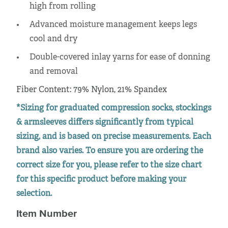
high from rolling
Advanced moisture management keeps legs
cool and dry
Double-covered inlay yarns for ease of donning
and removal
Fiber Content: 79% Nylon, 21% Spandex
*Sizing for graduated compression socks, stockings
& armsleeves differs significantly from typical
sizing, and is based on precise measurements. Each
brand also varies. To ensure you are ordering the
correct size for you, please refer to the size chart
for this specific product before making your
selection.
Item Number