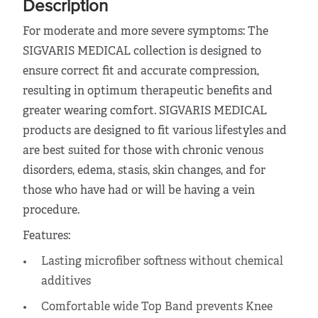
Description
For moderate and more severe symptoms: The
SIGVARIS MEDICAL collection is designed to
ensure correct fit and accurate compression,
resulting in optimum therapeutic benefits and
greater wearing comfort. SIGVARIS MEDICAL
products are designed to fit various lifestyles and
are best suited for those with chronic venous
disorders, edema, stasis, skin changes, and for
those who have had or will be having a vein
procedure.
Features:
Lasting microfiber softness without chemical
additives
Comfortable wide Top Band prevents Knee