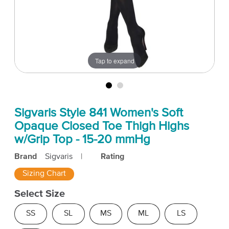
Tap to expand
Sigvaris Style 841 Women's Soft
Opaque Closed Toe Thigh Highs
w/Grip Top - 15-20 mmHg
Brand
Sigvaris
|
Rating
Sizing Chart
Select Size
SS
SL
MS
ML
LS