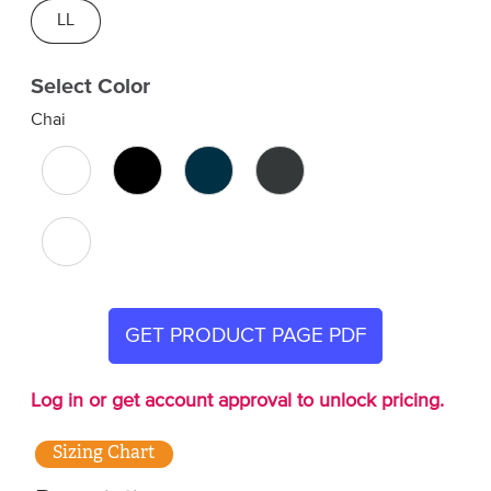
LL
Select Color
Chai
GET PRODUCT PAGE PDF
Log in or get account approval to unlock pricing.
Sizing Chart