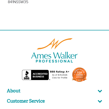
841NSSW35
About
Customer Service