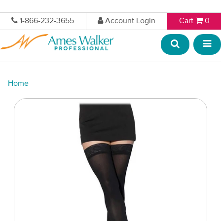
1-866-232-3655
Account Login
Cart
0
Home