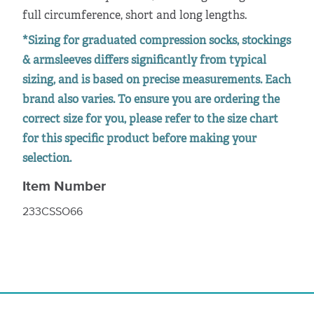
full circumference, short and long lengths.
*Sizing for graduated compression socks, stockings
& armsleeves differs significantly from typical
sizing, and is based on precise measurements. Each
brand also varies. To ensure you are ordering the
correct size for you, please refer to the size chart
for this specific product before making your
selection.
Item Number
233CSSO66