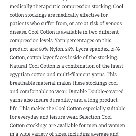
medically therapeutic compression stocking. Cool
cotton stockings are medically effective for
patients who suffer from, or are at risk of venous
disease. Cool Cotton is available in two different
compression levels. Yarn percentages on this
product are: 50% Nylon, 25% Lycra spandex, 25%
Cotton, cotton layer faces inside of the stocking.
Natural Cool Cotton is a combination of the finest
egyptian cotton and multi-filament yarns. This
breathable material makes these stockings cool
and comfortable to wear. Durable Double-covered
yarns also insure durability and a long product
life. This makes the Cool Cotton especially suitable
for everyday and leisure wear. Selection Cool
Cotton stockings are available for men and women
in a wide variety of sizes, including average and