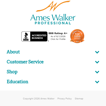
About
Customer Service
Shop
Education
Copyright 2026 Ames Walker
Privacy Policy
Sitemap