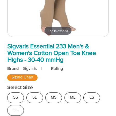
Tap to expand
Sigvaris Essential 233 Men's &
Women's Cotton Open Toe Knee
Highs - 30-40 mmHg
Brand
Sigvaris
|
Rating
Sizing Chart
Select Size
SS
SL
MS
ML
LS
LL