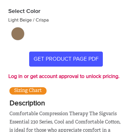
Select Color
Light Beige / Crispa
GET PRODUCT PAGE PDF
Log in or get account approval to unlock pricing.
Sizing Chart
Description
Comfortable Compression Therapy The Sigvaris
Essential 230 Series, Cool and Comfortable Cotton,
is ideal for those who appreciate comfort in a