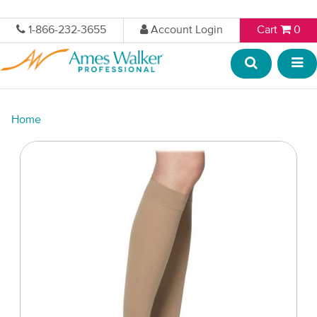
1-866-232-3655
Account Login
Cart
0
Home