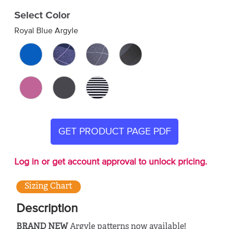
Select Color
Royal Blue Argyle
GET PRODUCT PAGE PDF
Log in or get account approval to unlock pricing.
Sizing Chart
Description
BRAND NEW
Argyle patterns now available!