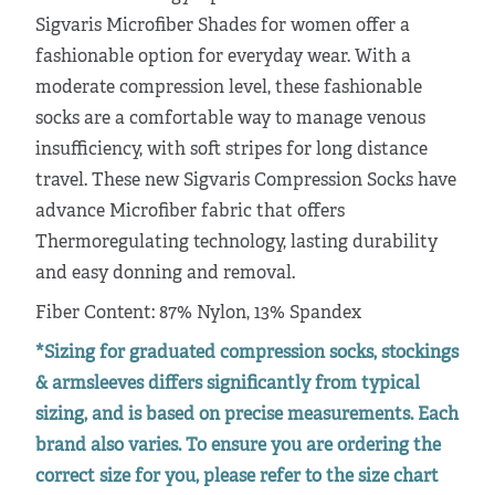
Sigvaris Microfiber Shades for women offer a
fashionable option for everyday wear. With a
moderate compression level, these fashionable
socks are a comfortable way to manage venous
insufficiency, with soft stripes for long distance
travel. These new Sigvaris Compression Socks have
advance Microfiber fabric that offers
Thermoregulating technology, lasting durability
and easy donning and removal.
Fiber Content: 87% Nylon, 13% Spandex
*Sizing for graduated compression socks, stockings
& armsleeves differs significantly from typical
sizing, and is based on precise measurements. Each
brand also varies. To ensure you are ordering the
correct size for you, please refer to the size chart