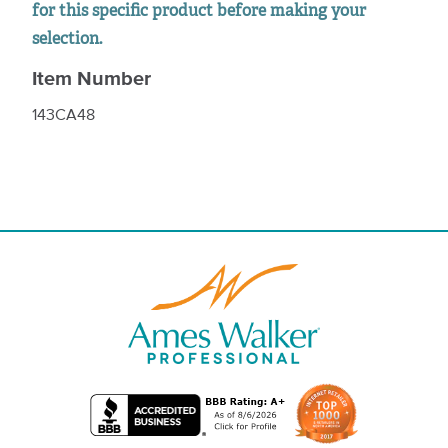
for this specific product before making your
selection.
Item Number
143CA48