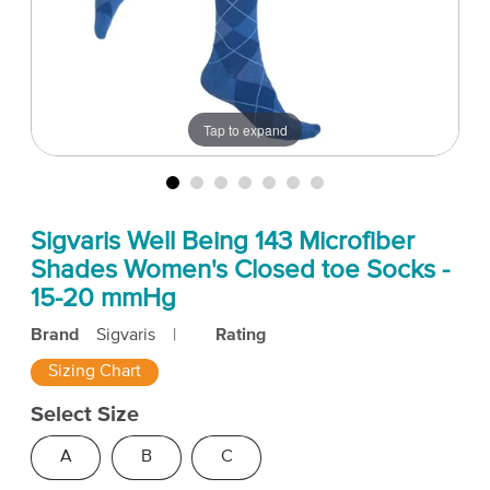
Tap to expand
Sigvaris Well Being 143 Microfiber
Shades Women's Closed toe Socks -
15-20 mmHg
Brand
Sigvaris
|
Rating
Sizing Chart
Select Size
A
B
C