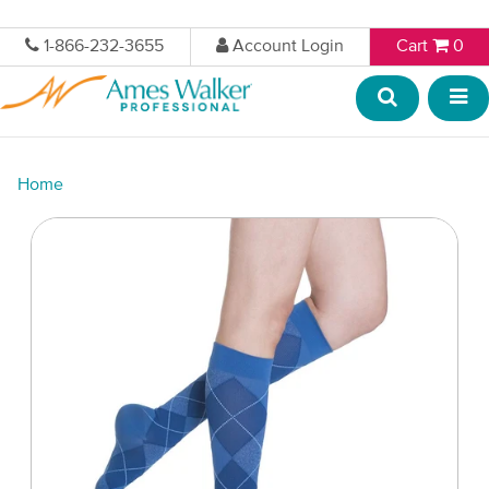
1-866-232-3655
Account Login
Cart
0
Home