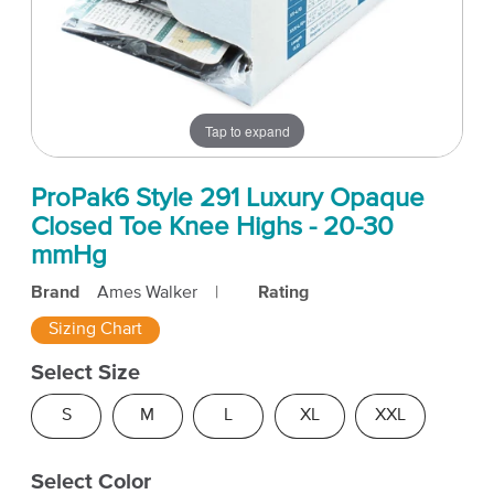
Tap to expand
ProPak6 Style 291 Luxury Opaque
Closed Toe Knee Highs - 20-30
mmHg
Brand
Ames Walker
|
Rating
Sizing Chart
Select Size
S
M
L
XL
XXL
Select Color