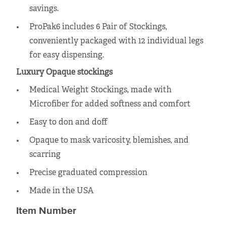
savings.
ProPak6 includes 6 Pair of Stockings,
conveniently packaged with 12 individual legs
for easy dispensing.
Luxury Opaque stockings
Medical Weight Stockings, made with
Microfiber for added softness and comfort
Easy to don and doff
Opaque to mask varicosity, blemishes, and
scarring
Precise graduated compression
Made in the USA
Item Number