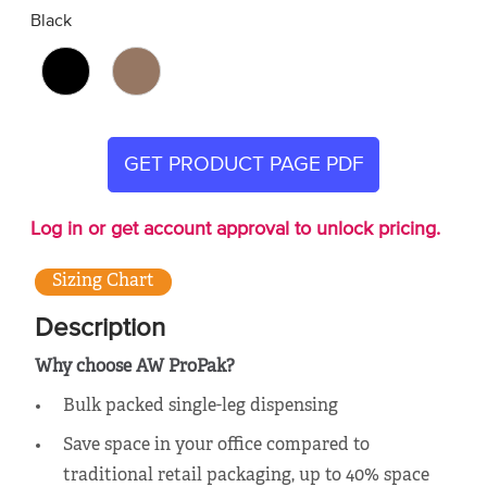
Black
GET PRODUCT PAGE PDF
Log in or get account approval to unlock pricing.
Sizing Chart
Description
Why choose AW ProPak?
Bulk packed single-leg dispensing
Save space in your office compared to
traditional retail packaging, up to 40% space