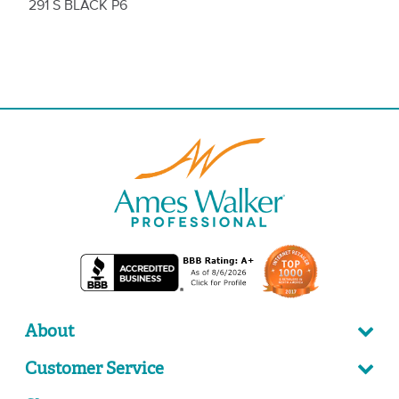
291 S BLACK P6
About
Customer Service