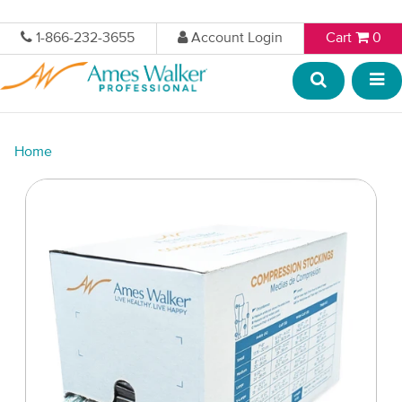
1-866-232-3655
Account Login
Cart
0
Home