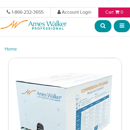
1-866-232-3655
Account Login
Cart
0
Home