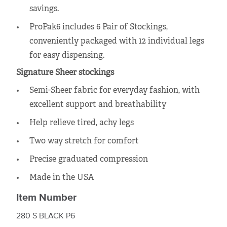
savings.
ProPak6 includes 6 Pair of Stockings,
conveniently packaged with 12 individual legs
for easy dispensing.
Signature Sheer stockings
Semi-Sheer fabric for everyday fashion, with
excellent support and breathability
Help relieve tired, achy legs
Two way stretch for comfort
Precise graduated compression
Made in the USA
Item Number
280 S BLACK P6