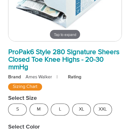
Tap to expand
ProPak6 Style 280 Signature Sheers
Closed Toe Knee Highs - 20-30
mmHg
Brand
Ames Walker
|
Rating
Sizing Chart
Select Size
S
M
L
XL
XXL
Select Color