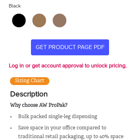
Black
GET PRODUCT PAGE PDF
Log in or get account approval to unlock pricing.
Sizing Chart
Description
Why choose AW ProPak?
Bulk packed single-leg dispensing
Save space in your office compared to
traditional retail packaging, up to 40% space