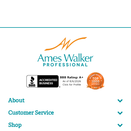
About
Customer Service
Shop