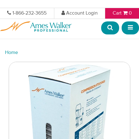
1-866-232-3655
Account Login
Cart
0
Home