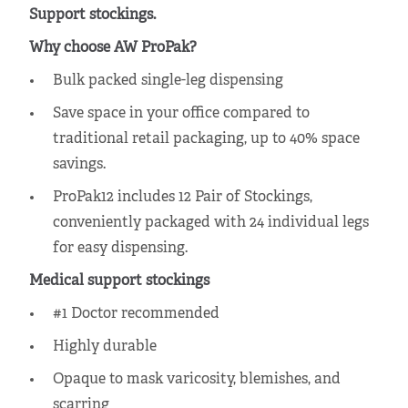
Support stockings.
Why choose AW ProPak?
Bulk packed single-leg dispensing
Save space in your office
compared to
traditional retail packaging, up to 40% space
savings.
ProPak12 includes 12 Pair of Stockings,
conveniently packaged with 24 individual legs
for easy dispensing.
Medical support stockings
#1 Doctor recommended
Highly durable
Opaque to mask varicosity, blemishes, and
scarring