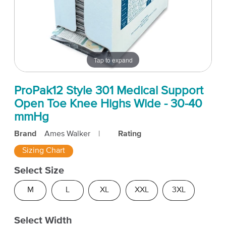
Tap to expand
ProPak12 Style 301 Medical Support
Open Toe Knee Highs Wide - 30-40
mmHg
Brand
Ames Walker
|
Rating
Sizing Chart
Select Size
M
L
XL
XXL
3XL
Select Width