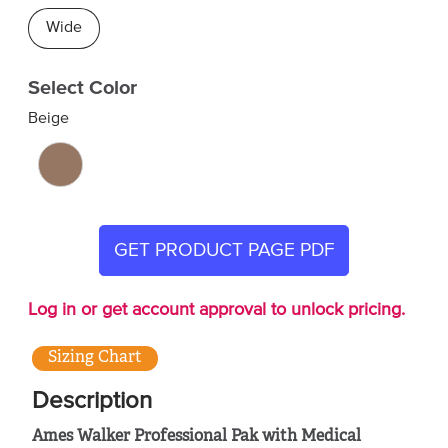
Wide
Select Color
Beige
GET PRODUCT PAGE PDF
Log in or get account approval to unlock pricing.
Sizing Chart
Description
Ames Walker Professional Pak with Medical