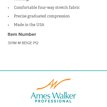
Comfortable four-way stretch fabric
Precise graduated compression
Made in the USA
Item Number
301W M BEIGE P12