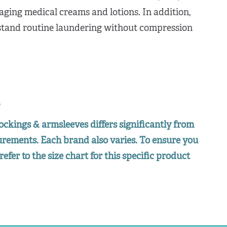
aging medical creams and lotions. In addition,
hstand routine laundering without compression
e
ockings & armsleeves differs significantly from
surements. Each brand also varies. To ensure you
refer to the size chart for this specific product