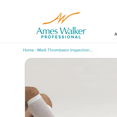
A
Home
›
Medi Thrombexin Inspection...