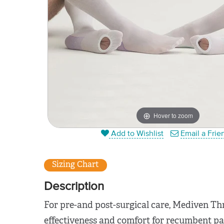
Hover to zoom
Add to Wishlist
Email a Frie
Sizing Chart
Description
For pre-and post-surgical care, Mediven Th
effectiveness and comfort for recumbent pa