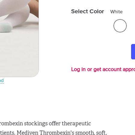
Select Color
White
Log in or get account appro
nd
rombexin stockings offer therapeutic
tients. Mediven Thrombexin's smooth, soft,