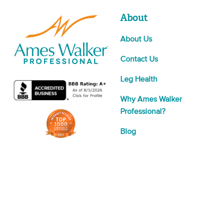
About
About Us
Contact Us
Leg Health
Why Ames Walker
Professional?
Blog