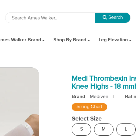
mes Walker Brand
Shop By Brand
Leg Elevation
Medi Thrombexin In
Knee Highs - 18 m
Brand
Mediven
|
Rati
Sizing Chart
Select Size
S
M
L