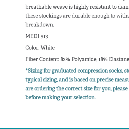
breathable weave is highly resistant to dam
these stockings are durable enough to wit
breakdown.
MEDI 913
Color: White
Fiber Content: 82% Polyamide, 18% Elastan
*Sizing for graduated compression socks, st
typical sizing, and is based on precise mea
are ordering the correct size for you, please 
before making your selection.