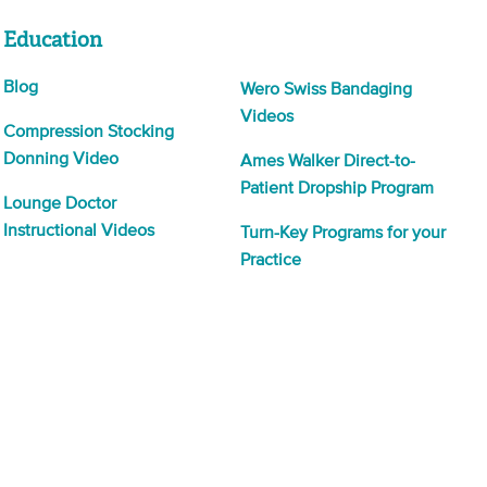
Education
Blog
Wero Swiss Bandaging
Videos
Compression Stocking
Donning Video
Ames Walker Direct-to-
Patient Dropship Program
Lounge Doctor
Instructional Videos
Turn-Key Programs for your
Practice