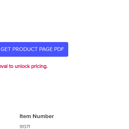
GET PRODUCT PAGE PDF
val to unlock pricing.
Item Number
91371