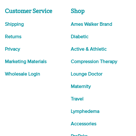
Customer Service
Shop
Shipping
Ames Walker Brand
Returns
Diabetic
Privacy
Active & Athletic
Marketing Materials
Compression Therapy
Wholesale Login
Lounge Doctor
Maternity
Travel
Lymphedema
Accessories