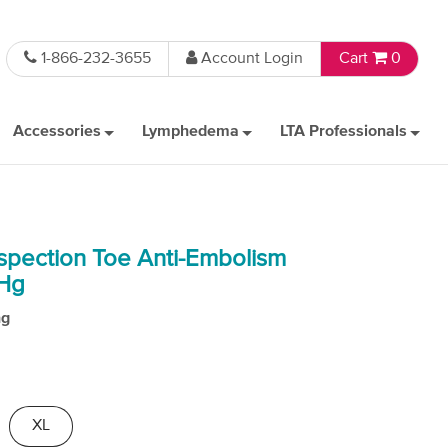
1-866-232-3655
Account Login
Cart
0
Accessories
Lymphedema
LTA Professionals
spection Toe Anti-Embolism
mHg
ng
XL