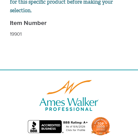
for this specific product before making your
selection.
Item Number
19901