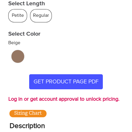
Select Length
Petite
Regular
Select Color
Beige
GET PRODUCT PAGE PDF
Log in or get account approval to unlock pricing.
Sizing Chart
Description