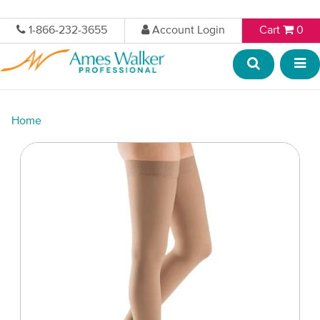
1-866-232-3655
Account Login
Cart
0
Home