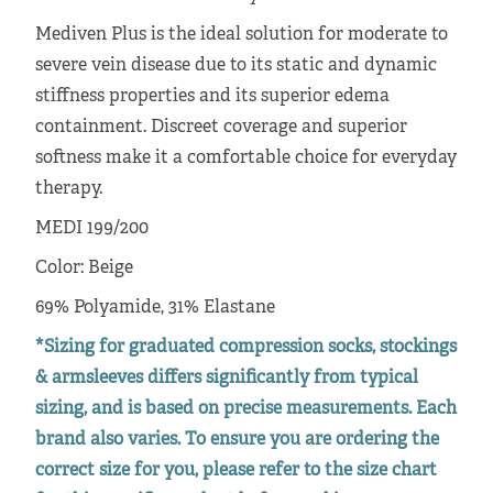
Mediven Plus is the ideal solution for moderate to
severe vein disease due to its static and dynamic
stiffness properties and its superior edema
containment. Discreet coverage and superior
softness make it a comfortable choice for everyday
therapy.
MEDI 199/200
Color: Beige
69% Polyamide, 31% Elastane
*Sizing for graduated compression socks, stockings
& armsleeves differs significantly from typical
sizing, and is based on precise measurements. Each
brand also varies. To ensure you are ordering the
correct size for you, please refer to the size chart