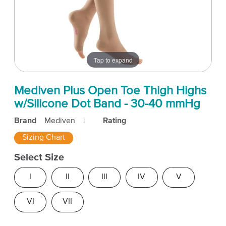
Tap to expand
Mediven Plus Open Toe Thigh Highs
w/Silicone Dot Band - 30-40 mmHg
Brand
Mediven
|
Rating
Sizing Chart
Select Size
I
II
III
IV
V
VI
VII