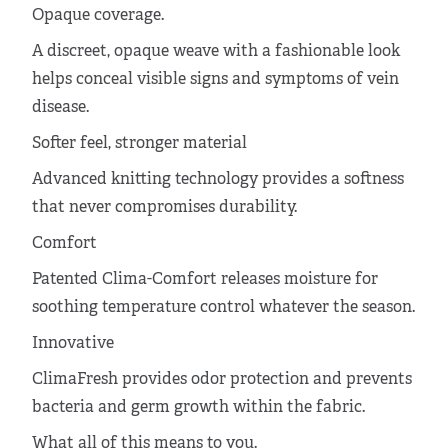
Opaque coverage.
A discreet, opaque weave with a fashionable look
helps conceal visible signs and symptoms of vein
disease.
Softer feel, stronger material
Advanced knitting technology provides a softness
that never compromises durability.
Comfort
Patented Clima-Comfort releases moisture for
soothing temperature control whatever the season.
Innovative
ClimaFresh provides odor protection and prevents
bacteria and germ growth within the fabric.
What all of this means to you.