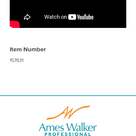
Item Number
157631