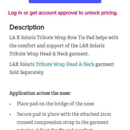
Log in or get account approval to unlock pricing.
Description
L& R Solaris Tribute Wrap Bow Tie Pad helps with
the comfort and support of the
L&R Solaris
Tribute Wrap Head & Neck garment.
L&R Solaris
Tribute Wrap Head & Neck
garment
Sold Separately.
Application across the nose:
Place pad on the bridge of the nose.
Secure pad in place with the attached 21cm
crossed compression strap to the garment