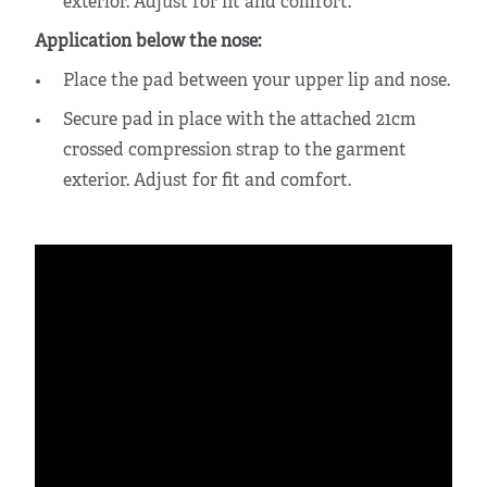
exterior. Adjust for fit and comfort.
Application below the nose:
Place the pad between your upper lip and nose.
Secure pad in place with the attached 21cm
crossed compression strap to the garment
exterior. Adjust for fit and comfort.