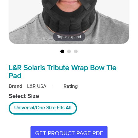
Tap to expand
L&R Solaris Tribute Wrap Bow Tie
Pad
Brand
L&R USA
|
Rating
Select Size
Universal/One Size Fits All
GET PRODUCT PAGE PDF