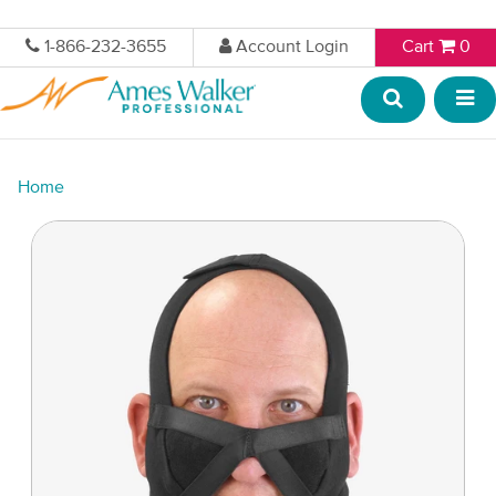
1-866-232-3655
Account Login
Cart
0
Home