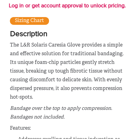
Log in or get account approval to unlock pricing.
Sizing Chart
Description
The L&R Solaris Caresia Glove provides a simple
and effective solution for traditional bandaging.
Its unique foam-chip particles gently stretch
tissue, breaking up tough fibrotic tissue without
causing discomfort to delicate skin. With evenly
dispersed pressure, it also prevents compression
hot-spots.
Bandage over the top to apply compression.
Bandages not included.
Features: