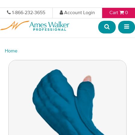
1-866-232-3655
Account Login
Cart
0
Home