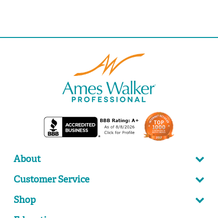
About
Customer Service
Shop