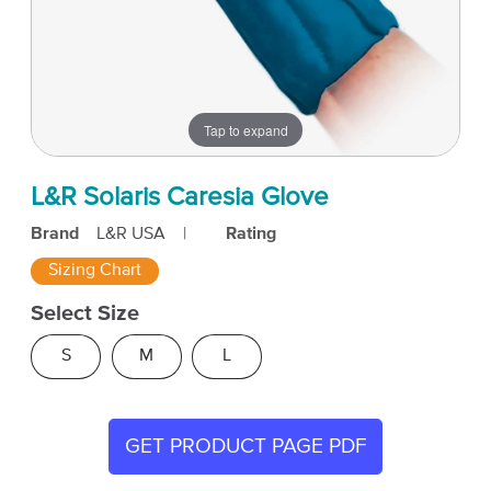
Tap to expand
L&R Solaris Caresia Glove
Brand
L&R USA
|
Rating
Sizing Chart
Select Size
S
M
L
GET PRODUCT PAGE PDF