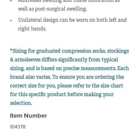
Addresses swelling and tissue induration as
well as post-surgical swelling.
Unilateral design can be worn on both left and
right hands.
*Sizing for graduated compression socks, stockings
& armsleeves differs significantly from typical
sizing, and is based on precise measurements. Each
brand also varies. To ensure you are ordering the
correct size for you, please refer to the size chart
for this specific product before making your
selection.
Item Number
104378