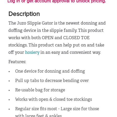
Log in or get account approval to unlock pricing.
Description
The Juzo Slippie Gator is the newest donning and
doffing device in the slippie family. This product
works with both OPEN and CLOSED TOE
stockings. This product can help put on and take
off your
hosiery
in an easy and convenient way.
Features:
One device for donning and doffing
Pull up tabs to decrease bending over
Re-usable bag for storage
Works with open & closed toe stockings
Regular size fits most - Large size for those
with large feet & ankles