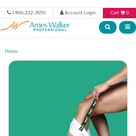
1-866-232-3655
Account Login
Cart
0
Home