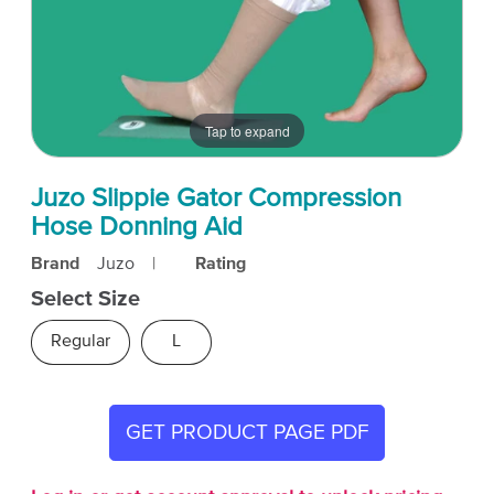
Tap to expand
Juzo Slippie Gator Compression
Hose Donning Aid
Brand
Juzo
|
Rating
Select Size
Regular
L
GET PRODUCT PAGE PDF