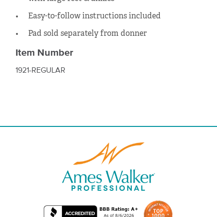
Easy-to-follow instructions included
Pad sold separately from donner
Item Number
1921-REGULAR