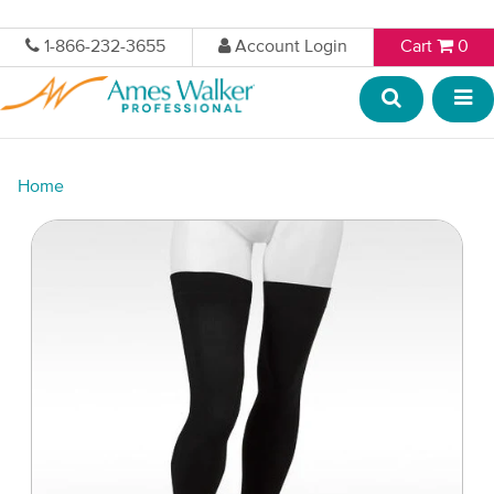
1-866-232-3655
Account Login
Cart
0
Home