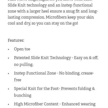
Slide Knit technology and an instep functional
zone with a larger heel ensure a snug fit and long-
lasting compression. Microfibers keep your skin
cool and dry, so you can stay on the go!
Features:
Open toe
Patented Slide Knit Technology - Easy on & off,
no pulling.
Instep Functional Zone - No binding, crease-
free
Special Knit for the Foot- Prevents folding &
bunching
High Microfiber Content - Enhanced wearing