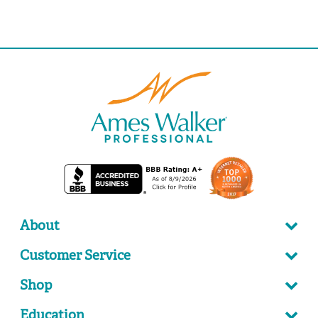
About
Customer Service
Shop
Education