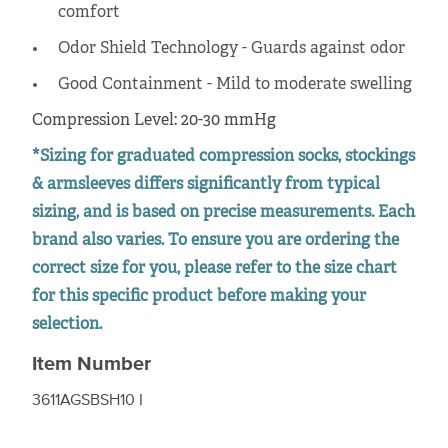
comfort
Odor Shield Technology - Guards against odor
Good Containment - Mild to moderate swelling
Compression Level: 20-30 mmHg
*Sizing for graduated compression socks, stockings
& armsleeves differs significantly from typical
sizing, and is based on precise measurements. Each
brand also varies. To ensure you are ordering the
correct size for you, please refer to the size chart
for this specific product before making your
selection.
Item Number
3611AGSBSH10 I