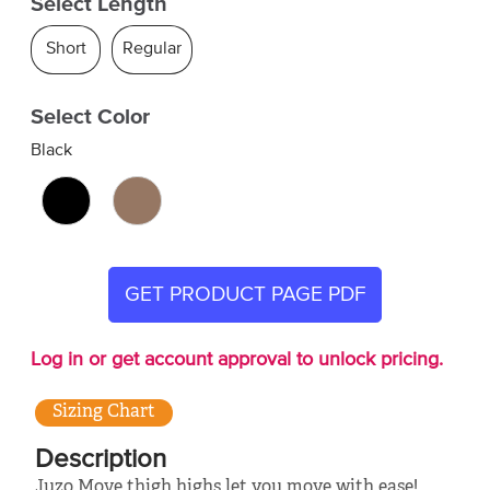
Select Length
Short
Regular
Select Color
Black
GET PRODUCT PAGE PDF
Log in or get account approval to unlock pricing.
Sizing Chart
Description
Juzo Move thigh highs let you move with ease!