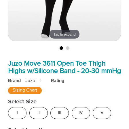
Tap to expand
Juzo Move 3611 Open Toe Thigh
Highs w/Silicone Band - 20-30 mmHg
Brand
Juzo
|
Rating
Sizing Chart
Select Size
I
II
III
IV
V