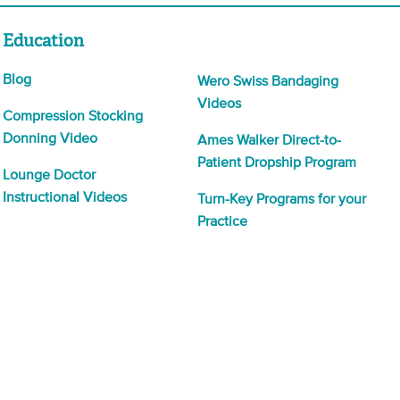
Education
Blog
Wero Swiss Bandaging
Videos
Compression Stocking
Donning Video
Ames Walker Direct-to-
Patient Dropship Program
Lounge Doctor
Instructional Videos
Turn-Key Programs for your
Practice