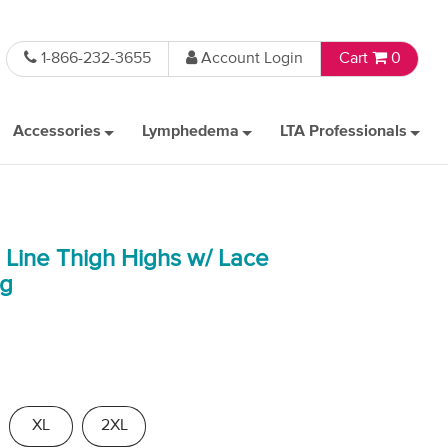
1-866-232-3655
Account Login
Cart
0
Accessories
Lymphedema
LTA Professionals
e Line Thigh Highs w/ Lace
Hg
XL
2XL