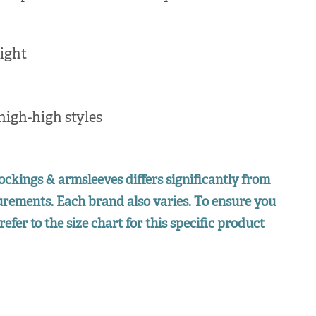
ight
high-high styles
ockings & armsleeves differs significantly from
surements. Each brand also varies. To ensure you
refer to the size chart for this specific product