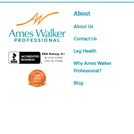
About
About Us
Contact Us
Leg Health
Why Ames Walker
Professional?
Blog