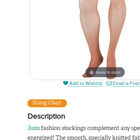
Hover to zoom
Add to Wishlist
Email a Frie
Sizing Chart
Description
Juzo
fashion stockings complement any spec
energized! The smooth, specially knitted fabr