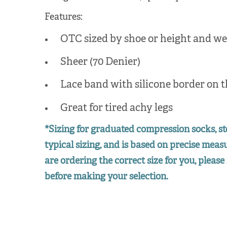
Features:
OTC sized by shoe or height and we
Sheer (70 Denier)
Lace band with silicone border on t
Great for tired achy legs
*Sizing for graduated compression socks, st
typical sizing, and is based on precise mea
are ordering the correct size for you, please 
before making your selection.