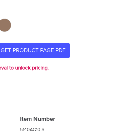
GET PRODUCT PAGE PDF
val to unlock pricing.
Item Number
5140AG10 S