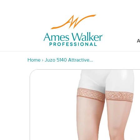
A
Home
›
Juzo 5140 Attractive...