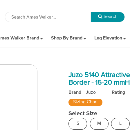
mes Walker Brand
Shop By Brand
Leg Elevation
Juzo 5140 Attractiv
Border - 15-20 mm
Brand
Juzo
|
Rating
Sizing Chart
Select Size
S
M
L