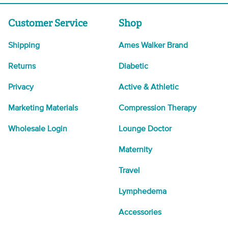
Customer Service
Shop
Shipping
Ames Walker Brand
Returns
Diabetic
Privacy
Active & Athletic
Marketing Materials
Compression Therapy
Wholesale Login
Lounge Doctor
Maternity
Travel
Lymphedema
Accessories