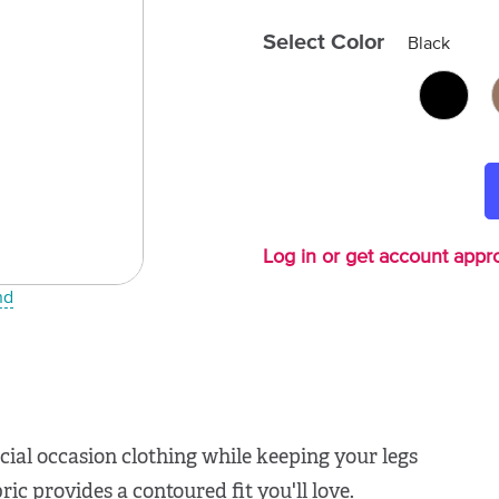
Select Color
Black
Log in or get account appro
nd
ial occasion clothing while keeping your legs
ic provides a contoured fit you'll love.