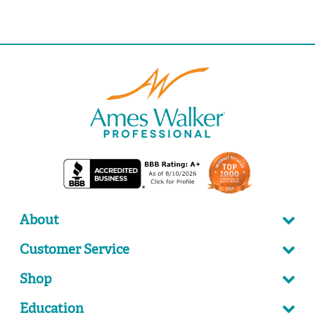
About
Customer Service
Shop
Education