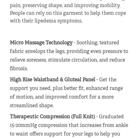
pain, preserving shape, and improving mobility.
People can rely on this garment to help them cope
with their lipedema symptoms.
Micro Massage Technology
- Soothing, textured
fabric envelops the legs, providing even pressure to
relieve soreness, stimulate circulation, and reduce
fibrosis.
High Rise Waistband & Gluteal Panel
- Get the
support you need, plus better fit, enhanced range
of motion, and improved comfort for a more
streamlined shape.
Therapeutic Compression (Full Knit)
- Graduated
15-20mmHg compression that increases from ankle
to waist offers support for your legs to help you