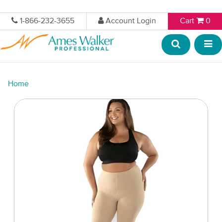
1-866-232-3655
Account Login
Cart
0
Home