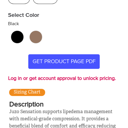
Select Color
Black
GET PRODUCT PAGE PDF
Log in or get account approval to unlock pricing.
Sizing Chart
Description
Juzo Sensation supports lipedema management
with medical-grade compression. It provides a
beneficial blend of comfort and efficacy, reducing