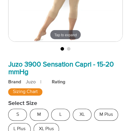
Tap to expand
Juzo 3900 Sensation Capri - 15-20
mmHg
Brand
Juzo
|
Rating
Sizing Chart
Select Size
S
M
L
XL
M Plus
L Plus
XL Plus