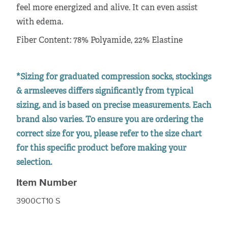
feel more energized and alive. It can even assist
with edema.
Fiber Content: 78% Polyamide, 22% Elastine
*Sizing for graduated compression socks, stockings
& armsleeves differs significantly from typical
sizing, and is based on precise measurements. Each
brand also varies. To ensure you are ordering the
correct size for you, please refer to the size chart
for this specific product before making your
selection.
Item Number
3900CT10 S