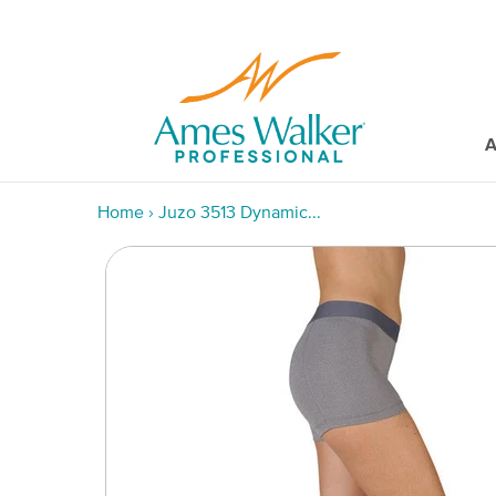
A
Home
›
Juzo 3513 Dynamic...