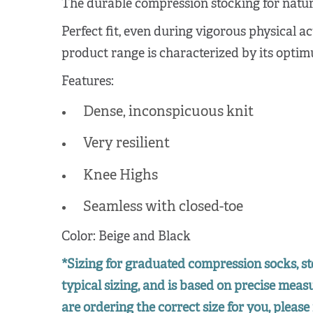
The durable compression stocking for natura
Perfect fit, even during vigorous physical ac
product range is characterized by its optimu
Features:
Dense, inconspicuous knit
Very resilient
Knee Highs
Seamless with closed-toe
Color: Beige and Black
*Sizing for graduated compression socks, st
typical sizing, and is based on precise mea
are ordering the correct size for you, please 