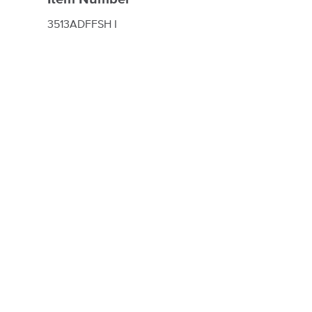
3513ADFFSH I