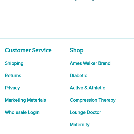
Customer Service
Shop
Shipping
Ames Walker Brand
Returns
Diabetic
Privacy
Active & Athletic
Marketing Materials
Compression Therapy
Wholesale Login
Lounge Doctor
Maternity