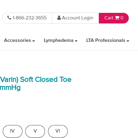
1-866-232-3655
Account Login
Cart
0
Accessories
Lymphedema
LTA Professionals
Varin) Soft Closed Toe
0 mmHg
IV
V
VI