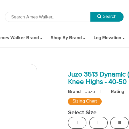
mes Walker Brand
Shop By Brand
Leg Elevation
Juzo 3513 Dynamic (
Knee Highs - 40-5
Brand
Juzo
|
Rating
Sizing Chart
Select Size
I
II
III