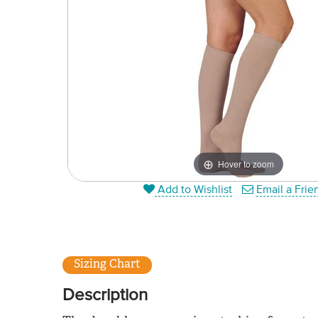
Hover to zoom
Add to Wishlist
Email a Frie
Sizing Chart
Description