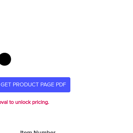
GET PRODUCT PAGE PDF
val to unlock pricing.
Item Number