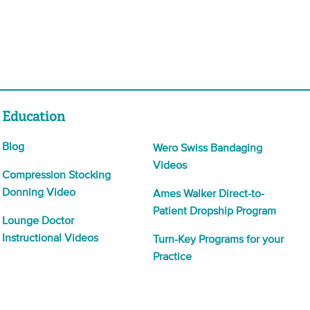
Education
Blog
Wero Swiss Bandaging
Videos
Compression Stocking
Donning Video
Ames Walker Direct-to-
Patient Dropship Program
Lounge Doctor
Instructional Videos
Turn-Key Programs for your
Practice