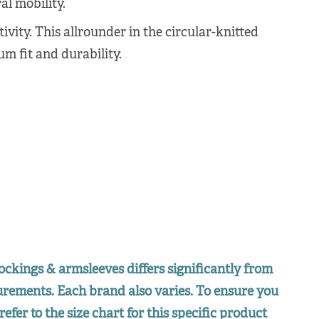
l mobility.
tivity. This allrounder in the circular-knitted
m fit and durability.
ockings & armsleeves differs significantly from
surements. Each brand also varies. To ensure you
refer to the size chart for this specific product