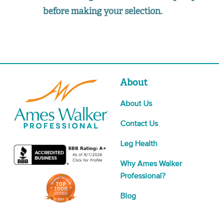
before making your selection.
About
About Us
Contact Us
Leg Health
Why Ames Walker
Professional?
Blog