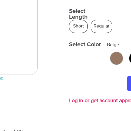
Select
Length
Short
Regular
Select Color
Beige
nd
Log in or get account appro