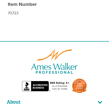
Item Number
70723
About