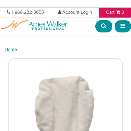
1-866-232-3655
Account Login
Cart
0
Home