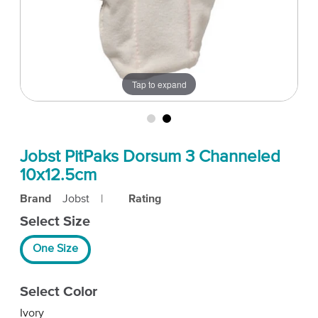
Tap to expand
Jobst PitPaks Dorsum 3 Channeled
10x12.5cm
Brand
Jobst
|
Rating
Select Size
One Size
Select Color
Ivory