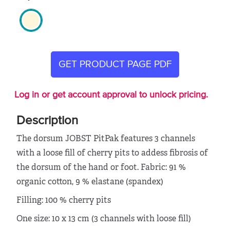
GET PRODUCT PAGE PDF
Log in or get account approval to unlock pricing.
Description
The dorsum JOBST PitPak features 3 channels
with a loose fill of cherry pits to addess fibrosis of
the dorsum of the hand or foot. Fabric: 91 %
organic cotton, 9 % elastane (spandex)
Filling: 100 % cherry pits
One size: 10 x 13 cm (3 channels with loose fill)