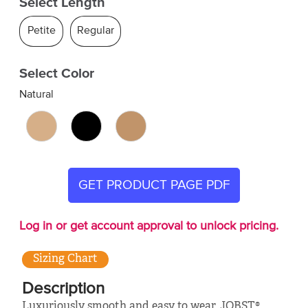
Select Length
Petite
Regular
Select Color
Natural
GET PRODUCT PAGE PDF
Log in or get account approval to unlock pricing.
Sizing Chart
Description
Luxuriously smooth and easy to wear, JOBST®