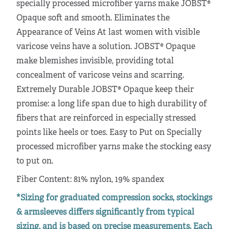
specially processed microfiber yarns make JOBST®
Opaque soft and smooth. Eliminates the
Appearance of Veins At last women with visible
varicose veins have a solution. JOBST® Opaque
make blemishes invisible, providing total
concealment of varicose veins and scarring.
Extremely Durable JOBST® Opaque keep their
promise: a long life span due to high durability of
fibers that are reinforced in especially stressed
points like heels or toes. Easy to Put on Specially
processed microfiber yarns make the stocking easy
to put on.
Fiber Content: 81% nylon, 19% spandex
*Sizing for graduated compression socks, stockings
& armsleeves differs significantly from typical
sizing, and is based on precise measurements. Each