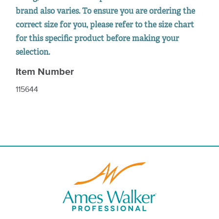
brand also varies. To ensure you are ordering the
correct size for you, please refer to the size chart
for this specific product before making your
selection.
Item Number
115644