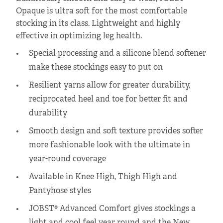
Opaque is ultra soft for the most comfortable
stocking in its class. Lightweight and highly
effective in optimizing leg health.
Special processing and a silicone blend softener
make these stockings easy to put on
Resilient yarns allow for greater durability,
reciprocated heel and toe for better fit and
durability
Smooth design and soft texture provides softer
more fashionable look with the ultimate in
year-round coverage
Available in Knee High, Thigh High and
Pantyhose styles
JOBST® Advanced Comfort gives stockings a