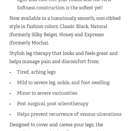
light and cool feel year round and the New
Softness construction is the softest yet!
Now available in a luxuriously smooth, non-ribbed
style in fashion colors: Classic Black, Natural
(formerly Silky Beige), Honey and Expresso
(formerly Mocha).
Stylish leg therapy that looks and feels great and
helps manage pain and discomfort from:
Tired, aching legs
Mild to severe leg, ankle, and foot swelling
Minor to severe varicosities
Post surgical, post sclerotherapy
Helps prevent recurrence of venous ulcerations
Designed to cover and caress your legs, the