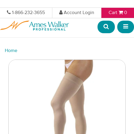
1-866-232-3655
Account Login
Cart
0
Home