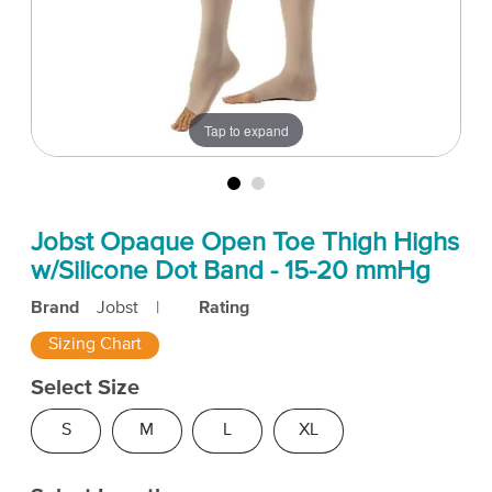
Tap to expand
Jobst Opaque Open Toe Thigh Highs
w/Silicone Dot Band - 15-20 mmHg
Brand
Jobst
|
Rating
Sizing Chart
Select Size
S
M
L
XL