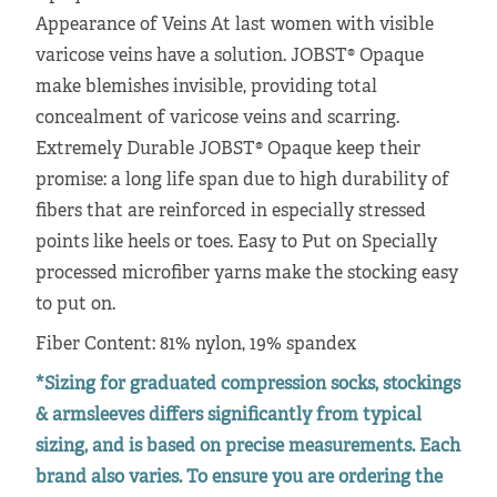
Appearance of Veins At last women with visible
varicose veins have a solution. JOBST® Opaque
make blemishes invisible, providing total
concealment of varicose veins and scarring.
Extremely Durable JOBST® Opaque keep their
promise: a long life span due to high durability of
fibers that are reinforced in especially stressed
points like heels or toes. Easy to Put on Specially
processed microfiber yarns make the stocking easy
to put on.
Fiber Content: 81% nylon, 19% spandex
*Sizing for graduated compression socks, stockings
& armsleeves differs significantly from typical
sizing, and is based on precise measurements. Each
brand also varies. To ensure you are ordering the