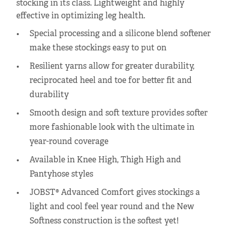
stocking in its class. Lightweight and highly
effective in optimizing leg health.
Special processing and a silicone blend softener
make these stockings easy to put on
Resilient yarns allow for greater durability,
reciprocated heel and toe for better fit and
durability
Smooth design and soft texture provides softer
more fashionable look with the ultimate in
year-round coverage
Available in Knee High, Thigh High and
Pantyhose styles
JOBST® Advanced Comfort gives stockings a
light and cool feel year round and the New
Softness construction is the softest yet!