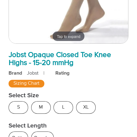
Tap to expand
Jobst Opaque Closed Toe Knee
Highs - 15-20 mmHg
Brand
Jobst
|
Rating
Sizing Chart
Select Size
S
M
L
XL
Select Length