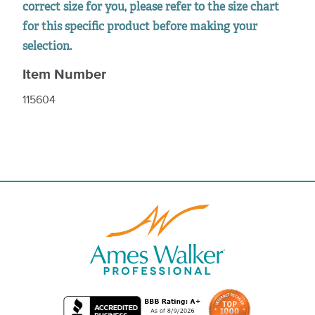
correct size for you, please refer to the size chart
for this specific product before making your
selection.
Item Number
115604