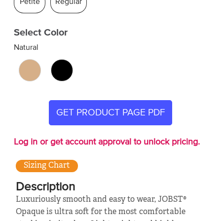
Petite
Regular
Select Color
Natural
GET PRODUCT PAGE PDF
Log in or get account approval to unlock pricing.
Sizing Chart
Description
Luxuriously smooth and easy to wear, JOBST®
Opaque is ultra soft for the most comfortable