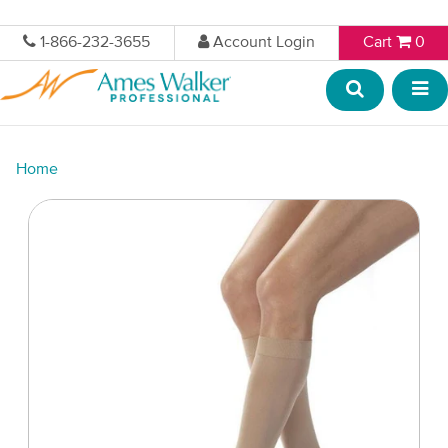
1-866-232-3655
Account Login
Cart
0
Home