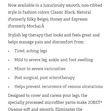
Now available in a luxuriously smooth, non-ribbed
style in fashion colors: Classic Black, Natural
(formerly Silky Beige), Honey and Espresso
(formerly Mocha).Â
Stylish leg therapy that looks and feels great and
helps manage pain and discomfort from:
Tired, aching legs
Mild to severe leg, ankle, and foot swelling
Minor to severe varicosities
Post surgical, post sclerotherapy
Helps prevent recurrence of venous ulcerations
Designed to cover and caress your legs, the
specially processed microfiber yarns make JOBST®
Opaque soft and smooth. Eliminates the