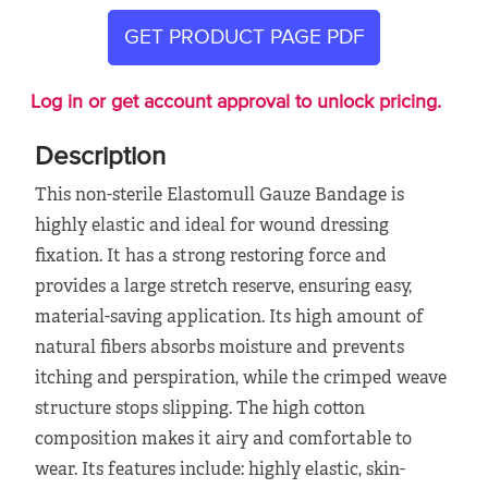
GET PRODUCT PAGE PDF
Log in or get account approval to unlock pricing.
Description
This non-sterile Elastomull Gauze Bandage is
highly elastic and ideal for wound dressing
fixation. It has a strong restoring force and
provides a large stretch reserve, ensuring easy,
material-saving application. Its high amount of
natural fibers absorbs moisture and prevents
itching and perspiration, while the crimped weave
structure stops slipping. The high cotton
composition makes it airy and comfortable to
wear. Its features include: highly elastic, skin-