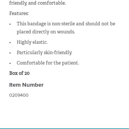
friendly, and comfortable.
Features:
This bandage is non-sterile and should not be
placed directly on wounds.
Highly elastic.
Particularly skin-friendly.
Comfortable for the patient.
Box of 20
Item Number
0209400