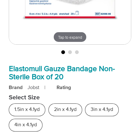
Tap to expand
Elastomull Gauze Bandage Non-
Sterile Box of 20
Brand
Jobst
|
Rating
Select Size
1.5in x 4.1yd
2in x 4.1yd
3in x 4.1yd
4in x 4.1yd