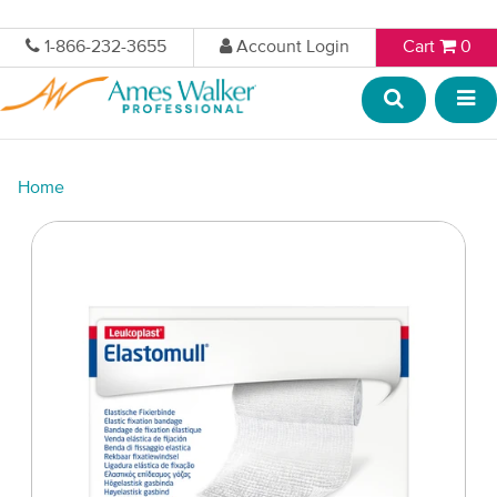
1-866-232-3655
Account Login
Cart
0
Home