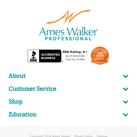
About
Customer Service
Shop
Education
Copyright 2026 Ames Walker
Privacy Policy
Sitemap