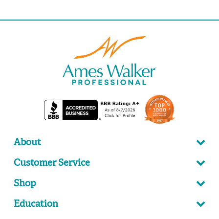
About
Customer Service
Shop
Education