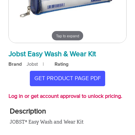
Tap to expand
Jobst Easy Wash & Wear Kit
Brand
Jobst
|
Rating
GET PRODUCT PAGE PDF
Log in or get account approval to unlock pricing.
Description
JOBST® Easy Wash and Wear Kit