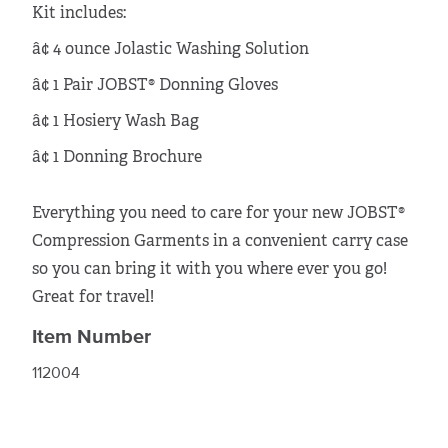
Kit includes:
â¢ 4 ounce Jolastic Washing Solution
â¢ 1 Pair JOBST® Donning Gloves
â¢ 1 Hosiery Wash Bag
â¢ 1 Donning Brochure
Everything you need to care for your new JOBST®
Compression Garments in a convenient carry case
so you can bring it with you where ever you go!
Great for travel!
Item Number
112004