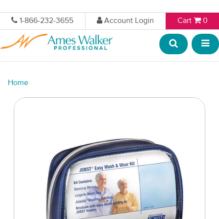
1-866-232-3655
Account Login
Cart
0
Home