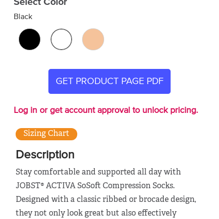
Select Color
Black
GET PRODUCT PAGE PDF
Log in or get account approval to unlock pricing.
Sizing Chart
Description
Stay comfortable and supported all day with
JOBST® ACTIVA SoSoft Compression Socks.
Designed with a classic ribbed or brocade design,
they not only look great but also effectively