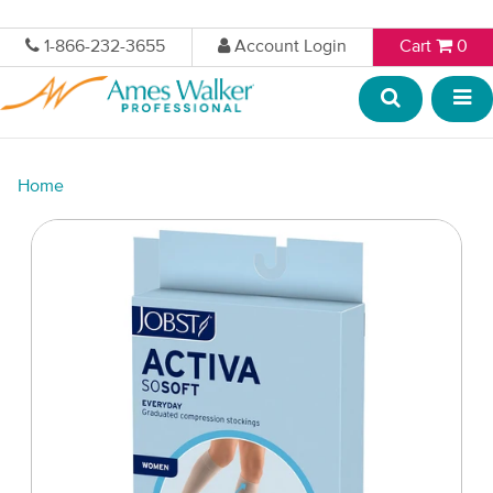
1-866-232-3655
Account Login
Cart
0
Home