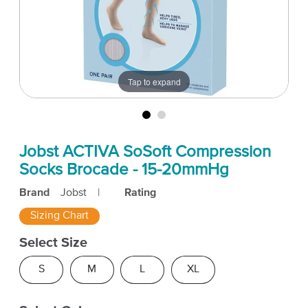
Tap to expand
Jobst ACTIVA SoSoft Compression
Socks Brocade - 15-20mmHg
Brand
Jobst
|
Rating
Sizing Chart
Select Size
S
M
L
XL