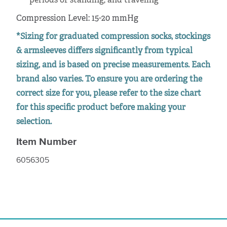
periods of standing, and traveling
Compression Level: 15-20 mmHg
*Sizing for graduated compression socks, stockings
& armsleeves differs significantly from typical
sizing, and is based on precise measurements. Each
brand also varies. To ensure you are ordering the
correct size for you, please refer to the size chart
for this specific product before making your
selection.
Item Number
6056305