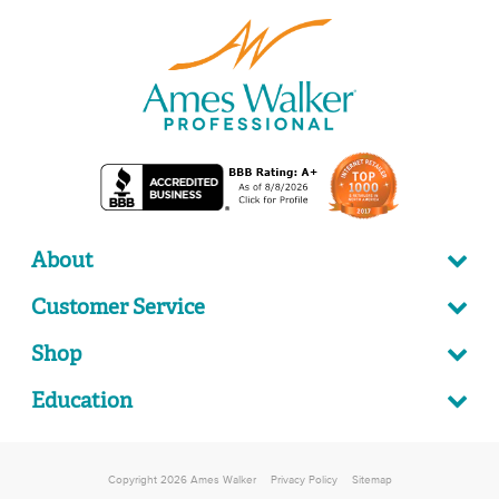
About
Customer Service
Shop
Education
Copyright 2026 Ames Walker
Privacy Policy
Sitemap