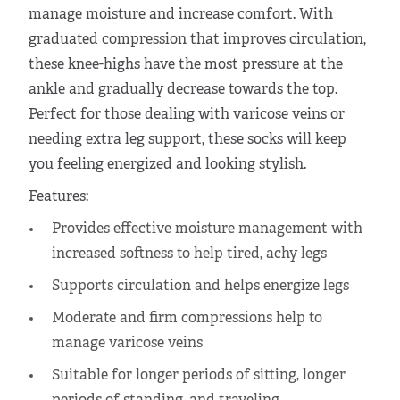
manage moisture and increase comfort. With
graduated compression that improves circulation,
these knee-highs have the most pressure at the
ankle and gradually decrease towards the top.
Perfect for those dealing with varicose veins or
needing extra leg support, these socks will keep
you feeling energized and looking stylish.
Features:
Provides effective moisture management with
increased softness to help tired, achy legs
Supports circulation and helps energize legs
Moderate and firm compressions help to
manage varicose veins
Suitable for longer periods of sitting, longer