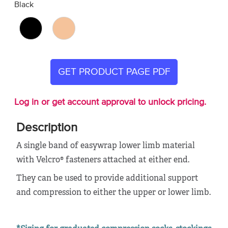
Black
GET PRODUCT PAGE PDF
Log in or get account approval to unlock pricing.
Description
A single band of easywrap lower limb material
with Velcro® fasteners attached at either end.
They can be used to provide additional support
and compression to either the upper or lower limb.