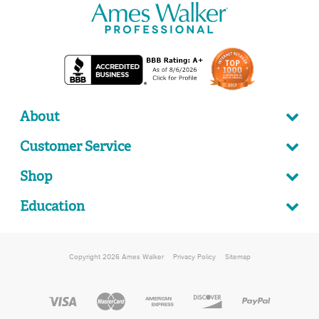
About
Customer Service
Shop
Education
Copyright 2026 Ames Walker
Privacy Policy
Sitemap