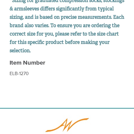
*Sizing for graduated compression socks, stockings
& armsleeves differs significantly from typical
sizing, and is based on precise measurements. Each
brand also varies. To ensure you are ordering the
correct size for you, please refer to the size chart
for this specific product before making your
selection.
Item Number
ELB-1270