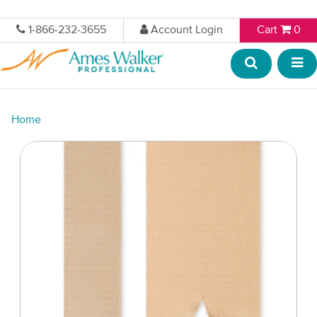
1-866-232-3655
Account Login
Cart
0
Home