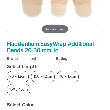
Tap to expand
Haddenham EasyWrap Additional
Bands 20-30 mmHg
Brand
Haddenham
|
Rating
Select Length
70 x 12cm
150 x 12cm
70 x 16cm
150 x 16cm
Select Color