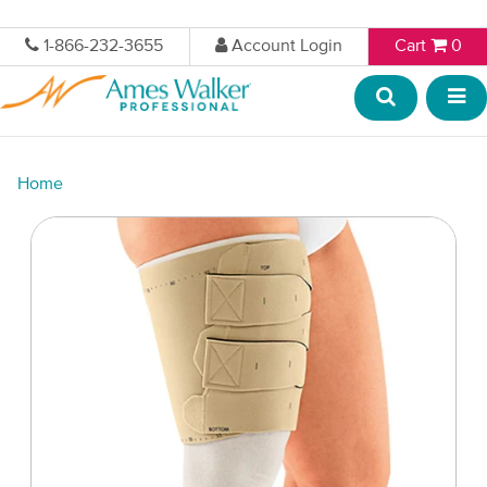
1-866-232-3655
Account Login
Cart
0
Home