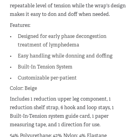
repeatable level of tension while the wrap's design
makes it easy to don and doff when needed.
Features:
Designed for early phase decongestion
treatment of lymphedema
Easy handling while donning and doffing
Built-In Tension System
Customizable per-patient
Color: Beige
Includes 1 reduction upper leg component, 1
reduction shelf strap, 6 hook and loop stays, 1
Built-In-Tension system guide card, 1 paper
measuring tape, and 1 direction for use.
54% Polyurethane; 42% Nylon; 4% Elastane