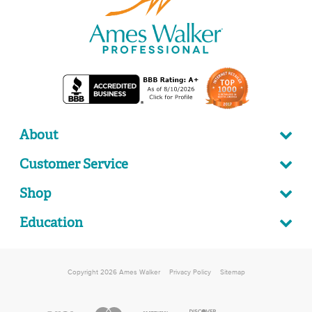
About
Customer Service
Shop
Education
Copyright 2026 Ames Walker
Privacy Policy
Sitemap