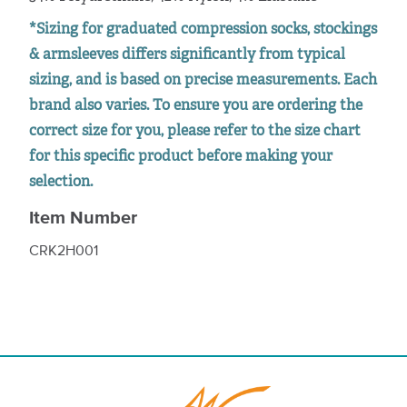
*Sizing for graduated compression socks, stockings
& armsleeves differs significantly from typical
sizing, and is based on precise measurements. Each
brand also varies. To ensure you are ordering the
correct size for you, please refer to the size chart
for this specific product before making your
selection.
Item Number
CRK2H001