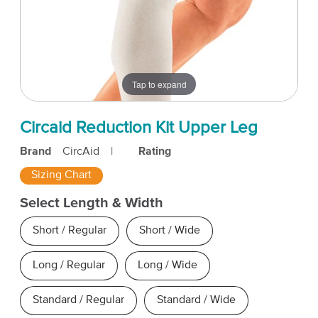
Tap to expand
Circaid Reduction Kit Upper Leg
Brand
CircAid
|
Rating
Sizing Chart
Select Length & Width
Short / Regular
Short / Wide
Long / Regular
Long / Wide
Standard / Regular
Standard / Wide