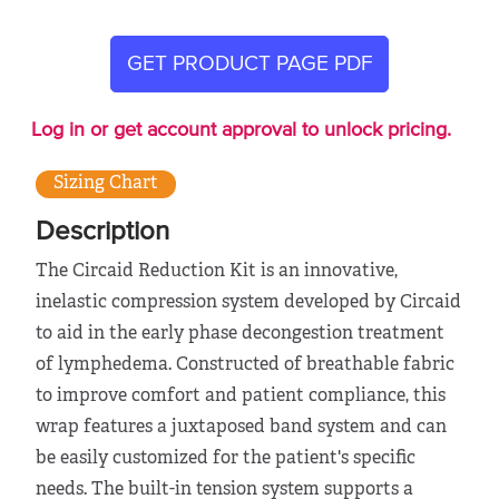
GET PRODUCT PAGE PDF
Log in or get account approval to unlock pricing.
Sizing Chart
Description
The Circaid Reduction Kit is an innovative,
inelastic compression system developed by Circaid
to aid in the early phase decongestion treatment
of lymphedema. Constructed of breathable fabric
to improve comfort and patient compliance, this
wrap features a juxtaposed band system and can
be easily customized for the patient's specific
needs. The built-in tension system supports a