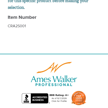
for this specific product before making your
selection.
Item Number
CRA2S001