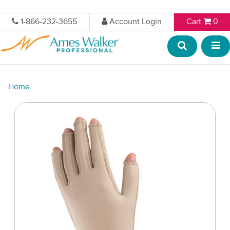
1-866-232-3655
Account Login
Cart
0
Home