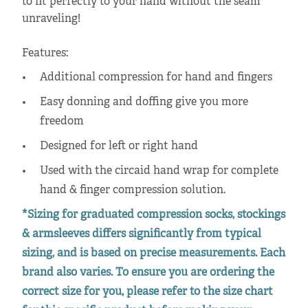
to fit perfectly to your hand without the seam
unraveling!
Features:
Additional compression for hand and fingers
Easy donning and doffing give you more
freedom
Designed for left or right hand
Used with the circaid hand wrap for complete
hand & finger compression solution.
*Sizing for graduated compression socks, stockings
& armsleeves differs significantly from typical
sizing, and is based on precise measurements. Each
brand also varies. To ensure you are ordering the
correct size for you, please refer to the size chart