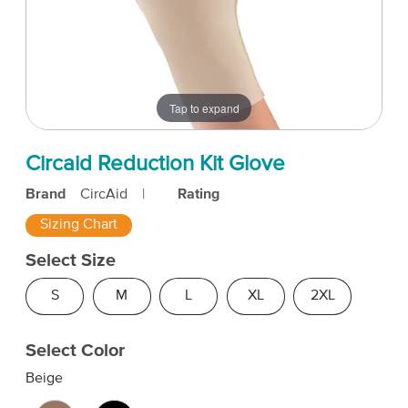
Tap to expand
Circaid Reduction Kit Glove
Brand
CircAid
|
Rating
Sizing Chart
Select Size
S
M
L
XL
2XL
Select Color
Beige