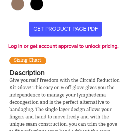
GET PRODUCT PAGE PDF
Log in or get account approval to unlock pricing.
Sizing Chart
Description
Give yourself freedom with the Circaid Reduction
Kit Glove! This easy on & off glove gives you the
independence to manage your lymphedema
decongestion and is the perfect alternative to
bandaging. The single layer design allows your
fingers and hand to move freely and with the
unique seam construction, you can trim the gove