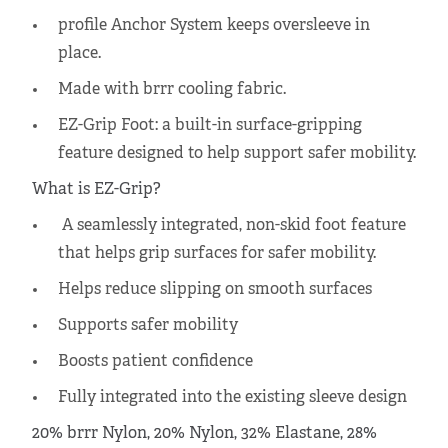
profile Anchor System keeps oversleeve in
place.
Made with brrr cooling fabric.
EZ-Grip Foot: a built-in surface-gripping
feature designed to help support safer mobility.
What is EZ-Grip?
A seamlessly integrated, non-skid foot feature
that helps grip surfaces for safer mobility.
Helps reduce slipping on smooth surfaces
Supports safer mobility
Boosts patient confidence
Fully integrated into the existing sleeve design
20% brrr Nylon, 20% Nylon, 32% Elastane, 28%