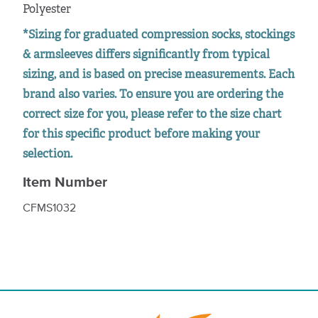
Polyester
*Sizing for graduated compression socks, stockings
& armsleeves differs significantly from typical
sizing, and is based on precise measurements. Each
brand also varies. To ensure you are ordering the
correct size for you, please refer to the size chart
for this specific product before making your
selection.
Item Number
CFMS1032