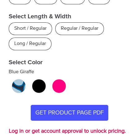
Select Length & Width
Short / Regular
Regular / Regular
Long / Regular
Select Color
Blue Giraffe
GET PRODUCT PAGE PDF
Log in or get account approval to unlock pricing.