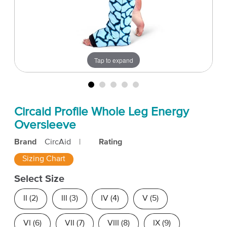
Tap to expand
Circaid Profile Whole Leg Energy
Oversleeve
Brand
CircAid
|
Rating
Sizing Chart
Select Size
II (2)
III (3)
IV (4)
V (5)
VI (6)
VII (7)
VIII (8)
IX (9)