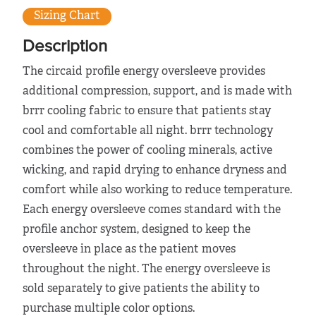
Sizing Chart
Description
The circaid profile energy oversleeve provides
additional compression, support, and is made with
brrr cooling fabric to ensure that patients stay
cool and comfortable all night. brrr technology
combines the power of cooling minerals, active
wicking, and rapid drying to enhance dryness and
comfort while also working to reduce temperature.
Each energy oversleeve comes standard with the
profile anchor system, designed to keep the
oversleeve in place as the patient moves
throughout the night. The energy oversleeve is
sold separately to give patients the ability to
purchase multiple color options.