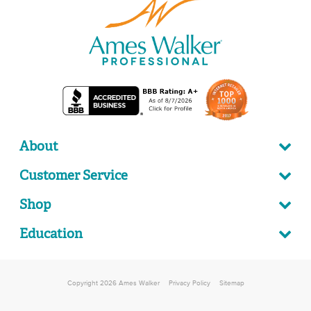
About
Customer Service
Shop
Education
Copyright 2026 Ames Walker
Privacy Policy
Sitemap