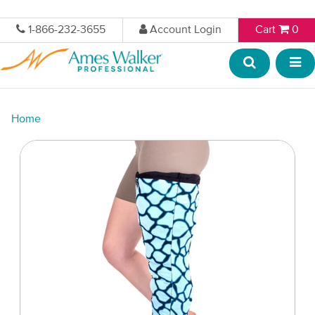
1-866-232-3655
Account Login
Cart
0
Home