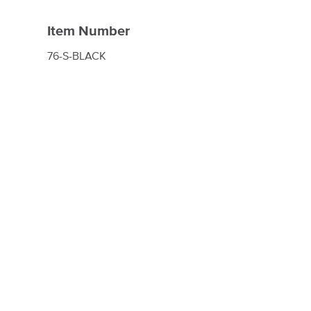
Item Number
76-S-BLACK