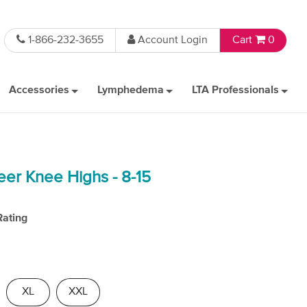
1-866-232-3655
Account Login
Cart
0
Accessories
Lymphedema
LTA Professionals
eer Knee Highs - 8-15
Rating
XL
XXL