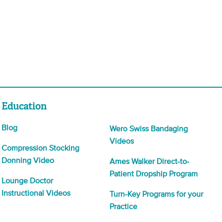
Education
Blog
Wero Swiss Bandaging
Videos
Compression Stocking
Donning Video
Ames Walker Direct-to-
Patient Dropship Program
Lounge Doctor
Instructional Videos
Turn-Key Programs for your
Practice