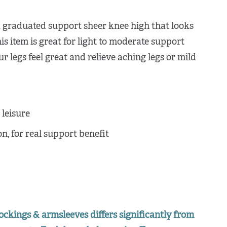
a graduated support sheer knee high that looks
his item is great for light to moderate support
 legs feel great and relieve aching legs or mild
leisure
, for real support benefit
ockings & armsleeves differs significantly from