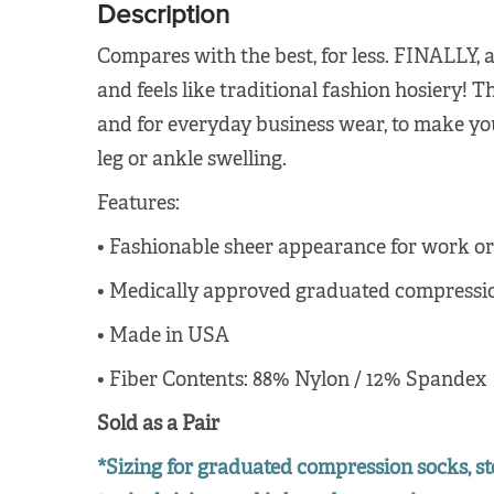
Description
Compares with the best, for less. FINALLY, 
and feels like traditional fashion hosiery! T
and for everyday business wear, to make your
leg or ankle swelling.
Features:
•
Fashionable sheer appearance for work or 
•
Medically approved graduated compression
•
Made in USA
•
Fiber Contents: 88% Nylon / 12% Spandex
Sold as a Pair
*Sizing for graduated compression socks, st