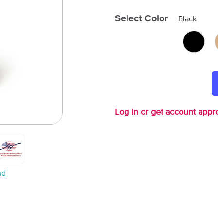
Select Color
Black
Log in or get account appro
nd