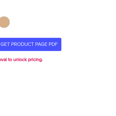
GET PRODUCT PAGE PDF
val to unlock pricing.