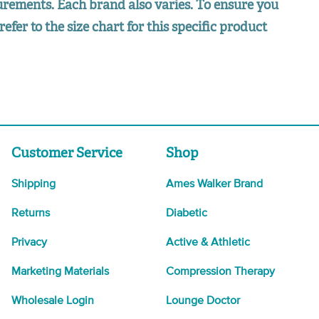
surements. Each brand also varies. To ensure you
refer to the size chart for this specific product
Customer Service
Shop
Shipping
Ames Walker Brand
Returns
Diabetic
Privacy
Active & Athletic
Marketing Materials
Compression Therapy
Wholesale Login
Lounge Doctor