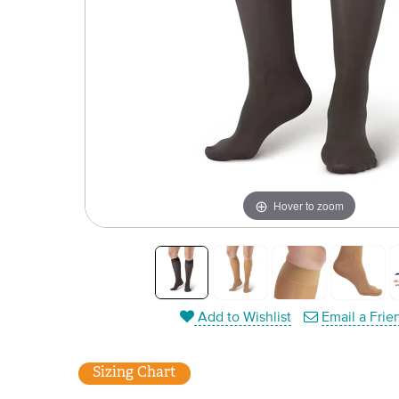
Hover to zoom
Add to Wishlist
Email a Frie
Sizing Chart