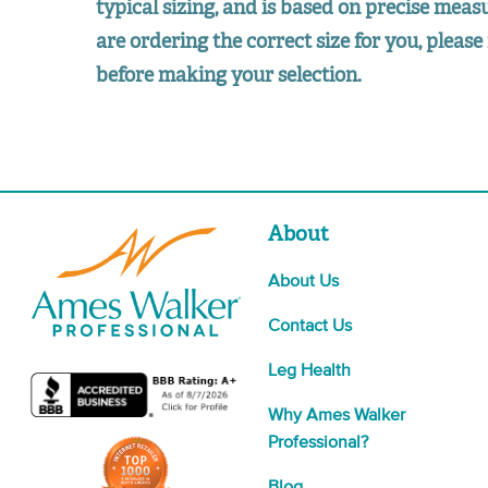
typical sizing, and is based on precise mea
are ordering the correct size for you, please 
before making your selection.
About
About Us
Contact Us
Leg Health
Why Ames Walker
Professional?