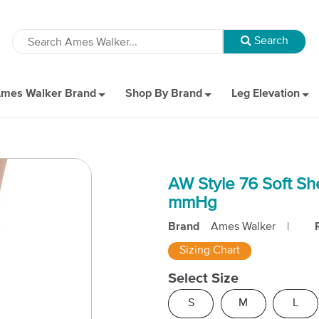
mes Walker Brand
Shop By Brand
Leg Elevation
AW Style 76 Soft Sh
mmHg
Brand
Ames Walker
|
Sizing Chart
Select Size
S
M
L