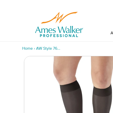
A
Home
›
AW Style 76...