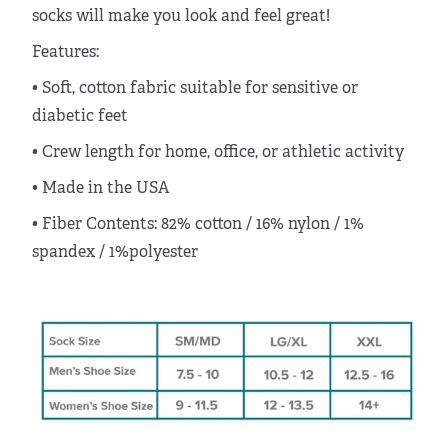
socks will make you look and feel great!
Features:
• Soft, cotton fabric suitable for sensitive or
diabetic feet
• Crew length for home, office, or athletic activity
•
Made in the USA
•
Fiber Contents:
82% cotton / 16% nylon / 1%
spandex / 1%polyester