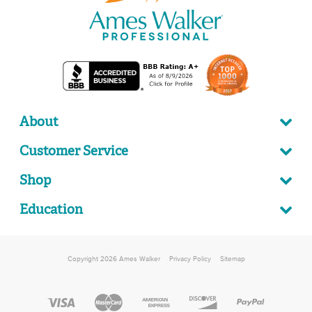
About
Customer Service
Shop
Education
Copyright 2026 Ames Walker
Privacy Policy
Sitemap