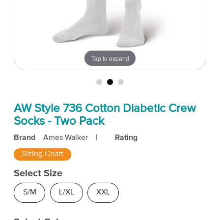
Tap to expand
AW Style 736 Cotton Diabetic Crew
Socks - Two Pack
Brand
Ames Walker
|
Rating
Sizing Chart
Select Size
S/M
L/XL
XXL