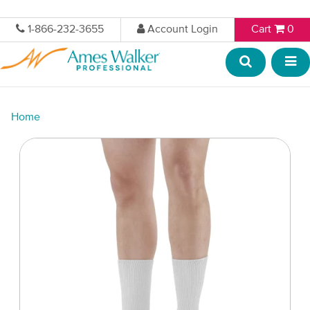
1-866-232-3655
Account Login
Cart
0
Home