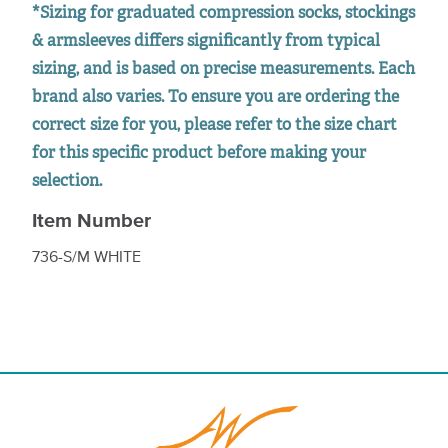
*Sizing for graduated compression socks, stockings
& armsleeves differs significantly from typical
sizing, and is based on precise measurements. Each
brand also varies. To ensure you are ordering the
correct size for you, please refer to the size chart
for this specific product before making your
selection.
Item Number
736-S/M WHITE