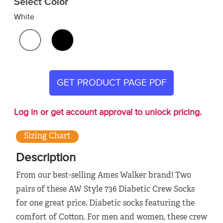
Select Color
White
GET PRODUCT PAGE PDF
Log in or get account approval to unlock pricing.
Sizing Chart
Description
From our best-selling Ames Walker brand! Two
pairs of these AW Style 736 Diabetic Crew Socks
for one great price. Diabetic socks featuring the
comfort of Cotton. For men and women, these crew