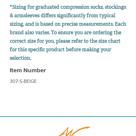
*Sizing for graduated compression socks, stockings
& armsleeves differs significantly from typical
sizing, and is based on precise measurements. Each
brand also varies. To ensure you are ordering the
correct size for you, please refer to the size chart
for this specific product before making your
selection.
Item Number
307-S-BEIGE