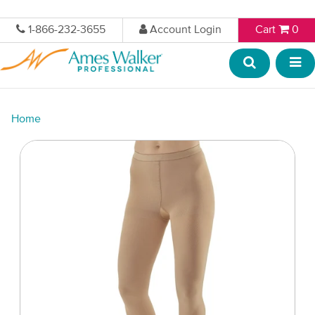
1-866-232-3655
Account Login
Cart
0
Home