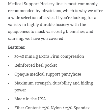
Medical Support Hosiery line is most commonly
recommended by physicians, which is why we offer
a wide selection of styles. If you're looking for a
variety in highly
durable hosiery
with the
opaqueness to mask varicosity, blemishes, and
scarring, we have you covered!
Features:
30-40 mmHg Extra Firm compression
Reinforced heel pocket
Opaque medical support pantyhose
Maximum strength, durability and hiding
power
Made in the USA
Fiber Content: 75% Nylon / 25% Spandex