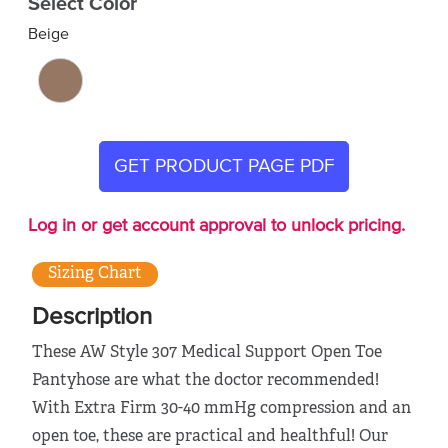
Select Color
Beige
GET PRODUCT PAGE PDF
Log in or get account approval to unlock pricing.
Sizing Chart
Description
These AW Style 307 Medical Support Open Toe
Pantyhose are what the doctor recommended!
With Extra Firm 30-40 mmHg compression and an
open toe, these are practical and healthful! Our