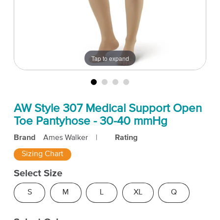
Tap to expand
AW Style 307 Medical Support Open
Toe Pantyhose - 30-40 mmHg
Brand
Ames Walker
|
Rating
Sizing Chart
Select Size
S
M
L
XL
Q