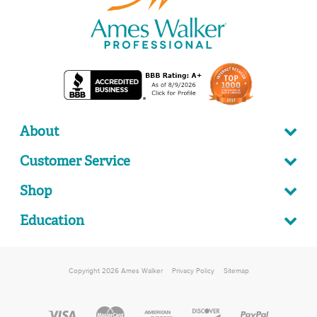
About
Customer Service
Shop
Education
Copyright 2026 Ames Walker
Privacy Policy
Sitemap