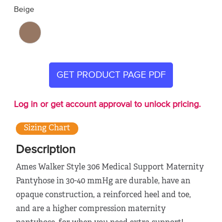
Beige
GET PRODUCT PAGE PDF
Log in or get account approval to unlock pricing.
Sizing Chart
Description
Ames Walker Style 306 Medical Support Maternity
Pantyhose in 30-40 mmHg are durable, have an
opaque construction, a reinforced heel and toe,
and are a higher compression maternity