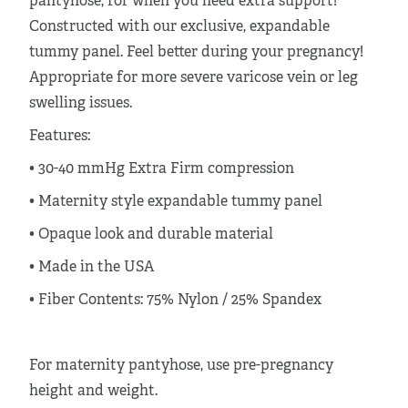
pantyhose, for when you need extra support!
Constructed with our exclusive, expandable
tummy panel. Feel better during your pregnancy!
Appropriate for more severe varicose vein or leg
swelling issues.
Features:
• 30-40 mmHg Extra Firm compression
• Maternity style expandable tummy panel
• Opaque look and durable material
• Made in the USA
•
Fiber Contents: 75% Nylon / 25% Spandex
For maternity pantyhose, use pre-pregnancy
height and weight.