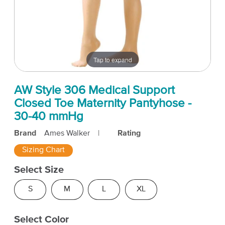
Tap to expand
AW Style 306 Medical Support
Closed Toe Maternity Pantyhose -
30-40 mmHg
Brand
Ames Walker
|
Rating
Sizing Chart
Select Size
S
M
L
XL
Select Color