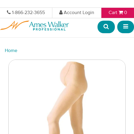
1-866-232-3655
Account Login
Cart
0
Home