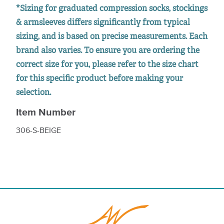
*Sizing for graduated compression socks, stockings
& armsleeves differs significantly from typical
sizing, and is based on precise measurements. Each
brand also varies. To ensure you are ordering the
correct size for you, please refer to the size chart
for this specific product before making your
selection.
Item Number
306-S-BEIGE