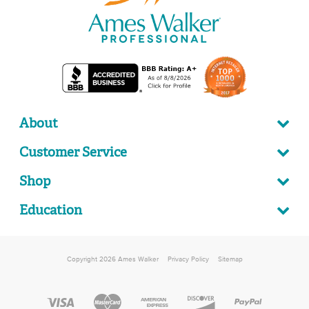
About
Customer Service
Shop
Education
Copyright 2026 Ames Walker
Privacy Policy
Sitemap