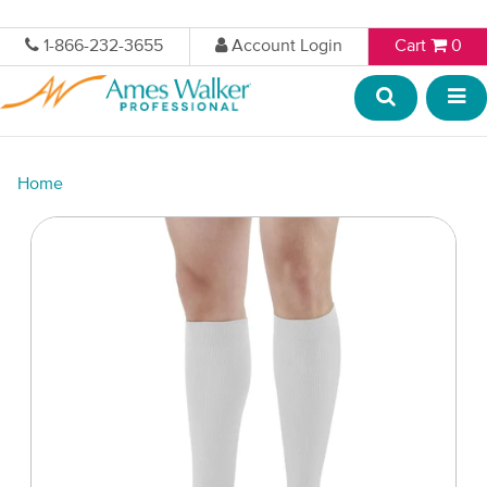
1-866-232-3655
Account Login
Cart
0
Home