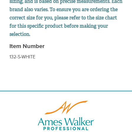
sizing, and is based on precise measurements. Each
brand also varies. To ensure you are ordering the
correct size for you, please refer to the size chart
for this specific product before making your
selection.
Item Number
132-S-WHITE