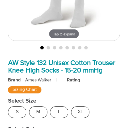
Tap to expand
AW Style 132 Unisex Cotton Trouser
Knee High Socks - 15-20 mmHg
Brand
Ames Walker
|
Rating
Sizing Chart
Select Size
S
M
L
XL