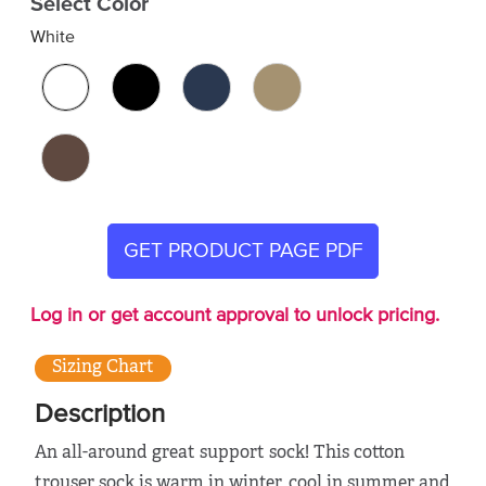
Select Color
White
GET PRODUCT PAGE PDF
Log in or get account approval to unlock pricing.
Sizing Chart
Description
An all-around great support sock! This cotton
trouser sock is warm in winter, cool in summer and