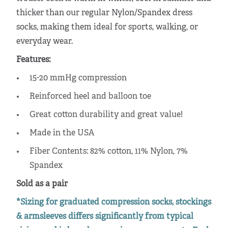
thicker than our regular Nylon/Spandex dress
socks, making them ideal for sports, walking, or
everyday wear.
Features:
15-20 mmHg compression
Reinforced heel and balloon toe
Great cotton durability and great value!
Made in the USA
Fiber Contents: 82% cotton, 11% Nylon, 7%
Spandex
Sold as a pair
*Sizing for graduated compression socks, stockings
& armsleeves differs significantly from typical