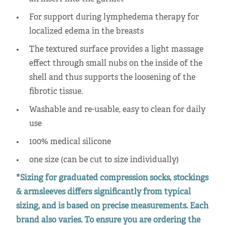
For support during lymphedema therapy for
localized edema in the breasts
The textured surface provides a light massage
effect through small nubs on the inside of the
shell and thus supports the loosening of the
fibrotic tissue.
Washable and re-usable, easy to clean for daily
use
100% medical silicone
one size (can be cut to size individually)
*Sizing for graduated compression socks, stockings
& armsleeves differs significantly from typical
sizing, and is based on precise measurements. Each
brand also varies. To ensure you are ordering the