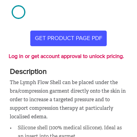
GET PRODUCT PAGE PDF
Log in or get account approval to unlock pricing.
Description
The Lymph Flow Shell can be placed under the
bra/compression garment directly onto the skin in
order to increase a targeted pressure and to
support compression therapy at particularly
localised edema.
Silicone shell (100% medical silicone). Ideal as
an insert into the garmet