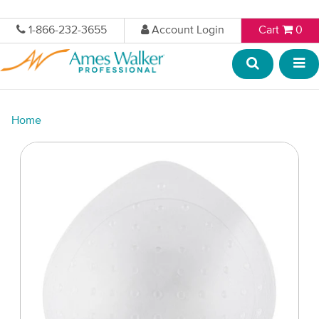
1-866-232-3655
Account Login
Cart
0
Home