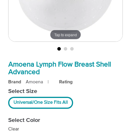
Tap to expand
Amoena Lymph Flow Breast Shell
Advanced
Brand
Amoena
|
Rating
Select Size
Universal/One Size Fits All
Select Color
Clear