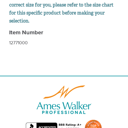
correct size for you, please refer to the size chart
for this specific product before making your
selection.
Item Number
12771000