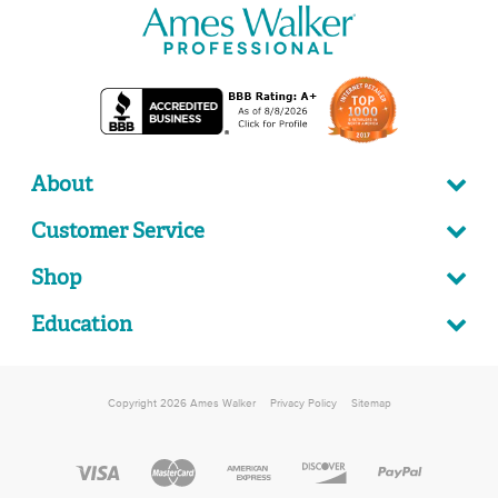
About
Customer Service
Shop
Education
Copyright 2026 Ames Walker
Privacy Policy
Sitemap