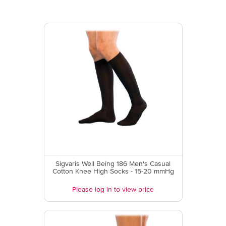
Sigvaris Well Being 186 Men's Casual
Cotton Knee High Socks - 15-20 mmHg
Please log in to view price