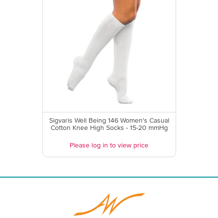
Sigvaris Well Being 146 Women's Casual
Cotton Knee High Socks - 15-20 mmHg
Please log in to view price