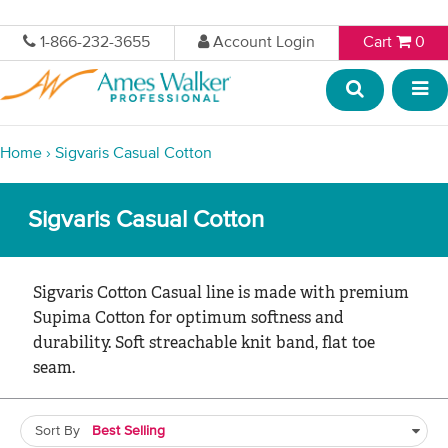
1-866-232-3655
Account Login
Cart
0
Home
›
Sigvaris Casual Cotton
Sigvaris Casual Cotton
Sigvaris Cotton Casual line is made with premium
Supima Cotton for optimum softness and
durability. Soft streachable knit band, flat toe
seam.
Sort By