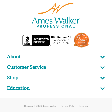
About
Customer Service
Shop
Education
Copyright 2026 Ames Walker
Privacy Policy
Sitemap