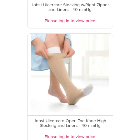
Jobst Ulcercare Stocking w/Right Zipper
and Liners - 40 mmHg
Please log in to view price
Jobst Ulcercare Open Toe Knee High
Stocking and Liners - 40 mmHg
Please log in to view price