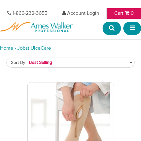
1-866-232-3655
Account Login
Cart
0
Home
›
Jobst UlceCare
Sort By