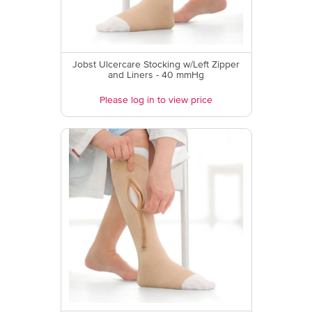
Jobst Ulcercare Stocking w/Left Zipper
and Liners - 40 mmHg
Please log in to view price