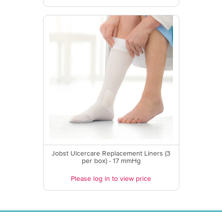
Jobst Ulcercare Replacement Liners (3
per box) - 17 mmHg
Please log in to view price