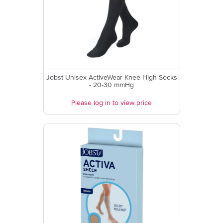
Jobst Unisex ActiveWear Knee High Socks
- 20-30 mmHg
Please log in to view price