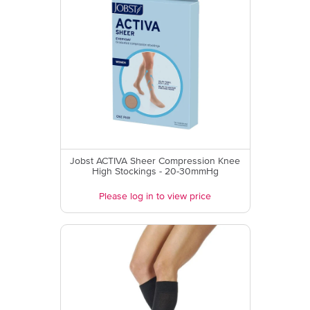
Jobst ACTIVA Sheer Compression Knee
High Stockings - 20-30mmHg
Please log in to view price