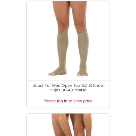
Jobst For Men Open Toe Softfit Knee
Highs 30-40 mmHg
Please log in to view price