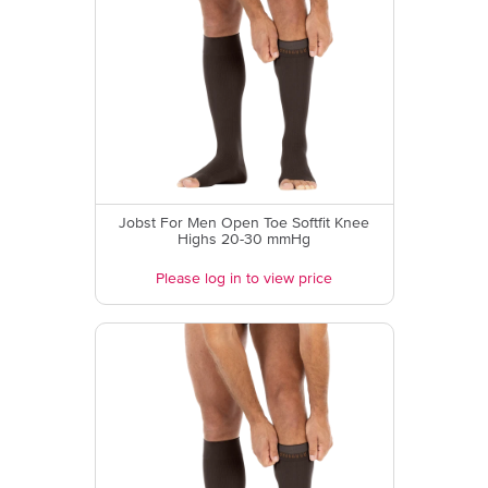
Jobst For Men Open Toe Softfit Knee
Highs 20-30 mmHg
Please log in to view price