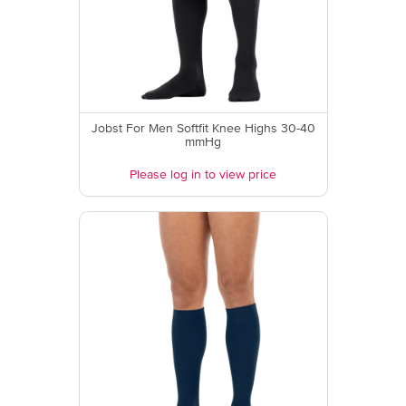
Jobst For Men Softfit Knee Highs 30-40
mmHg
Please log in to view price