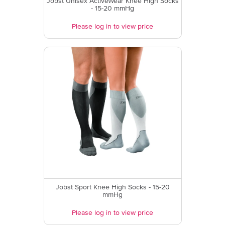
Jobst Unisex ActiveWear Knee High Socks
- 15-20 mmHg
Please log in to view price
Jobst Sport Knee High Socks - 15-20
mmHg
Please log in to view price