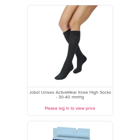
Jobst Unisex ActiveWear Knee High Socks
- 30-40 mmHg
Please log in to view price