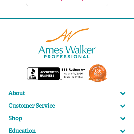
About
Customer Service
Shop
Education