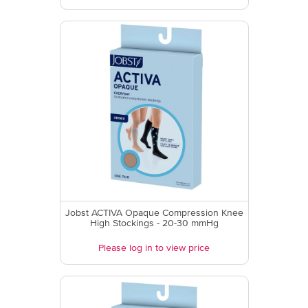
Jobst ACTIVA Opaque Compression Knee
High Stockings - 20-30 mmHg
Please log in to view price