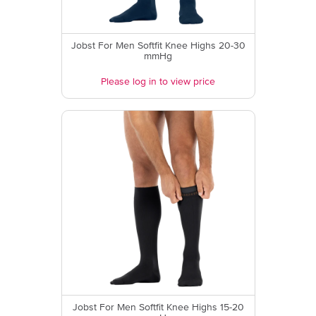
Jobst For Men Softfit Knee Highs 20-30
mmHg
Please log in to view price
Jobst For Men Softfit Knee Highs 15-20