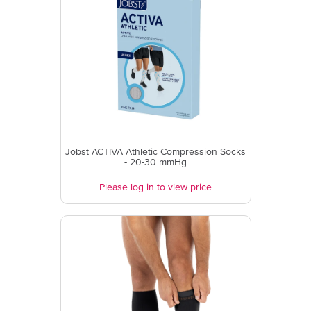
Jobst ACTIVA Athletic Compression Socks
- 20-30 mmHg
Please log in to view price