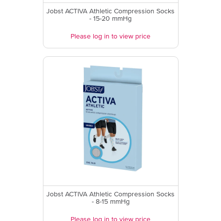
Jobst ACTIVA Athletic Compression Socks
- 15-20 mmHg
Please log in to view price
Jobst ACTIVA Athletic Compression Socks
- 8-15 mmHg
Please log in to view price