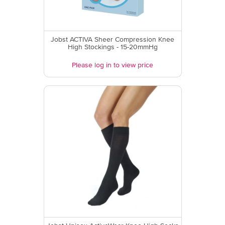
Jobst ACTIVA Sheer Compression Knee
High Stockings - 15-20mmHg
Please log in to view price