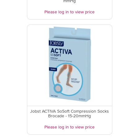
mmHg
Please log in to view price
Jobst ACTIVA SoSoft Compression Socks
Brocade - 15-20mmHg
Please log in to view price