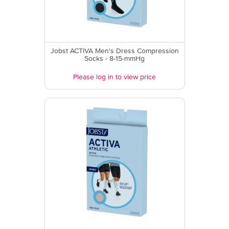
Jobst ACTIVA Men's Dress Compression
Socks - 8-15-mmHg
Please log in to view price