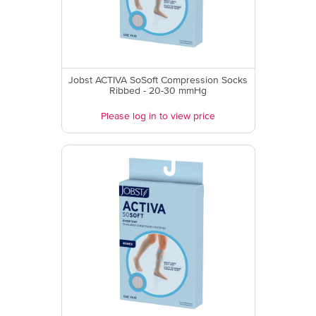
Jobst ACTIVA SoSoft Compression Socks
Ribbed - 20-30 mmHg
Please log in to view price