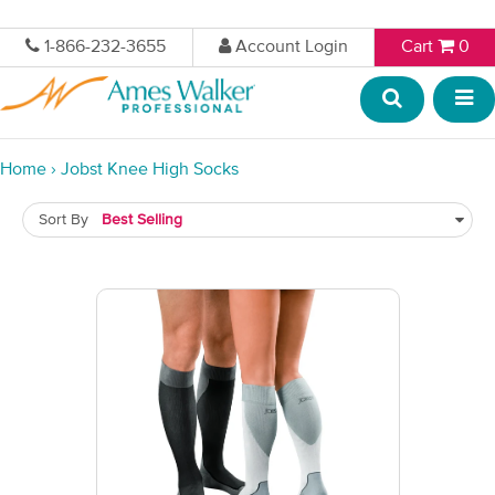
1-866-232-3655
Account Login
Cart
0
Home
›
Jobst Knee High Socks
Sort By