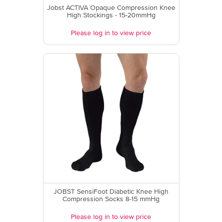
Jobst ACTIVA Opaque Compression Knee
High Stockings - 15-20mmHg
Please log in to view price
JOBST SensiFoot Diabetic Knee High
Compression Socks 8-15 mmHg
Please log in to view price