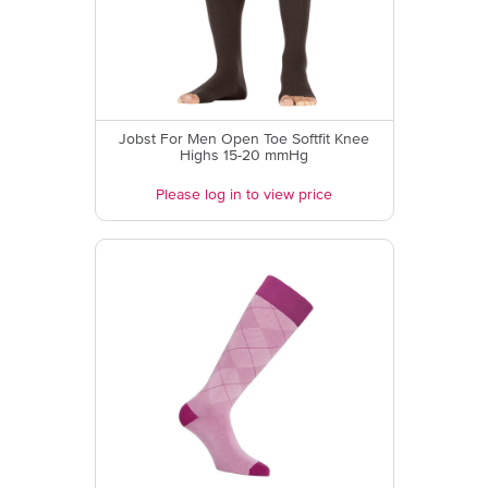
Jobst For Men Open Toe Softfit Knee
Highs 15-20 mmHg
Please log in to view price