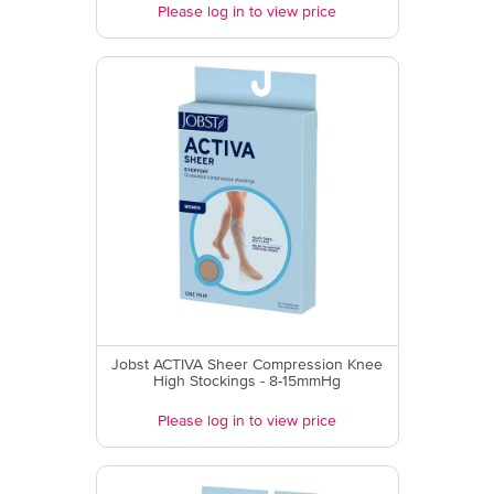
Please log in to view price
Jobst ACTIVA Sheer Compression Knee
High Stockings - 8-15mmHg
Please log in to view price