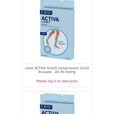
Jobst ACTIVA SoSoft Compression Socks
Brocade - 20-30 mmHg
Please log in to view price