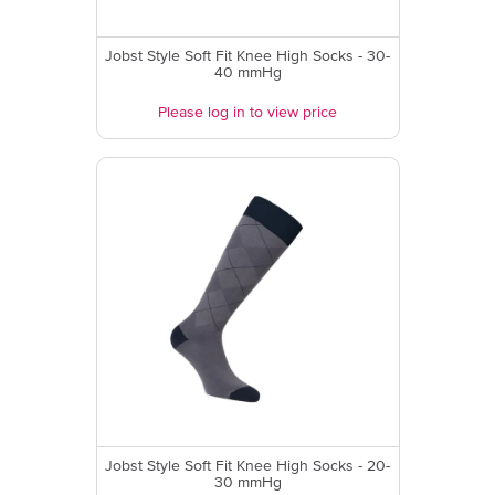
Jobst Style Soft Fit Knee High Socks - 30-
40 mmHg
Please log in to view price
Jobst Style Soft Fit Knee High Socks - 20-
30 mmHg