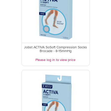
Jobst ACTIVA SoSoft Compression Socks
Brocade - 8-15mmHg
Please log in to view price