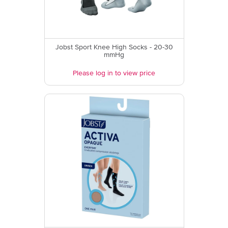
Jobst Sport Knee High Socks - 20-30
mmHg
Please log in to view price