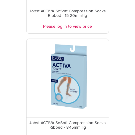
Jobst ACTIVA SoSoft Compression Socks
Ribbed - 15-20mmHg
Please log in to view price
Jobst ACTIVA SoSoft Compression Socks
Ribbed - 8-15mmHg