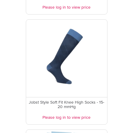
Please log in to view price
Jobst Style Soft Fit Knee High Socks - 15-
20 mmHg
Please log in to view price