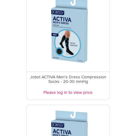
Jobst ACTIVA Men's Dress Compression
Socks - 20-30 mmHg
Please log in to view price