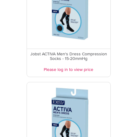
Jobst ACTIVA Men's Dress Compression
Socks - 15-20mmHg
Please log in to view price