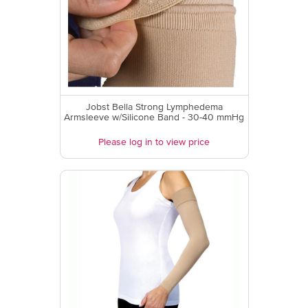
Jobst Bella Strong Lymphedema
Armsleeve w/Silicone Band - 30-40 mmHg
Please log in to view price