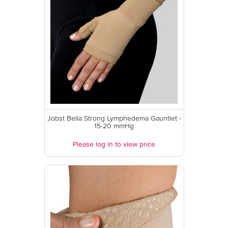
Jobst Bella Strong Lymphedema Gauntlet -
15-20 mmHg
Please log in to view price