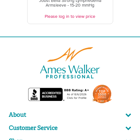
Jobst Bella Strong Lymphedema
Armsleeve - 15-20 mmHg
Please log in to view price
About
Customer Service