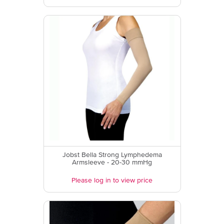
Jobst Bella Strong Lymphedema
Armsleeve - 20-30 mmHg
Please log in to view price