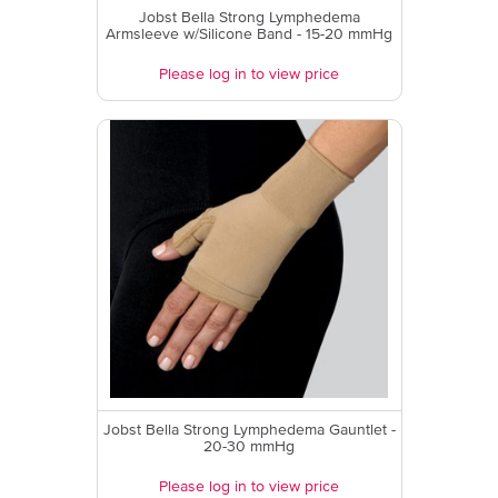
Jobst Bella Strong Lymphedema
Armsleeve w/Silicone Band - 15-20 mmHg
Please log in to view price
Jobst Bella Strong Lymphedema Gauntlet -
20-30 mmHg
Please log in to view price