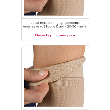
Jobst Bella Strong Lymphedema
Armsleeve w/Silicone Band - 20-30 mmHg
Please log in to view price