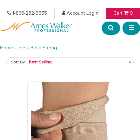
1-866-232-3655
Account Login
Cart
0
Home
›
Jobst Bella Strong
Sort By