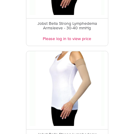
Jobst Bella Strong Lymphedema
Armsleeve - 30-40 mmHg
Please log in to view price